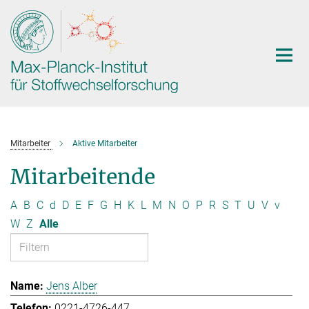
Hauptinhalt
Mitarbeiter
Aktive Mitarbeiter
Mitarbeitende
A
B
C
d
D
E
F
G
H
K
L
M
N
O
P
R
S
T
U
V
v
W
Z
Alle
Jens Alber
0221-4726-447