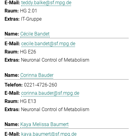
teddy.balke@sf.mpg.de
HG 2.01
IT-Gruppe
Cécile Bandet
cecile.bandet@sf.mpg.de
HG E26
Neuronal Control of Metabolism
Corinna Bauder
0221-4726-260
corinna.bauder@sf.mpg.de
HG E13
Neuronal Control of Metabolism
Kaya Melissa Baumert
kaya.baumert@sf.mpg.de