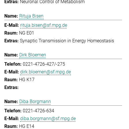
Neuronal Control of Metabolism
Rituja Bisen
rituja.bisen@sf.mpg.de
NG E01
Synaptic Transmission in Energy Homeostasis
Dirk Bloemen
0221-4726-427/-275
dirk.bloemen@sf.mpg.de
HG K17
Diba Borgmann
0221-4726-634
diba.borgmann@sf.mpg.de
HG E14