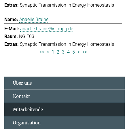
Synaptic Transmission in Energy Homeostasis
Anaelle Braine
anaelle.braine@sf.mpg.de
NG E03
Synaptic Transmission in Energy Homeostasis
<<
<
1
2
3
4
5
>
>>
Über uns
Kontakt
Mitarbeitende
Organisation