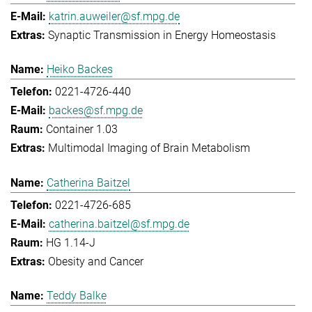
katrin.auweiler@sf.mpg.de
Synaptic Transmission in Energy Homeostasis
Heiko Backes
0221-4726-440
backes@sf.mpg.de
Container 1.03
Multimodal Imaging of Brain Metabolism
Catherina Baitzel
0221-4726-685
catherina.baitzel@sf.mpg.de
HG 1.14-J
Obesity and Cancer
Teddy Balke