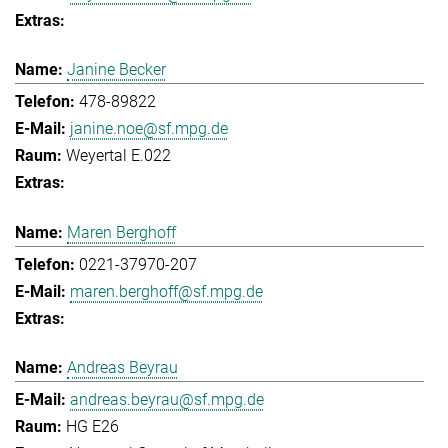
Janine Becker
478-89822
janine.noe@sf.mpg.de
Weyertal E.022
Maren Berghoff
0221-37970-207
maren.berghoff@sf.mpg.de
Andreas Beyrau
andreas.beyrau@sf.mpg.de
HG E26