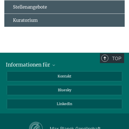
Stellenangebote
Kuratorium
TOP
Informationen für
Besucher:innen
Kontakt
Bewerbende
Bluesky
Forschende
Journalist:innen
LinkedIn
Max-Planck-Gesellschaft