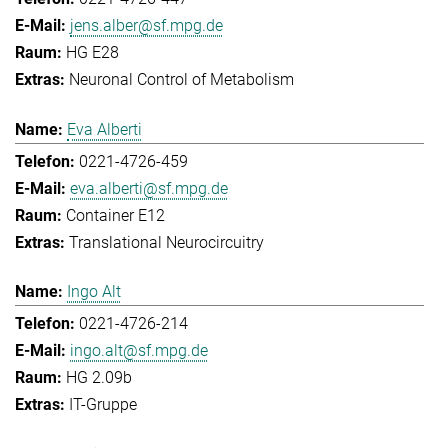
jens.alber@sf.mpg.de
HG E28
Neuronal Control of Metabolism
Eva Alberti
0221-4726-459
eva.alberti@sf.mpg.de
Container E12
Translational Neurocircuitry
Ingo Alt
0221-4726-214
ingo.alt@sf.mpg.de
HG 2.09b
IT-Gruppe