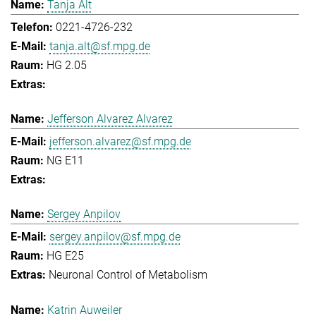
Tanja Alt
0221-4726-232
tanja.alt@sf.mpg.de
HG 2.05
Jefferson Alvarez Alvarez
jefferson.alvarez@sf.mpg.de
NG E11
Sergey Anpilov
sergey.anpilov@sf.mpg.de
HG E25
Neuronal Control of Metabolism
Katrin Auweiler