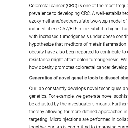
Colorectal cancer (CRC) is one of the most frequ
prevalence to developing CRC. A well-establishe
azoxymethane/dextransufate two-step model of 
induced obese C57/BL6 mice exhibit a higher tu
with increased tumorigenesis under obese condit
hypothesize that meditors of metainflammation d
obesity have also been reported to contribute to
resistance might affect colon tumorigenesis. We 
how obesity promotes colorectal cancer develo
Generation of novel genetic tools to dissect ob
Our lab constantly develops novel techniques an
genetics. For example, we generate novel sophis
be adjusted by the investigator’s means. Furthe
thereby allowing for more defined approaches in
targeting. Microinjections are performed in coll
together, our lab is committed to improving curr