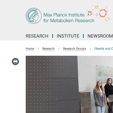
Main-
Content
RESEARCH
INSTITUTE
NEWSROOM
Home
Research
Research Groups
Obesity and 