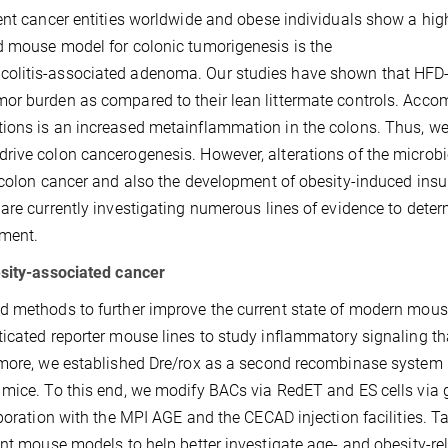
ent cancer entities worldwide and obese individuals show a hig
d mouse model for colonic tumorigenesis is the
colitis-associated adenoma. Our studies have shown that HFD
mor burden as compared to their lean littermate controls. Acc
ions is an increased metainflammation in the colons. Thus, w
rive colon cancerogenesis. However, alterations of the microbi
 colon cancer and also the development of obesity-induced insu
are currently investigating numerous lines of evidence to dete
pment.
esity-associated cancer
d methods to further improve the current state of modern mou
ticated reporter mouse lines to study inflammatory signaling th
rmore, we established Dre/rox as a second recombinase system i
 mice. To this end, we modify BACs via RedET and ES cells via
aboration with the MPI AGE and the CECAD injection facilities. T
ent mouse models to help better investigate age- and obesity-re