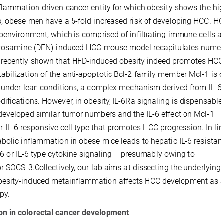
nflammation-driven cancer entity for which obesity shows the hi
s, obese men have a 5-fold increased risk of developing HCC. 
oenvironment, which is comprised of infiltrating immune cells a
nitrosamine (DEN)-induced HCC mouse model recapitulates num
 recently shown that HFD-induced obesity indeed promotes HC
bilization of the anti-apoptotic Bcl-2 family member Mcl-1 is 
t under lean conditions, a complex mechanism derived from IL-
ifications. However, in obesity, IL-6Ra signaling is dispensable
developed similar tumor numbers and the IL-6 effect on Mcl-1
her IL-6 responsive cell type that promotes HCC progression. In li
bolic inflammation in obese mice leads to hepatic IL-6 resista
IL-6 or IL-6 type cytokine signaling – presumably owing to
r SOCS-3.Collectively, our lab aims at dissecting the underlying
esity-induced metainflammation affects HCC development as a
apy.
on in colorectal cancer development