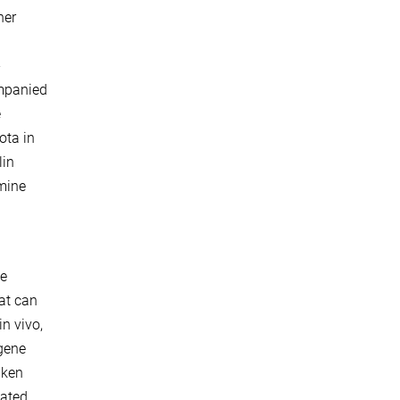
her
-
ompanied
e
ota in
lin
rmine
se
at can
n vivo,
 gene
aken
lated