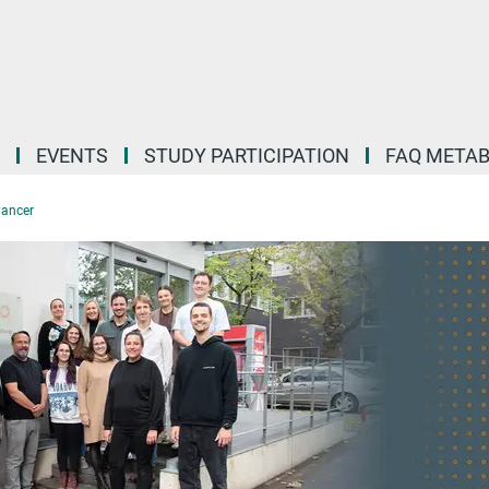
EVENTS
STUDY PARTICIPATION
FAQ META
Cancer