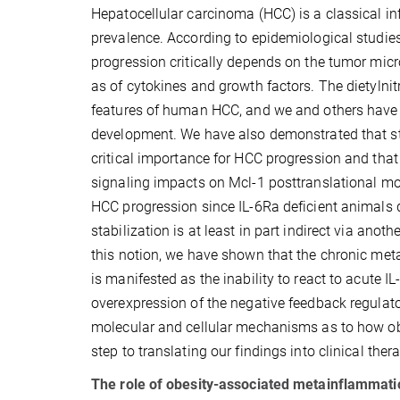
Hepatocellular carcinoma (HCC) is a classical i
prevalence. According to epidemiological studie
progression critically depends on the tumor micr
as of cytokines and growth factors. The dietyl
features of human HCC, and we and others have
development. We have also demonstrated that sta
critical importance for HCC progression and tha
signaling impacts on Mcl-1 posttranslational mod
HCC progression since IL-6Ra deficient animals 
stabilization is at least in part indirect via anot
this notion, we have shown that the chronic meta
is manifested as the inability to react to acute 
overexpression of the negative feedback regulato
molecular and cellular mechanisms as to how ob
step to translating our findings into clinical ther
The role of obesity-associated metainflammati