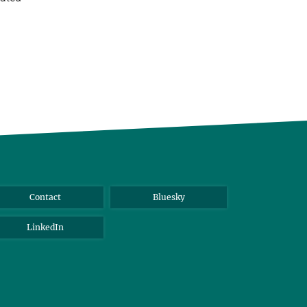
Contact
Bluesky
LinkedIn