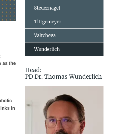
Steuernagel
Tittgemeyer
Valtcheva
Wunderlich
,
h as the
Head:
PD Dr. Thomas Wunderlich
abolic
inks in