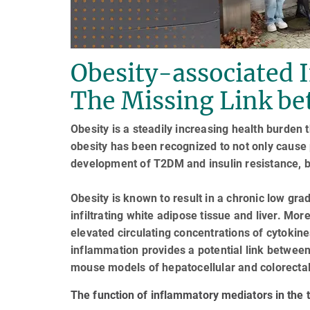
Obesity-associated 
The Missing Link be
Obesity is a steadily increasing health burden 
obesity has been recognized to not only cause 
development of T2DM and insulin resistance, b
Obesity is known to result in a chronic low g
infiltrating white adipose tissue and liver. Mor
elevated circulating concentrations of cytokin
inflammation provides a potential link between
mouse models of hepatocellular and colorectal
The function of inflammatory mediators in the