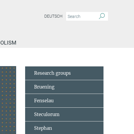
DEUTSCH
BOLISM
Research groups
Bruening
Fenselau
Steculorum
Stephan