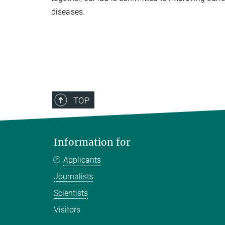
diseases.
TOP
Information for
Applicants
Journalists
Scientists
Visitors