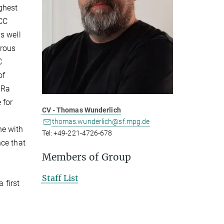
ghest
HCC
s well
erous
C
of
6Ra
 for
CV - Thomas Wunderlich
thomas.wunderlich@sf.mpg.de
ne with
Tel: +49-221-4726-678
nce that
Members of Group
Staff List
 first