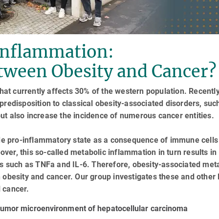
Inflammation:
tween Obesity and Cancer?
that currently affects 30% of the western population. Recently
predisposition to classical obesity-associated disorders, suc
ut also increase the incidence of numerous cancer entities.
rade pro-inflammatory state as a consequence of immune cells
eover, this so-called metabolic inflammation in turn results in
es such as TNFa and IL-6. Therefore, obesity-associated met
 obesity and cancer. Our group investigates these and other l
 cancer.
 tumor microenvironment of hepatocellular carcinoma