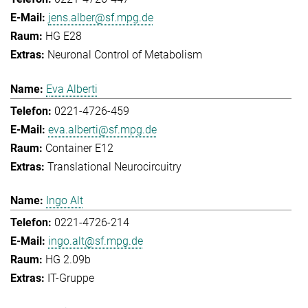
jens.alber@sf.mpg.de
HG E28
Neuronal Control of Metabolism
Eva Alberti
0221-4726-459
eva.alberti@sf.mpg.de
Container E12
Translational Neurocircuitry
Ingo Alt
0221-4726-214
ingo.alt@sf.mpg.de
HG 2.09b
IT-Gruppe