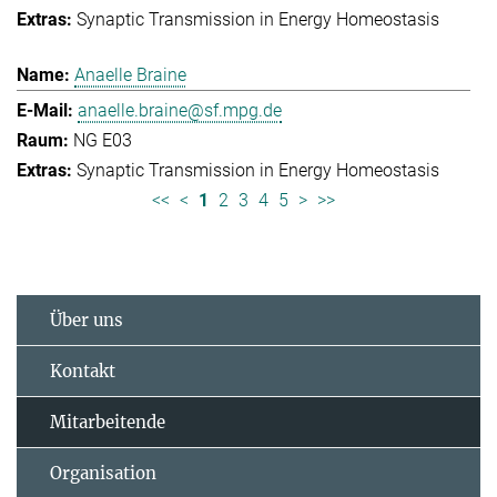
Synaptic Transmission in Energy Homeostasis
Anaelle Braine
anaelle.braine@sf.mpg.de
NG E03
Synaptic Transmission in Energy Homeostasis
<<
<
1
2
3
4
5
>
>>
Über uns
Kontakt
Mitarbeitende
Organisation