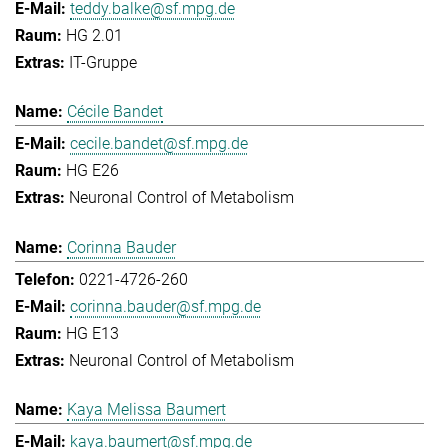
teddy.balke@sf.mpg.de
HG 2.01
IT-Gruppe
Cécile Bandet
cecile.bandet@sf.mpg.de
HG E26
Neuronal Control of Metabolism
Corinna Bauder
0221-4726-260
corinna.bauder@sf.mpg.de
HG E13
Neuronal Control of Metabolism
Kaya Melissa Baumert
kaya.baumert@sf.mpg.de