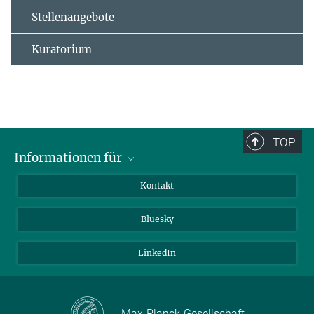
Stellenangebote
Kuratorium
TOP
Informationen für
Besucher:innen
Kontakt
Bewerbende
Bluesky
Forschende
Journalist:innen
LinkedIn
Max-Planck-Gesellschaft