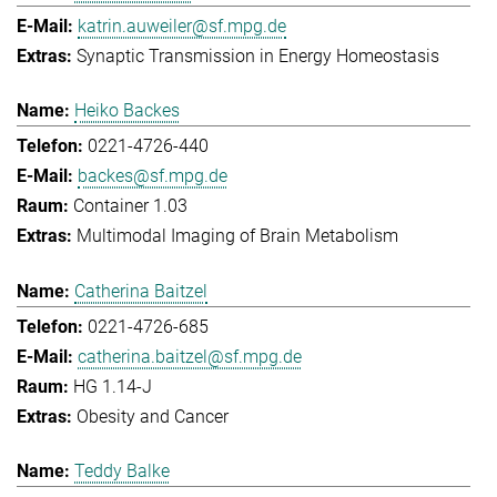
katrin.auweiler@sf.mpg.de
Synaptic Transmission in Energy Homeostasis
Heiko Backes
0221-4726-440
backes@sf.mpg.de
Container 1.03
Multimodal Imaging of Brain Metabolism
Catherina Baitzel
0221-4726-685
catherina.baitzel@sf.mpg.de
HG 1.14-J
Obesity and Cancer
Teddy Balke