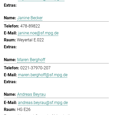
Janine Becker
478-89822
janine.noe@sf.mpg.de
Weyertal E.022
Maren Berghoff
0221-37970-207
maren.berghoff@sf.mpg.de
Andreas Beyrau
andreas.beyrau@sf.mpg.de
HG E26