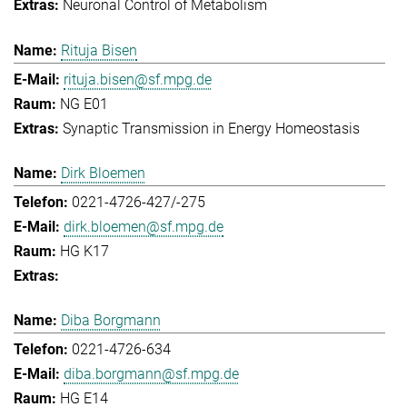
Neuronal Control of Metabolism
Rituja Bisen
rituja.bisen@sf.mpg.de
NG E01
Synaptic Transmission in Energy Homeostasis
Dirk Bloemen
0221-4726-427/-275
dirk.bloemen@sf.mpg.de
HG K17
Diba Borgmann
0221-4726-634
diba.borgmann@sf.mpg.de
HG E14