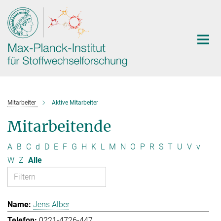
Hauptinhalt
Mitarbeiter
Aktive Mitarbeiter
Mitarbeitende
A
B
C
d
D
E
F
G
H
K
L
M
N
O
P
R
S
T
U
V
v
W
Z
Alle
Jens Alber
0221-4726-447