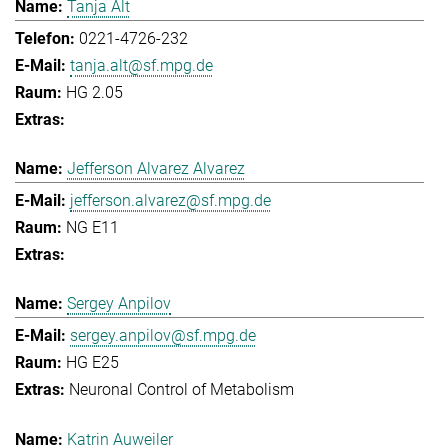
Tanja Alt
0221-4726-232
tanja.alt@sf.mpg.de
HG 2.05
Jefferson Alvarez Alvarez
jefferson.alvarez@sf.mpg.de
NG E11
Sergey Anpilov
sergey.anpilov@sf.mpg.de
HG E25
Neuronal Control of Metabolism
Katrin Auweiler