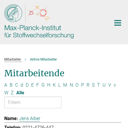
Hauptinhalt
Mitarbeiter
Aktive Mitarbeiter
Mitarbeitende
A
B
C
d
D
E
F
G
H
K
L
M
N
O
P
R
S
T
U
V
v
W
Z
Alle
Jens Alber
0221-4726-447