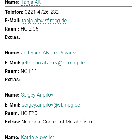
Tanja Alt
0221-4726-232
tanja.alt@sf.mpg.de
HG 2.05
Jefferson Alvarez Alvarez
jefferson.alvarez@sf.mpg.de
NG E11
Sergey Anpilov
sergey.anpilov@sf.mpg.de
HG E25
Neuronal Control of Metabolism
Katrin Auweiler