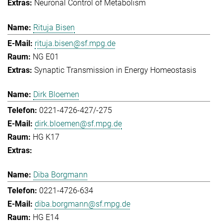
Neuronal Control of Metabolism
Rituja Bisen
rituja.bisen@sf.mpg.de
NG E01
Synaptic Transmission in Energy Homeostasis
Dirk Bloemen
0221-4726-427/-275
dirk.bloemen@sf.mpg.de
HG K17
Diba Borgmann
0221-4726-634
diba.borgmann@sf.mpg.de
HG E14