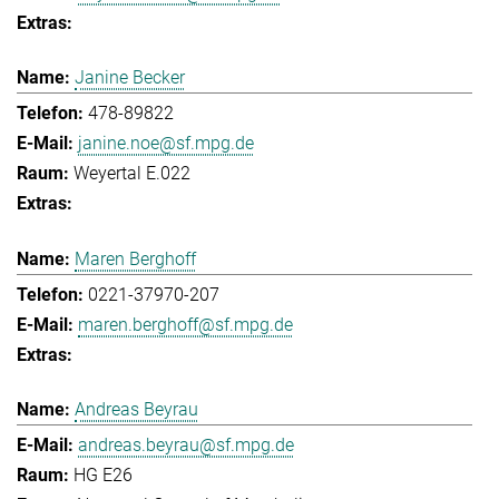
Janine Becker
478-89822
janine.noe@sf.mpg.de
Weyertal E.022
Maren Berghoff
0221-37970-207
maren.berghoff@sf.mpg.de
Andreas Beyrau
andreas.beyrau@sf.mpg.de
HG E26