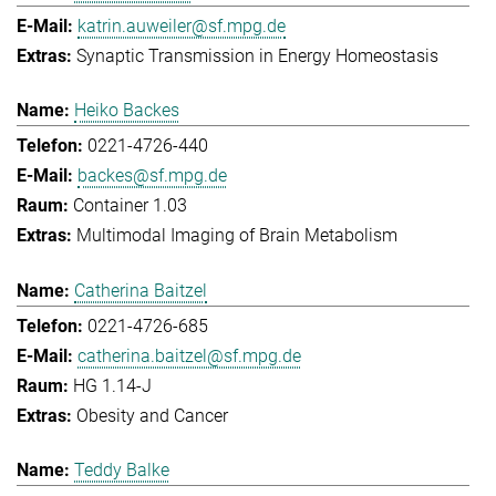
katrin.auweiler@sf.mpg.de
Synaptic Transmission in Energy Homeostasis
Heiko Backes
0221-4726-440
backes@sf.mpg.de
Container 1.03
Multimodal Imaging of Brain Metabolism
Catherina Baitzel
0221-4726-685
catherina.baitzel@sf.mpg.de
HG 1.14-J
Obesity and Cancer
Teddy Balke