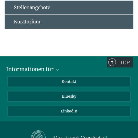
Stellenangebote
Kuratorium
TOP
Informationen für
Besucher:innen
Kontakt
Bewerbende
Bluesky
Forschende
Journalist:innen
LinkedIn
Max-Planck-Gesellschaft