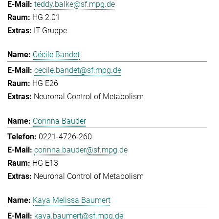
teddy.balke@sf.mpg.de
HG 2.01
IT-Gruppe
Cécile Bandet
cecile.bandet@sf.mpg.de
HG E26
Neuronal Control of Metabolism
Corinna Bauder
0221-4726-260
corinna.bauder@sf.mpg.de
HG E13
Neuronal Control of Metabolism
Kaya Melissa Baumert
kaya.baumert@sf.mpg.de