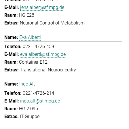
jens.alber@sf.mpg.de
HG E28
Neuronal Control of Metabolism
Eva Alberti
0221-4726-459
eva.alberti@sf.mpg.de
Container E12
Translational Neurocircuitry
Ingo Alt
0221-4726-214
ingo.alt@sf.mpg.de
HG 2.09b
IT-Gruppe