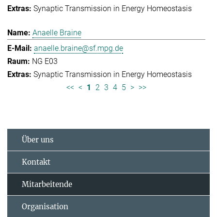
Synaptic Transmission in Energy Homeostasis
Anaelle Braine
anaelle.braine@sf.mpg.de
NG E03
Synaptic Transmission in Energy Homeostasis
<<
<
1
2
3
4
5
>
>>
Über uns
Kontakt
Mitarbeitende
Organisation