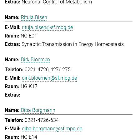
Neuronal Control of Metabolism
Rituja Bisen
rituja.bisen@sf.mpg.de
NG E01
Synaptic Transmission in Energy Homeostasis
Dirk Bloemen
0221-4726-427/-275
dirk.bloemen@sf.mpg.de
HG K17
Diba Borgmann
0221-4726-634
diba.borgmann@sf.mpg.de
HG E14