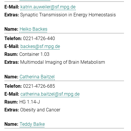
katrin.auweiler@sf.mpg.de
Synaptic Transmission in Energy Homeostasis
Heiko Backes
0221-4726-440
backes@sf.mpg.de
Container 1.03
Multimodal Imaging of Brain Metabolism
Catherina Baitzel
0221-4726-685
catherina.baitzel@sf.mpg.de
HG 1.14-J
Obesity and Cancer
Teddy Balke