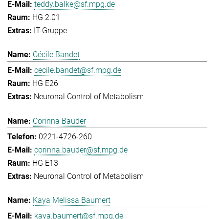
teddy.balke@sf.mpg.de
HG 2.01
IT-Gruppe
Cécile Bandet
cecile.bandet@sf.mpg.de
HG E26
Neuronal Control of Metabolism
Corinna Bauder
0221-4726-260
corinna.bauder@sf.mpg.de
HG E13
Neuronal Control of Metabolism
Kaya Melissa Baumert
kaya.baumert@sf.mpg.de