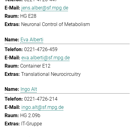
jens.alber@sf.mpg.de
HG E28
Neuronal Control of Metabolism
Eva Alberti
0221-4726-459
eva.alberti@sf.mpg.de
Container E12
Translational Neurocircuitry
Ingo Alt
0221-4726-214
ingo.alt@sf.mpg.de
HG 2.09b
IT-Gruppe