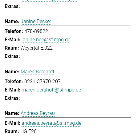
Janine Becker
478-89822
janine.noe@sf.mpg.de
Weyertal E.022
Maren Berghoff
0221-37970-207
maren.berghoff@sf.mpg.de
Andreas Beyrau
andreas.beyrau@sf.mpg.de
HG E26