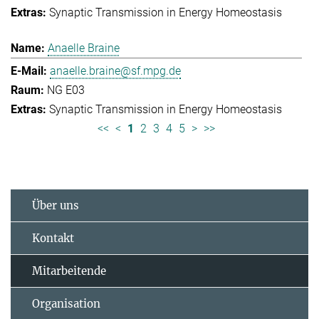
Synaptic Transmission in Energy Homeostasis
Anaelle Braine
anaelle.braine@sf.mpg.de
NG E03
Synaptic Transmission in Energy Homeostasis
<<
<
1
2
3
4
5
>
>>
Über uns
Kontakt
Mitarbeitende
Organisation