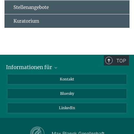
Stellenangebote
Kuratorium
TOP
Informationen für
Besucher:innen
Kontakt
Bewerbende
Bluesky
Forschende
Journalist:innen
LinkedIn
Max-Planck-Gesellschaft