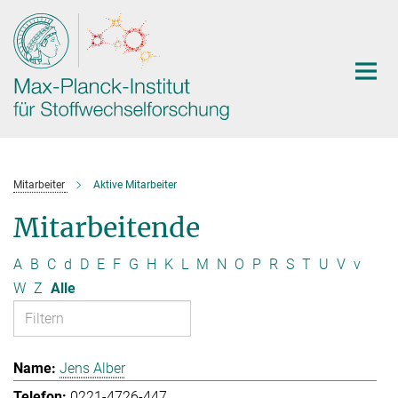
Hauptinhalt
Mitarbeiter
Aktive Mitarbeiter
Mitarbeitende
A
B
C
d
D
E
F
G
H
K
L
M
N
O
P
R
S
T
U
V
v
W
Z
Alle
Jens Alber
0221-4726-447