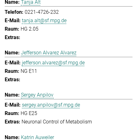
Tanja Alt
0221-4726-232
tanja.alt@sf.mpg.de
HG 2.05
Jefferson Alvarez Alvarez
jefferson.alvarez@sf.mpg.de
NG E11
Sergey Anpilov
sergey.anpilov@sf.mpg.de
HG E25
Neuronal Control of Metabolism
Katrin Auweiler