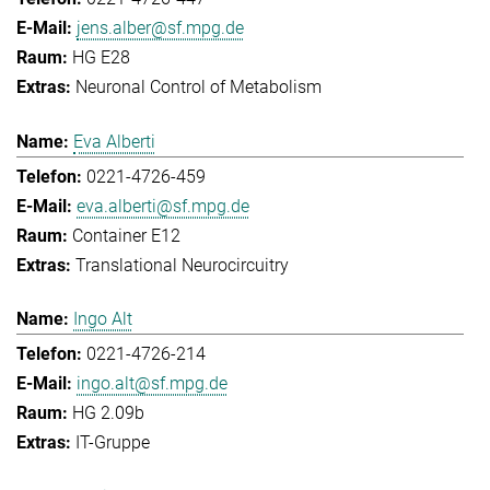
jens.alber@sf.mpg.de
HG E28
Neuronal Control of Metabolism
Eva Alberti
0221-4726-459
eva.alberti@sf.mpg.de
Container E12
Translational Neurocircuitry
Ingo Alt
0221-4726-214
ingo.alt@sf.mpg.de
HG 2.09b
IT-Gruppe