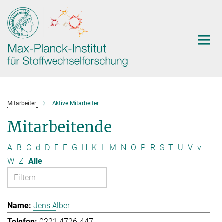
Hauptinhalt
Mitarbeiter
Aktive Mitarbeiter
Mitarbeitende
A
B
C
d
D
E
F
G
H
K
L
M
N
O
P
R
S
T
U
V
v
W
Z
Alle
Jens Alber
0221-4726-447