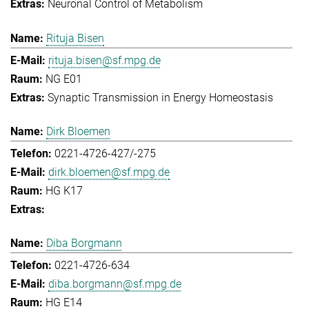
Neuronal Control of Metabolism
Rituja Bisen
rituja.bisen@sf.mpg.de
NG E01
Synaptic Transmission in Energy Homeostasis
Dirk Bloemen
0221-4726-427/-275
dirk.bloemen@sf.mpg.de
HG K17
Diba Borgmann
0221-4726-634
diba.borgmann@sf.mpg.de
HG E14