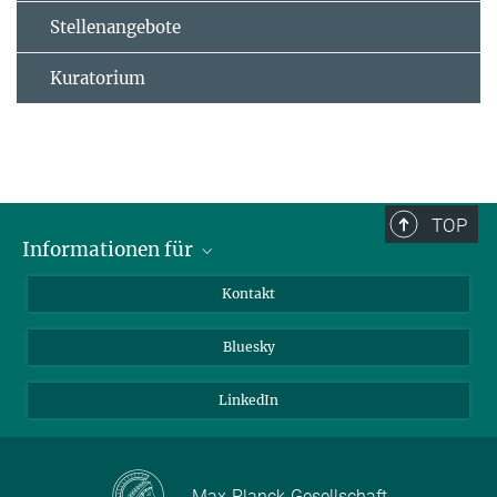
Stellenangebote
Kuratorium
TOP
Informationen für
Besucher:innen
Kontakt
Bewerbende
Bluesky
Forschende
Journalist:innen
LinkedIn
Max-Planck-Gesellschaft