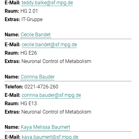
teddy.balke@sf.mpg.de
HG 2.01
IT-Gruppe
Cécile Bandet
cecile.bandet@sf.mpg.de
HG E26
Neuronal Control of Metabolism
Corinna Bauder
0221-4726-260
corinna.bauder@sf.mpg.de
HG E13
Neuronal Control of Metabolism
Kaya Melissa Baumert
kaya.baumert@sf.mpg.de