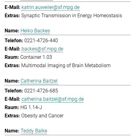
katrin.auweiler@sf.mpg.de
Synaptic Transmission in Energy Homeostasis
Heiko Backes
0221-4726-440
backes@sf.mpg.de
Container 1.03
Multimodal Imaging of Brain Metabolism
Catherina Baitzel
0221-4726-685
catherina.baitzel@sf.mpg.de
HG 1.14-J
Obesity and Cancer
Teddy Balke