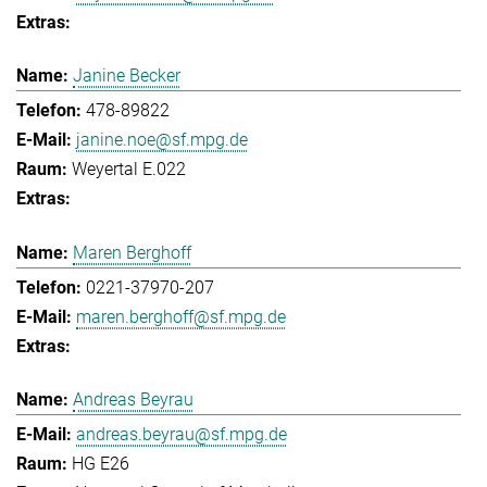
Janine Becker
478-89822
janine.noe@sf.mpg.de
Weyertal E.022
Maren Berghoff
0221-37970-207
maren.berghoff@sf.mpg.de
Andreas Beyrau
andreas.beyrau@sf.mpg.de
HG E26