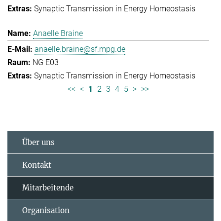
Synaptic Transmission in Energy Homeostasis
Anaelle Braine
anaelle.braine@sf.mpg.de
NG E03
Synaptic Transmission in Energy Homeostasis
<<
<
1
2
3
4
5
>
>>
Über uns
Kontakt
Mitarbeitende
Organisation