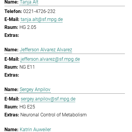
Tanja Alt
0221-4726-232
tanja.alt@sf.mpg.de
HG 2.05
Jefferson Alvarez Alvarez
jefferson.alvarez@sf.mpg.de
NG E11
Sergey Anpilov
sergey.anpilov@sf.mpg.de
HG E25
Neuronal Control of Metabolism
Katrin Auweiler