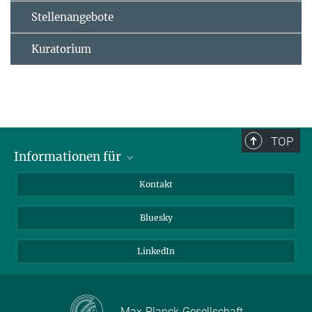
Stellenangebote
Kuratorium
TOP
Informationen für
Besucher:innen
Kontakt
Bewerbende
Bluesky
Forschende
Journalist:innen
LinkedIn
Max-Planck-Gesellschaft