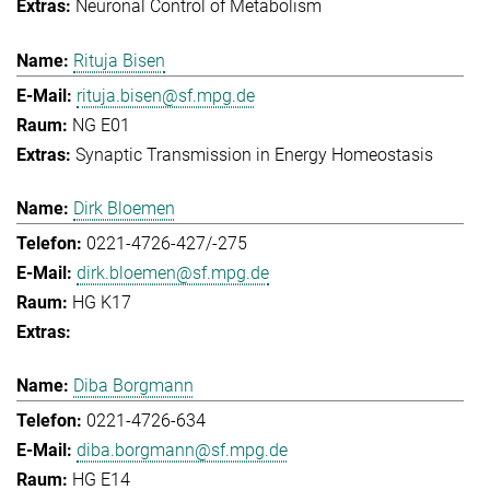
Neuronal Control of Metabolism
Rituja Bisen
rituja.bisen@sf.mpg.de
NG E01
Synaptic Transmission in Energy Homeostasis
Dirk Bloemen
0221-4726-427/-275
dirk.bloemen@sf.mpg.de
HG K17
Diba Borgmann
0221-4726-634
diba.borgmann@sf.mpg.de
HG E14