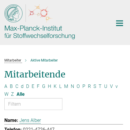
Hauptinhalt
Mitarbeiter
Aktive Mitarbeiter
Mitarbeitende
A
B
C
d
D
E
F
G
H
K
L
M
N
O
P
R
S
T
U
V
v
W
Z
Alle
Jens Alber
0221-4726-447