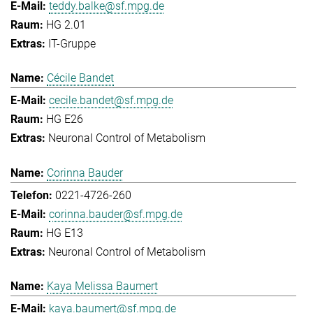
teddy.balke@sf.mpg.de
HG 2.01
IT-Gruppe
Cécile Bandet
cecile.bandet@sf.mpg.de
HG E26
Neuronal Control of Metabolism
Corinna Bauder
0221-4726-260
corinna.bauder@sf.mpg.de
HG E13
Neuronal Control of Metabolism
Kaya Melissa Baumert
kaya.baumert@sf.mpg.de