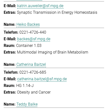
katrin.auweiler@sf.mpg.de
Synaptic Transmission in Energy Homeostasis
Heiko Backes
0221-4726-440
backes@sf.mpg.de
Container 1.03
Multimodal Imaging of Brain Metabolism
Catherina Baitzel
0221-4726-685
catherina.baitzel@sf.mpg.de
HG 1.14-J
Obesity and Cancer
Teddy Balke