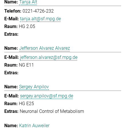
Tanja Alt
0221-4726-232
tanja.alt@sf.mpg.de
HG 2.05
Jefferson Alvarez Alvarez
jefferson.alvarez@sf.mpg.de
NG E11
Sergey Anpilov
sergey.anpilov@sf.mpg.de
HG E25
Neuronal Control of Metabolism
Katrin Auweiler