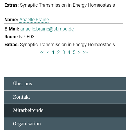
Synaptic Transmission in Energy Homeostasis
Anaelle Braine
anaelle.braine@sf.mpg.de
NG E03
Synaptic Transmission in Energy Homeostasis
<<
<
1
2
3
4
5
>
>>
Über uns
Kontakt
Mitarbeitende
Organisation