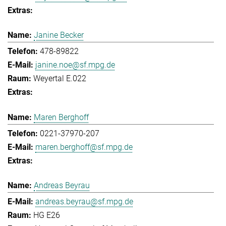
Janine Becker
478-89822
janine.noe@sf.mpg.de
Weyertal E.022
Maren Berghoff
0221-37970-207
maren.berghoff@sf.mpg.de
Andreas Beyrau
andreas.beyrau@sf.mpg.de
HG E26