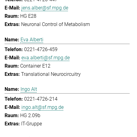
jens.alber@sf.mpg.de
HG E28
Neuronal Control of Metabolism
Eva Alberti
0221-4726-459
eva.alberti@sf.mpg.de
Container E12
Translational Neurocircuitry
Ingo Alt
0221-4726-214
ingo.alt@sf.mpg.de
HG 2.09b
IT-Gruppe