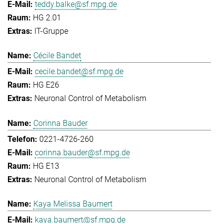
teddy.balke@sf.mpg.de
HG 2.01
IT-Gruppe
Cécile Bandet
cecile.bandet@sf.mpg.de
HG E26
Neuronal Control of Metabolism
Corinna Bauder
0221-4726-260
corinna.bauder@sf.mpg.de
HG E13
Neuronal Control of Metabolism
Kaya Melissa Baumert
kaya.baumert@sf.mpg.de