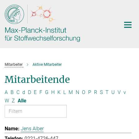
Hauptinhalt
Mitarbeiter
Aktive Mitarbeiter
Mitarbeitende
A
B
C
d
D
E
F
G
H
K
L
M
N
O
P
R
S
T
U
V
v
W
Z
Alle
Jens Alber
0221-4726-447