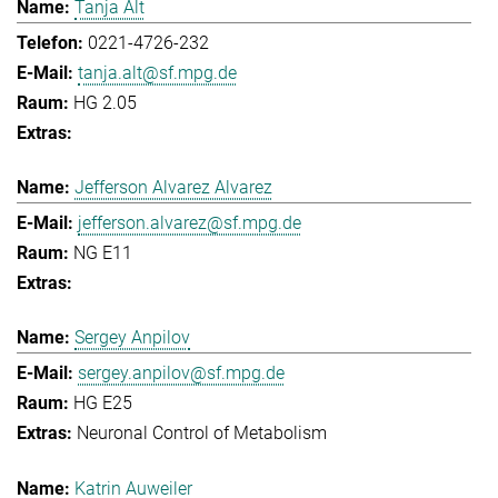
Tanja Alt
0221-4726-232
tanja.alt@sf.mpg.de
HG 2.05
Jefferson Alvarez Alvarez
jefferson.alvarez@sf.mpg.de
NG E11
Sergey Anpilov
sergey.anpilov@sf.mpg.de
HG E25
Neuronal Control of Metabolism
Katrin Auweiler