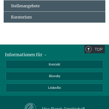
Stellenangebote
Kuratorium
TOP
Informationen für
Besucher:innen
Kontakt
Bewerbende
Bluesky
Forschende
Journalist:innen
LinkedIn
Max-Planck-Gesellschaft