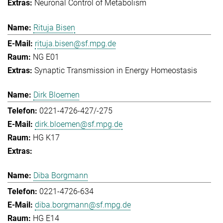
Neuronal Control of Metabolism
Rituja Bisen
rituja.bisen@sf.mpg.de
NG E01
Synaptic Transmission in Energy Homeostasis
Dirk Bloemen
0221-4726-427/-275
dirk.bloemen@sf.mpg.de
HG K17
Diba Borgmann
0221-4726-634
diba.borgmann@sf.mpg.de
HG E14