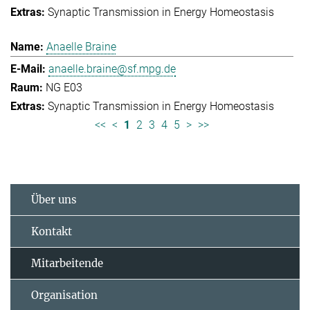
Synaptic Transmission in Energy Homeostasis
Anaelle Braine
anaelle.braine@sf.mpg.de
NG E03
Synaptic Transmission in Energy Homeostasis
<<
<
1
2
3
4
5
>
>>
Über uns
Kontakt
Mitarbeitende
Organisation