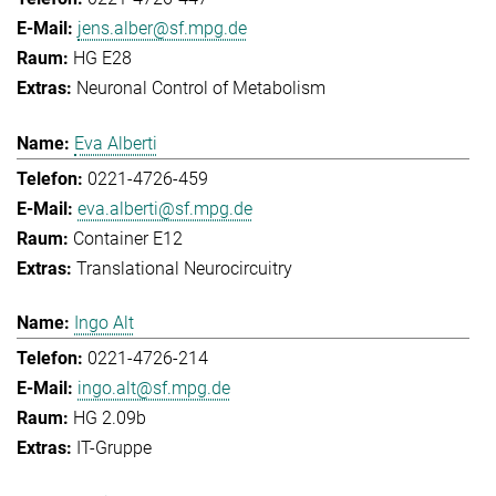
jens.alber@sf.mpg.de
HG E28
Neuronal Control of Metabolism
Eva Alberti
0221-4726-459
eva.alberti@sf.mpg.de
Container E12
Translational Neurocircuitry
Ingo Alt
0221-4726-214
ingo.alt@sf.mpg.de
HG 2.09b
IT-Gruppe