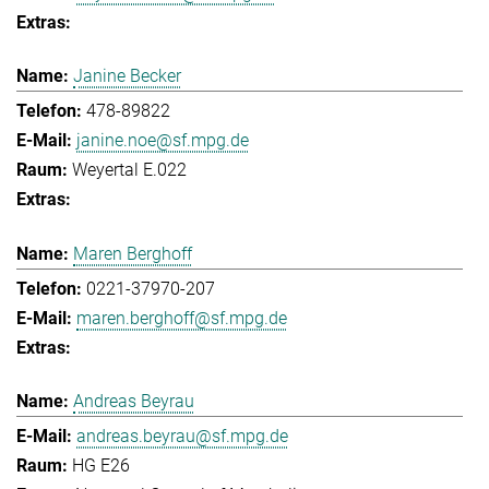
Janine Becker
478-89822
janine.noe@sf.mpg.de
Weyertal E.022
Maren Berghoff
0221-37970-207
maren.berghoff@sf.mpg.de
Andreas Beyrau
andreas.beyrau@sf.mpg.de
HG E26