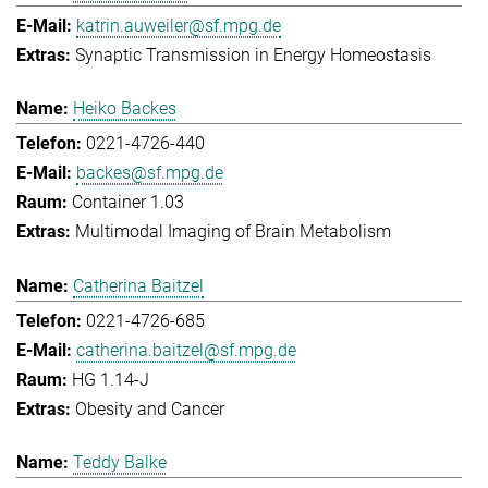
katrin.auweiler@sf.mpg.de
Synaptic Transmission in Energy Homeostasis
Heiko Backes
0221-4726-440
backes@sf.mpg.de
Container 1.03
Multimodal Imaging of Brain Metabolism
Catherina Baitzel
0221-4726-685
catherina.baitzel@sf.mpg.de
HG 1.14-J
Obesity and Cancer
Teddy Balke