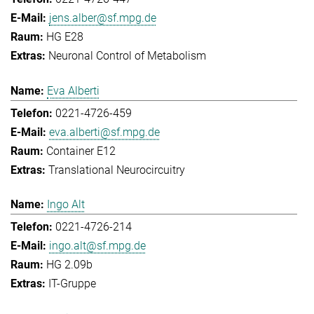
jens.alber@sf.mpg.de
HG E28
Neuronal Control of Metabolism
Eva Alberti
0221-4726-459
eva.alberti@sf.mpg.de
Container E12
Translational Neurocircuitry
Ingo Alt
0221-4726-214
ingo.alt@sf.mpg.de
HG 2.09b
IT-Gruppe