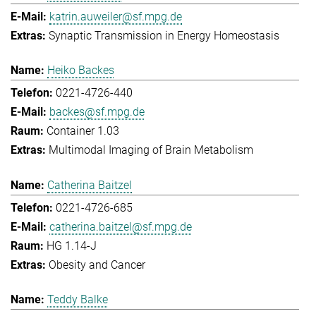
katrin.auweiler@sf.mpg.de
Synaptic Transmission in Energy Homeostasis
Heiko Backes
0221-4726-440
backes@sf.mpg.de
Container 1.03
Multimodal Imaging of Brain Metabolism
Catherina Baitzel
0221-4726-685
catherina.baitzel@sf.mpg.de
HG 1.14-J
Obesity and Cancer
Teddy Balke