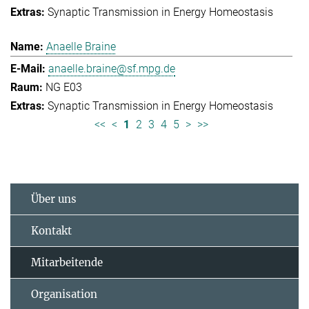
Synaptic Transmission in Energy Homeostasis
Anaelle Braine
anaelle.braine@sf.mpg.de
NG E03
Synaptic Transmission in Energy Homeostasis
<<
<
1
2
3
4
5
>
>>
Über uns
Kontakt
Mitarbeitende
Organisation