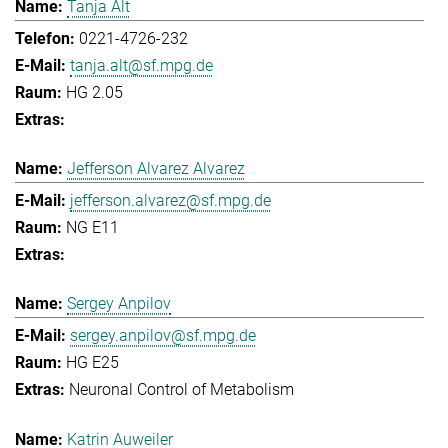
Tanja Alt
0221-4726-232
tanja.alt@sf.mpg.de
HG 2.05
Jefferson Alvarez Alvarez
jefferson.alvarez@sf.mpg.de
NG E11
Sergey Anpilov
sergey.anpilov@sf.mpg.de
HG E25
Neuronal Control of Metabolism
Katrin Auweiler