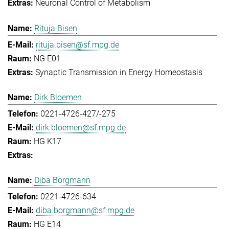
Neuronal Control of Metabolism
Rituja Bisen
rituja.bisen@sf.mpg.de
NG E01
Synaptic Transmission in Energy Homeostasis
Dirk Bloemen
0221-4726-427/-275
dirk.bloemen@sf.mpg.de
HG K17
Diba Borgmann
0221-4726-634
diba.borgmann@sf.mpg.de
HG E14