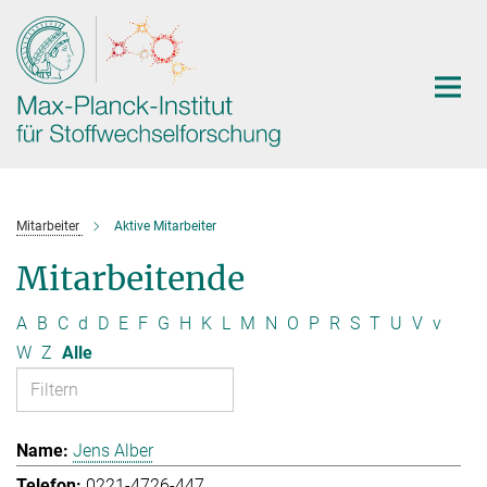
Hauptinhalt
Mitarbeiter
Aktive Mitarbeiter
Mitarbeitende
A
B
C
d
D
E
F
G
H
K
L
M
N
O
P
R
S
T
U
V
v
W
Z
Alle
Jens Alber
0221-4726-447