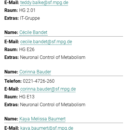
teddy.balke@sf.mpg.de
HG 2.01
IT-Gruppe
Cécile Bandet
cecile.bandet@sf.mpg.de
HG E26
Neuronal Control of Metabolism
Corinna Bauder
0221-4726-260
corinna.bauder@sf.mpg.de
HG E13
Neuronal Control of Metabolism
Kaya Melissa Baumert
kaya.baumert@sf.mpg.de