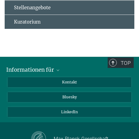
Stellenangebote
Kuratorium
TOP
Informationen für
Besucher:innen
Kontakt
Bewerbende
Bluesky
Forschende
Journalist:innen
LinkedIn
Max-Planck-Gesellschaft