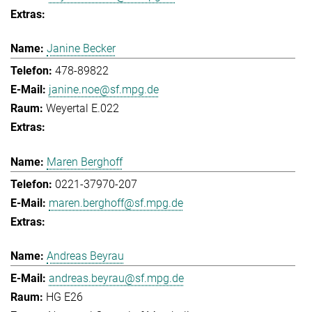
Janine Becker
478-89822
janine.noe@sf.mpg.de
Weyertal E.022
Maren Berghoff
0221-37970-207
maren.berghoff@sf.mpg.de
Andreas Beyrau
andreas.beyrau@sf.mpg.de
HG E26