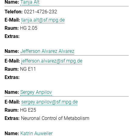
Tanja Alt
0221-4726-232
tanja.alt@sf.mpg.de
HG 2.05
Jefferson Alvarez Alvarez
jefferson.alvarez@sf.mpg.de
NG E11
Sergey Anpilov
sergey.anpilov@sf.mpg.de
HG E25
Neuronal Control of Metabolism
Katrin Auweiler