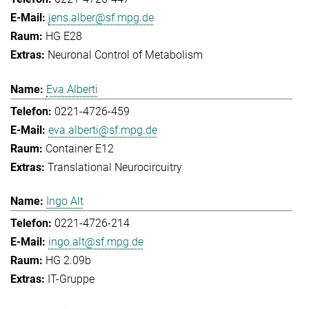
jens.alber@sf.mpg.de
HG E28
Neuronal Control of Metabolism
Eva Alberti
0221-4726-459
eva.alberti@sf.mpg.de
Container E12
Translational Neurocircuitry
Ingo Alt
0221-4726-214
ingo.alt@sf.mpg.de
HG 2.09b
IT-Gruppe