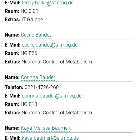
teddy.balke@sf.mpg.de
HG 2.01
IT-Gruppe
Cécile Bandet
cecile.bandet@sf.mpg.de
HG E26
Neuronal Control of Metabolism
Corinna Bauder
0221-4726-260
corinna.bauder@sf.mpg.de
HG E13
Neuronal Control of Metabolism
Kaya Melissa Baumert
kaya.baumert@sf.mpg.de