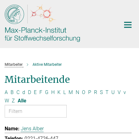
Hauptinhalt
Mitarbeiter
Aktive Mitarbeiter
Mitarbeitende
A
B
C
d
D
E
F
G
H
K
L
M
N
O
P
R
S
T
U
V
v
W
Z
Alle
Jens Alber
0221-4726-447