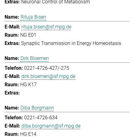
Neuronal Control of Metabolism
Rituja Bisen
rituja.bisen@sf.mpg.de
NG E01
Synaptic Transmission in Energy Homeostasis
Dirk Bloemen
0221-4726-427/-275
dirk.bloemen@sf.mpg.de
HG K17
Diba Borgmann
0221-4726-634
diba.borgmann@sf.mpg.de
HG E14