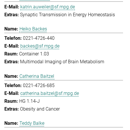
katrin.auweiler@sf.mpg.de
Synaptic Transmission in Energy Homeostasis
Heiko Backes
0221-4726-440
backes@sf.mpg.de
Container 1.03
Multimodal Imaging of Brain Metabolism
Catherina Baitzel
0221-4726-685
catherina.baitzel@sf.mpg.de
HG 1.14-J
Obesity and Cancer
Teddy Balke