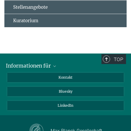
Stellenangebote
Kuratorium
TOP
Informationen für
Besucher:innen
Kontakt
Bewerbende
Bluesky
Forschende
Journalist:innen
LinkedIn
Max-Planck-Gesellschaft