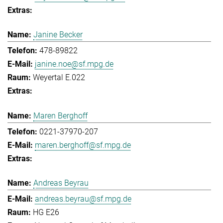
Janine Becker
478-89822
janine.noe@sf.mpg.de
Weyertal E.022
Maren Berghoff
0221-37970-207
maren.berghoff@sf.mpg.de
Andreas Beyrau
andreas.beyrau@sf.mpg.de
HG E26