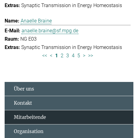
Synaptic Transmission in Energy Homeostasis
Anaelle Braine
anaelle.braine@sf.mpg.de
NG E03
Synaptic Transmission in Energy Homeostasis
<<
<
1
2
3
4
5
>
>>
Über uns
Kontakt
Mitarbeitende
Organisation