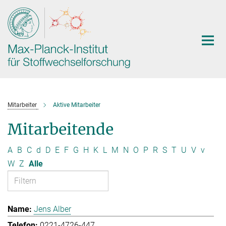
Hauptinhalt
Mitarbeiter
Aktive Mitarbeiter
Mitarbeitende
A
B
C
d
D
E
F
G
H
K
L
M
N
O
P
R
S
T
U
V
v
W
Z
Alle
Jens Alber
0221-4726-447