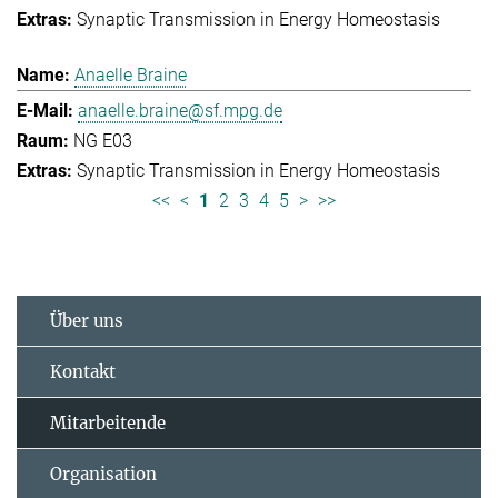
Synaptic Transmission in Energy Homeostasis
Anaelle Braine
anaelle.braine@sf.mpg.de
NG E03
Synaptic Transmission in Energy Homeostasis
<<
<
1
2
3
4
5
>
>>
Über uns
Kontakt
Mitarbeitende
Organisation