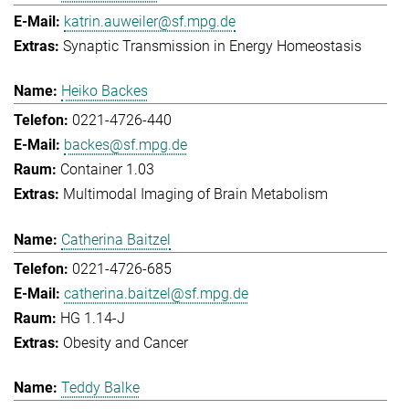
katrin.auweiler@sf.mpg.de
Synaptic Transmission in Energy Homeostasis
Heiko Backes
0221-4726-440
backes@sf.mpg.de
Container 1.03
Multimodal Imaging of Brain Metabolism
Catherina Baitzel
0221-4726-685
catherina.baitzel@sf.mpg.de
HG 1.14-J
Obesity and Cancer
Teddy Balke