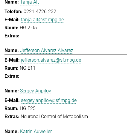
Tanja Alt
0221-4726-232
tanja.alt@sf.mpg.de
HG 2.05
Jefferson Alvarez Alvarez
jefferson.alvarez@sf.mpg.de
NG E11
Sergey Anpilov
sergey.anpilov@sf.mpg.de
HG E25
Neuronal Control of Metabolism
Katrin Auweiler