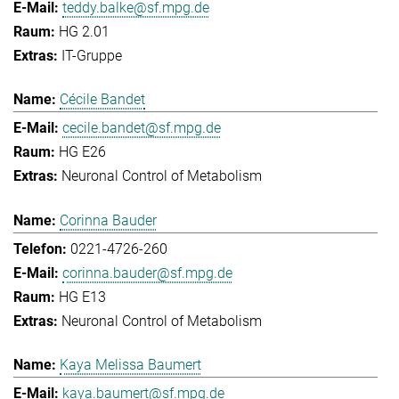
teddy.balke@sf.mpg.de
HG 2.01
IT-Gruppe
Cécile Bandet
cecile.bandet@sf.mpg.de
HG E26
Neuronal Control of Metabolism
Corinna Bauder
0221-4726-260
corinna.bauder@sf.mpg.de
HG E13
Neuronal Control of Metabolism
Kaya Melissa Baumert
kaya.baumert@sf.mpg.de