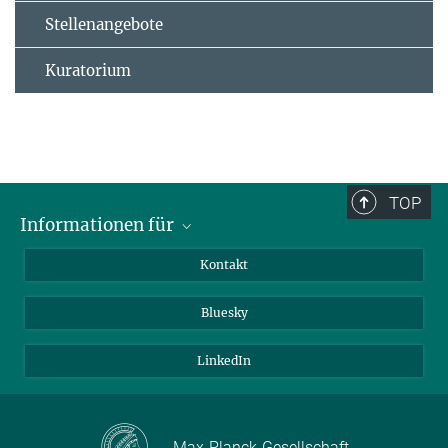
Stellenangebote
Kuratorium
TOP
Informationen für
Besucher:innen
Kontakt
Bewerbende
Bluesky
Forschende
Journalist:innen
LinkedIn
Max-Planck-Gesellschaft