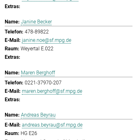
Janine Becker
478-89822
janine.noe@sf.mpg.de
Weyertal E.022
Maren Berghoff
0221-37970-207
maren.berghoff@sf.mpg.de
Andreas Beyrau
andreas.beyrau@sf.mpg.de
HG E26