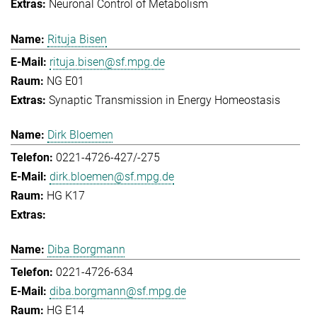
Neuronal Control of Metabolism
Rituja Bisen
rituja.bisen@sf.mpg.de
NG E01
Synaptic Transmission in Energy Homeostasis
Dirk Bloemen
0221-4726-427/-275
dirk.bloemen@sf.mpg.de
HG K17
Diba Borgmann
0221-4726-634
diba.borgmann@sf.mpg.de
HG E14