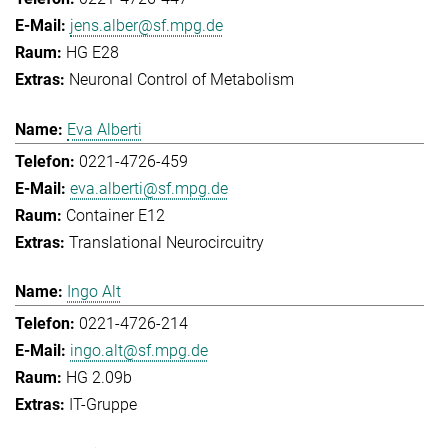
jens.alber@sf.mpg.de
HG E28
Neuronal Control of Metabolism
Eva Alberti
0221-4726-459
eva.alberti@sf.mpg.de
Container E12
Translational Neurocircuitry
Ingo Alt
0221-4726-214
ingo.alt@sf.mpg.de
HG 2.09b
IT-Gruppe