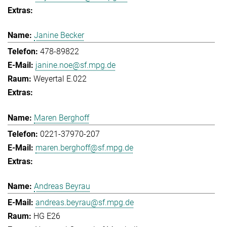
Janine Becker
478-89822
janine.noe@sf.mpg.de
Weyertal E.022
Maren Berghoff
0221-37970-207
maren.berghoff@sf.mpg.de
Andreas Beyrau
andreas.beyrau@sf.mpg.de
HG E26