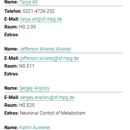
Tanja Alt
0221-4726-232
tanja.alt@sf.mpg.de
HG 2.05
Jefferson Alvarez Alvarez
jefferson.alvarez@sf.mpg.de
NG E11
Sergey Anpilov
sergey.anpilov@sf.mpg.de
HG E25
Neuronal Control of Metabolism
Katrin Auweiler