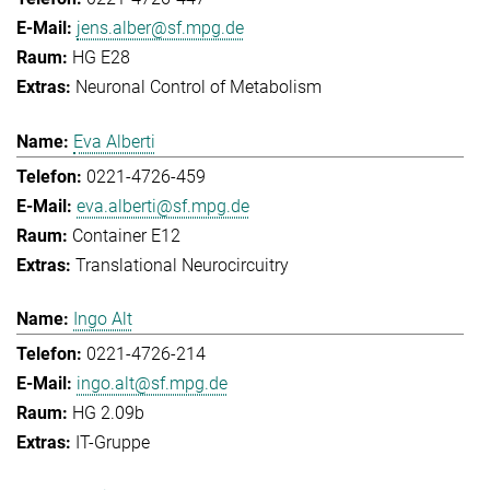
jens.alber@sf.mpg.de
HG E28
Neuronal Control of Metabolism
Eva Alberti
0221-4726-459
eva.alberti@sf.mpg.de
Container E12
Translational Neurocircuitry
Ingo Alt
0221-4726-214
ingo.alt@sf.mpg.de
HG 2.09b
IT-Gruppe