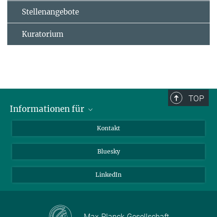
Stellenangebote
Kuratorium
TOP
Informationen für
Besucher:innen
Kontakt
Bewerbende
Bluesky
Forschende
Journalist:innen
LinkedIn
Max-Planck-Gesellschaft