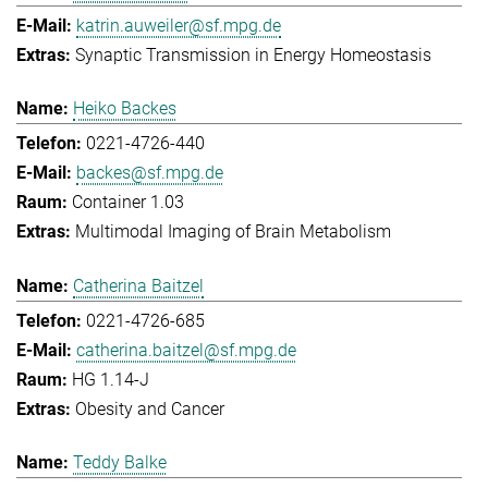
katrin.auweiler@sf.mpg.de
Synaptic Transmission in Energy Homeostasis
Heiko Backes
0221-4726-440
backes@sf.mpg.de
Container 1.03
Multimodal Imaging of Brain Metabolism
Catherina Baitzel
0221-4726-685
catherina.baitzel@sf.mpg.de
HG 1.14-J
Obesity and Cancer
Teddy Balke