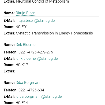
Neuronal Control of Metabolism
Rituja Bisen
rituja.bisen@sf.mpg.de
NG E01
Synaptic Transmission in Energy Homeostasis
Dirk Bloemen
0221-4726-427/-275
dirk.bloemen@sf.mpg.de
HG K17
Diba Borgmann
0221-4726-634
diba.borgmann@sf.mpg.de
HG E14