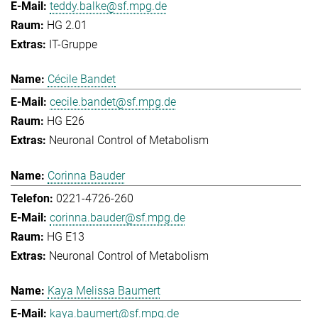
teddy.balke@sf.mpg.de
HG 2.01
IT-Gruppe
Cécile Bandet
cecile.bandet@sf.mpg.de
HG E26
Neuronal Control of Metabolism
Corinna Bauder
0221-4726-260
corinna.bauder@sf.mpg.de
HG E13
Neuronal Control of Metabolism
Kaya Melissa Baumert
kaya.baumert@sf.mpg.de