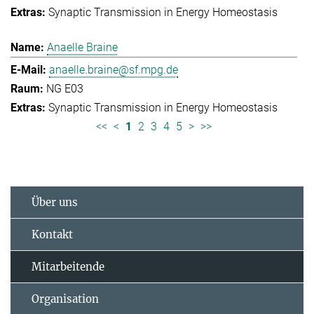
Synaptic Transmission in Energy Homeostasis
Anaelle Braine
anaelle.braine@sf.mpg.de
NG E03
Synaptic Transmission in Energy Homeostasis
<<
<
1
2
3
4
5
>
>>
Über uns
Kontakt
Mitarbeitende
Organisation