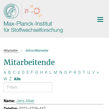
Hauptinhalt
Mitarbeiter
Aktive Mitarbeiter
Mitarbeitende
A
B
C
d
D
E
F
G
H
K
L
M
N
O
P
R
S
T
U
V
v
W
Z
Alle
Jens Alber
0221-4726-447