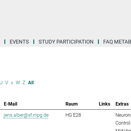
EVENTS
STUDY PARTICIPATION
FAQ META
U
V
v
W
Z
All
E-Mail
Raum
Links
Extras
jens.alber@sf.mpg.de
HG E28
Neuron
Control
Metabo