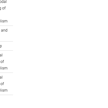
odal
 of
lism
 and
p
al
 of
lism
al
 of
lism