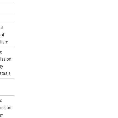
al
 of
lism
c
ission
gy
tasis
c
ission
gy