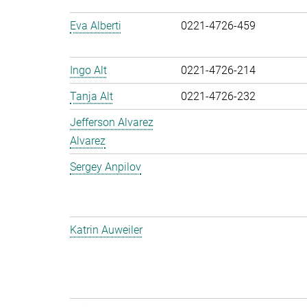
Eva Alberti
0221-4726-459
Ingo Alt
0221-4726-214
Tanja Alt
0221-4726-232
Jefferson Alvarez
Alvarez
Sergey Anpilov
Katrin Auweiler