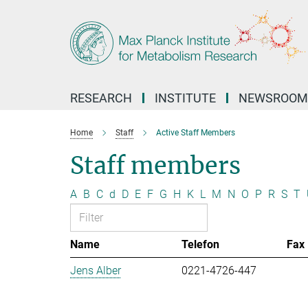
Main-
Content
RESEARCH
INSTITUTE
NEWSROOM
Home
Staff
Active Staff Members
Staff members
A
B
C
d
D
E
F
G
H
K
L
M
N
O
P
R
S
T
Name
Telefon
Fax
Jens Alber
0221-4726-447