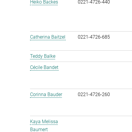
Heiko Backes
0221-4726-440
Catherina Baitzel
0221-4726-685
Teddy Balke
Cécile Bandet
Corinna Bauder
0221-4726-260
Kaya Melissa
Baumert