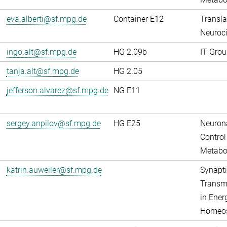
eva.alberti@sf.mpg.de
Container E12
Transla
Neuroci
ingo.alt@sf.mpg.de
HG 2.09b
IT Grou
tanja.alt@sf.mpg.de
HG 2.05
jefferson.alvarez@sf.mpg.de
NG E11
sergey.anpilov@sf.mpg.de
HG E25
Neuron
Control
Metabo
katrin.auweiler@sf.mpg.de
Synapti
Transm
in Ener
Homeos