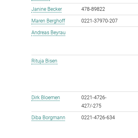
Janine Becker
478-89822
Maren Berghoff
0221-37970-207
Andreas Beyrau
Rituja Bisen
Dirk Bloemen
0221-4726-
427/-275
Diba Borgmann
0221-4726-634