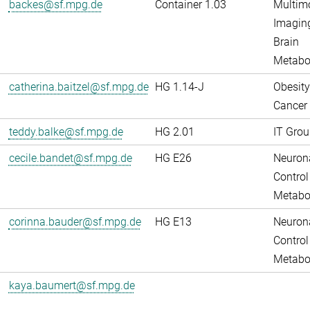
backes@sf.mpg.de
Container 1.03
Multim
Imaging
Brain
Metabo
catherina.baitzel@sf.mpg.de
HG 1.14-J
Obesity
Cancer
teddy.balke@sf.mpg.de
HG 2.01
IT Grou
cecile.bandet@sf.mpg.de
HG E26
Neuron
Control
Metabo
corinna.bauder@sf.mpg.de
HG E13
Neuron
Control
Metabo
kaya.baumert@sf.mpg.de