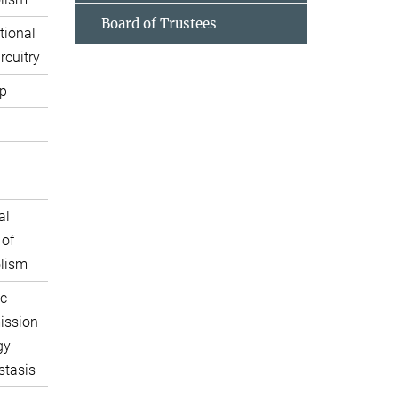
Board of Trustees
tional
rcuitry
p
al
 of
lism
c
ission
gy
tasis