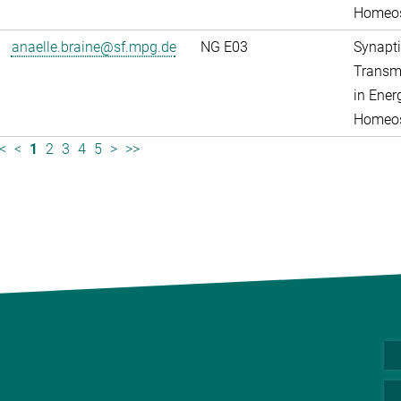
Homeos
anaelle.braine@sf.mpg.de
NG E03
Synapti
Transm
in Ener
Homeos
<
<
1
2
3
4
5
>
>>