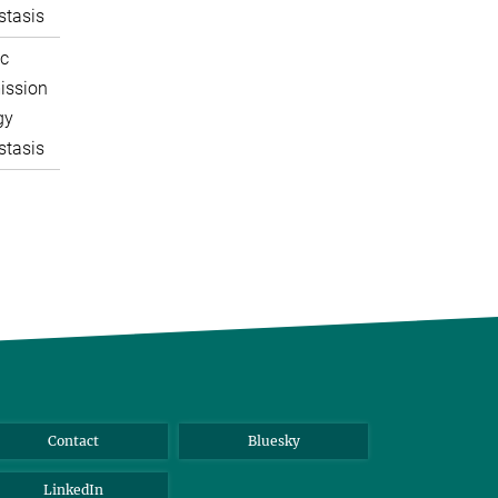
tasis
c
ission
gy
tasis
Contact
Bluesky
LinkedIn