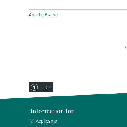
Anaelle Braine
<
TOP
Information for
Applicants