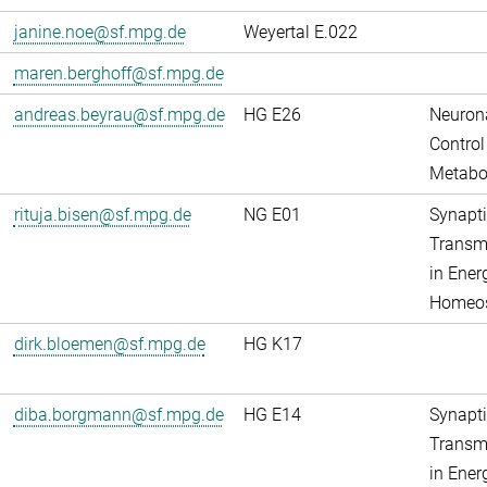
janine.noe@sf.mpg.de
Weyertal E.022
maren.berghoff@sf.mpg.de
andreas.beyrau@sf.mpg.de
HG E26
Neuron
Control
Metabo
rituja.bisen@sf.mpg.de
NG E01
Synapti
Transm
in Ener
Homeos
dirk.bloemen@sf.mpg.de
HG K17
diba.borgmann@sf.mpg.de
HG E14
Synapti
Transm
in Ener