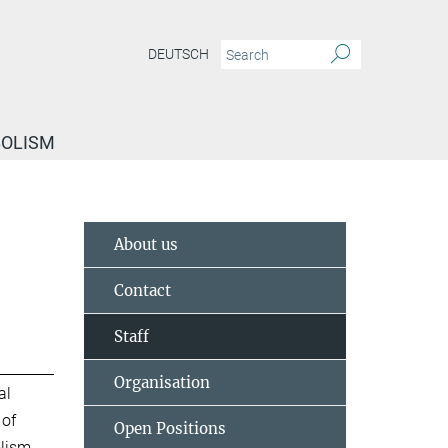
DEUTSCH
BOLISM
About us
Contact
Staff
Organisation
al
 of
Open Positions
lism