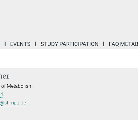
EVENTS
STUDY PARTICIPATION
FAQ META
mer
l of Metabolism
84
r@sf.mpg.de
B