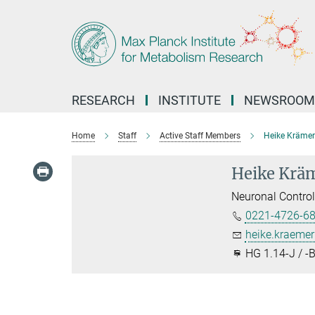
Main-
Content
RESEARCH
INSTITUTE
NEWSROOM
Home
Staff
Active Staff Members
Heike Krämer
Heike Krä
Neuronal Contro
0221-4726-6
heike.kraeme
HG 1.14-J / -