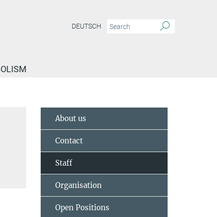
DEUTSCH
BOLISM
About us
Contact
Staff
Organisation
Open Positions