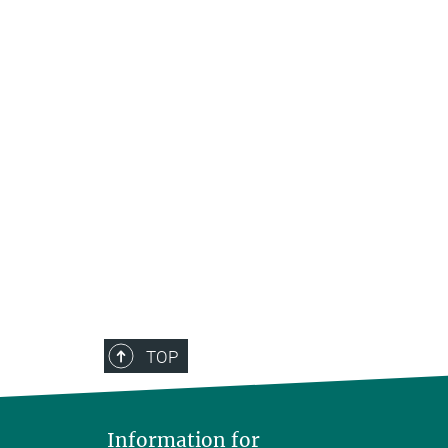
TOP
Information for