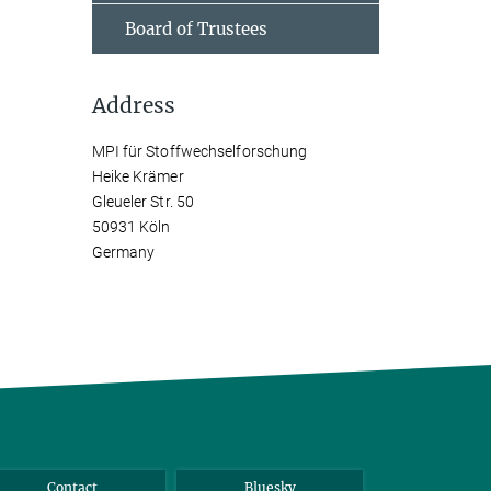
Board of Trustees
Address
MPI für Stoffwechselforschung
Heike Krämer
Gleueler Str. 50
50931 Köln
Germany
Contact
Bluesky