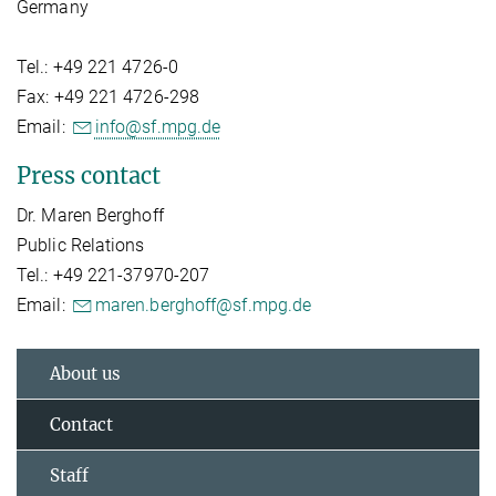
Germany
Tel.: +49 221 4726-0
Fax: +49 221 4726-298
Email:
info@sf.mpg.de
Press contact
Dr. Maren Berghoff
Public Relations
Tel.: +49 221-37970-207
Email:
maren.berghoff@sf.mpg.de
About us
Contact
Staff