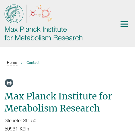
Main-
Content
Home
Contact
Max Planck Institute for
Metabolism Research
Gleueler Str. 50
50931 Köln