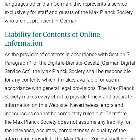
languages other than German, this represents a service
exclusively for staff and guests of the Max Planck Society
who are not proficient in German.
Liability for Contents of Online
Information
As the provider of contents in accordance with Section 7
Paragraph 1 of the Digitale-Dienste-Gesetz (German Digital
Service Act), the Max Planck Society shall be responsible
for any contents which it makes available for use in
accordance with general legal provisions. The Max Planck
Society makes every effort to provide timely and accurate
information on this Web site. Nevertheless, errors and
inaccuracies cannot be completely ruled out. Therefore,
the Max Planck Society does not assume any liability for
the relevance, accuracy, completeness or quality of the
information provided. The Max Planck Society shall not be