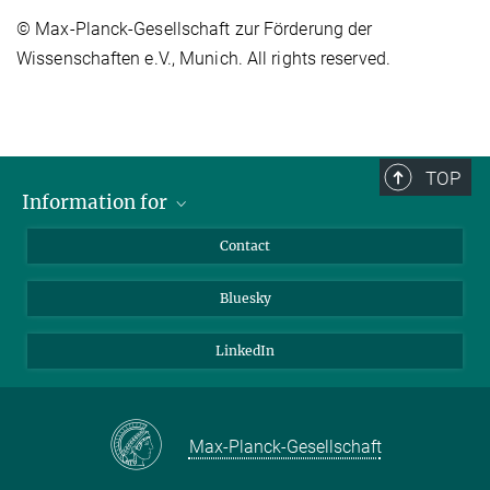
© Max-Planck-Gesellschaft zur Förderung der
Wissenschaften e.V., Munich. All rights reserved.
TOP
Information for
Applicants
Contact
Journalists
Bluesky
Scientists
Visitors
LinkedIn
Max-Planck-Gesellschaft