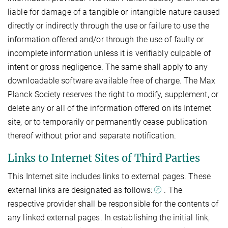
liable for damage of a tangible or intangible nature caused
directly or indirectly through the use or failure to use the
information offered and/or through the use of faulty or
incomplete information unless it is verifiably culpable of
intent or gross negligence. The same shall apply to any
downloadable software available free of charge. The Max
Planck Society reserves the right to modify, supplement, or
delete any or all of the information offered on its Internet
site, or to temporarily or permanently cease publication
thereof without prior and separate notification.
Links to Internet Sites of Third Parties
This Internet site includes links to external pages. These
external links are designated as follows:
. The
respective provider shall be responsible for the contents of
any linked external pages. In establishing the initial link,