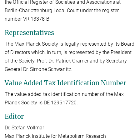
the Official Register of Societies and Associations at
Berlin-Charlottenburg Local Court under the register
number VR 13378 B.
Representatives
The Max Planck Society is legally represented by its Board
of Directors which, in turn, is represented by the President
of the Society, Prof. Dr. Patrick Cramer and by Secretary
General Dr. Simone Schwanitz.
Value Added Tax Identification Number
The value added tax identification number of the Max
Planck Society is DE 129517720.
Editor
Dr. Stefan Vollmar
Max Planck Institute for Metabolism Research