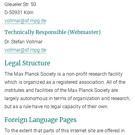
Gleueler Str. 50
D-50931 Köln
vollmar@sf.mpg.de
Technically Responsible (Webmaster)
Dr. Stefan Vollmar
vollmar@sf.mpg.de
Legal Structure
The Max Planck Society is a non-profit research facility
which is organized as a registered association. All of the
institutes and facilities of the Max Planck Society are
largely autonomous in terms of organization and research,
but as a rule have no legal capacity of their own.
Foreign Language Pages
To the extent that parts of this Internet site are offered in