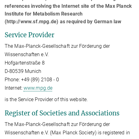
references involving the Internet site of the Max Planck
Institute for Metabolism Research
(http://www.sf.mpg.de) as required by German law
Service Provider
The Max-Planck-Gesellschaft zur Förderung der
Wissenschaften e.V.
Hofgartenstraße 8
D-80539 Munich
Phone: +49 (89) 2108 - 0
Internet:
www.mpg.de
is the Service Provider of this website.
Register of Societies and Associations
The Max-Planck-Gesellschaft zur Förderung der
Wissenschaften e.V. (Max Planck Society) is registered in