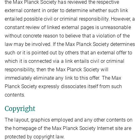
the Max Planck Society has reviewed the respective
external content in order to determine whether such link
entailed possible civil or criminal responsibility. However, a
constant review of linked external pages is unreasonable
without concrete reason to believe that a violation of the
law may be involved. If the Max Planck Society determines
such or it is pointed out by others that an external offer to
which it is connected via a link entails civil or criminal
responsibility, then the Max Planck Society will
immediately eliminate any link to this offer. The Max
Planck Society expressly dissociates itself from such
contents.
Copyright
The layout, graphics employed and any other contents on
the homepage of the Max Planck Society Internet site are
protected by copyright law.