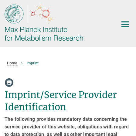
Main-
Content
Home
Imprint
Imprint/Service Provider
Identification
The following provides mandatory data concerning the
service provider of this website, obligations with regard
to data protection, as well as other important legal