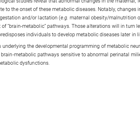
gical studies reveal that abnormal changes in the maternal, fe
e to the onset of these metabolic diseases. Notably, changes i
estation and/or lactation (
e.g.
maternal obesity/malnutrition o
of “brain-metabolic” pathways. Those alterations will in turn l
edisposes individuals to develop metabolic diseases later in li
 underlying the developmental programming of metabolic neu
l brain-metabolic pathways sensitive to abnormal perinatal mil
 metabolic dysfunctions.