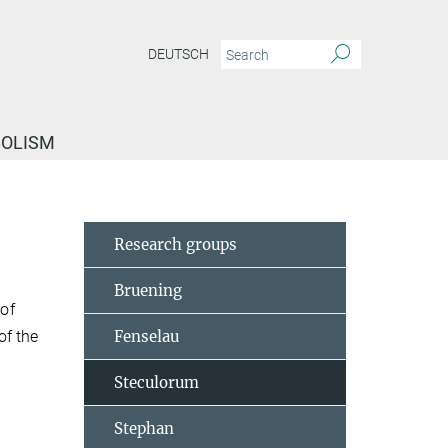
DEUTSCH
BOLISM
Research groups
Bruening
of
of the
Fenselau
Steculorum
Stephan