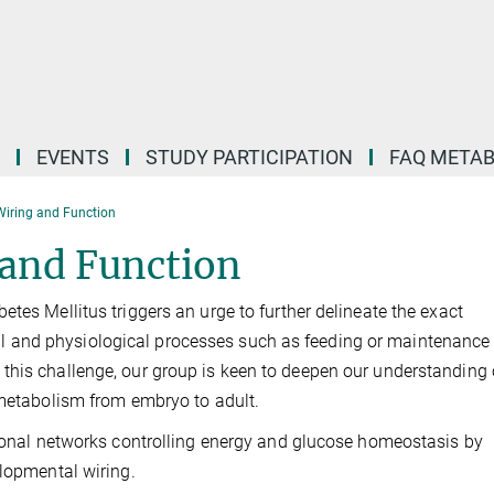
EVENTS
STUDY PARTICIPATION
FAQ META
Wiring and Function
 and Function
tes Mellitus triggers an urge to further delineate the exact
 and physiological processes such as feeding or maintenance 
this challenge, our group is keen to deepen our understanding 
f metabolism from embryo to adult.
uronal networks controlling energy and glucose homeostasis by
elopmental wiring.