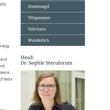
sity
Steuernagel
Tittgemeyer
Valtcheva
Wunderlich
energy
Head:
stand
Dr. Sophie Steculorum
and
ystems
f tests
,