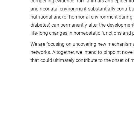
compelling evidence from animals and epidemiolo
and neonatal environment substantially contribut
nutritional and/or hormonal environment during g
diabetes) can permanently alter the development 
life-long changes in homeostatic functions and pr
We are focusing on uncovering new mechanisms
networks. Altogether, we intend to pinpoint nove
that could ultimately contribute to the onset of