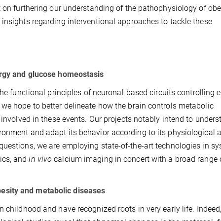
t on furthering our understanding of the pathophysiology of obe
insights regarding interventional approaches to tackle these
nergy and glucose homeostasis
the functional principles of neuronal-based circuits controlling 
 we hope to better delineate how the brain controls metabolic
 involved in these events. Our projects notably intend to under
ronment and adapt its behavior according to its physiological 
questions, we are employing state-of-the-art technologies in s
ics, and
in vivo
calcium imaging in concert with a broad range o
esity and metabolic diseases
 childhood and have recognized roots in very early life. Indeed