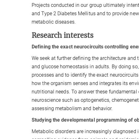
Projects conducted in our group ultimately inten
and Type 2 Diabetes Mellitus and to provide new 
metabolic diseases.
Research interests
Defining the exact neurocircuits controlling e
We seek at further defining the architecture and 
and glucose homeostasis in adults. By doing so,
processes and to identify the exact neurocircuits
how the organism senses and integrates its envi
nutritional needs. To answer these fundamental 
neuroscience such as optogenetics, chemogenet
assessing metabolism and behavior.
Studying the developmental programming of ob
Metabolic disorders are increasingly diagnosed in