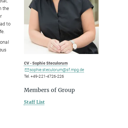
tal,
n the
r
ead to
fe.
ronal
ieus
CV - Sophie Steculorum
sophie.steculorum@sf.mpg.de
Tel. +49-221-4726-226
Members of Group
Staff List