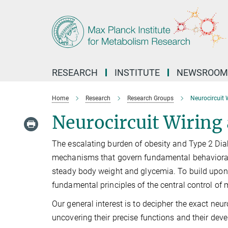
Main-
Content
RESEARCH
INSTITUTE
NEWSROOM
Home
Research
Research Groups
Neurocircuit 
Neurocircuit Wiring
The escalating burden of obesity and Type 2 Diabe
mechanisms that govern fundamental behavioral
steady body weight and glycemia. To build upon 
fundamental principles of the central control o
Our general interest is to decipher the exact ne
uncovering their precise functions and their dev