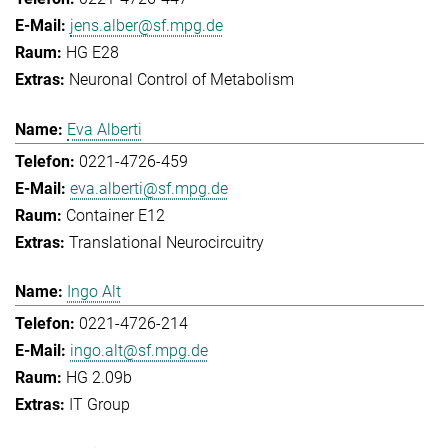
jens.alber@sf.mpg.de
HG E28
Neuronal Control of Metabolism
Eva Alberti
0221-4726-459
eva.alberti@sf.mpg.de
Container E12
Translational Neurocircuitry
Ingo Alt
0221-4726-214
ingo.alt@sf.mpg.de
HG 2.09b
IT Group