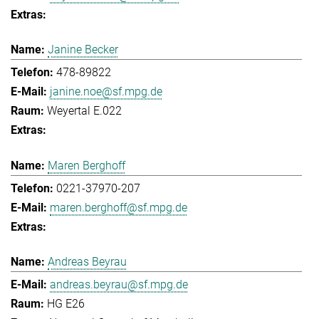
Janine Becker
478-89822
janine.noe@sf.mpg.de
Weyertal E.022
Maren Berghoff
0221-37970-207
maren.berghoff@sf.mpg.de
Andreas Beyrau
andreas.beyrau@sf.mpg.de
HG E26