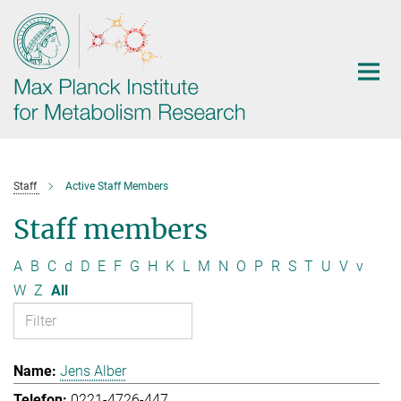
Main-
Content
Staff
Active Staff Members
Staff members
A
B
C
d
D
E
F
G
H
K
L
M
N
O
P
R
S
T
U
V
v
W
Z
All
Jens Alber
0221-4726-447