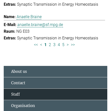
Synaptic Transmission in Energy Homeostasis
Anaelle Braine
anaelle.braine@sf.mpg.de
NG E03
Synaptic Transmission in Energy Homeostasis
<<
<
1
2
3
4
5
>
>>
About us
Contact
Staff
Organisation