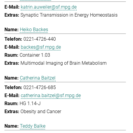
katrin.auweiler@sf.mpg.de
Synaptic Transmission in Energy Homeostasis
Heiko Backes
0221-4726-440
backes@sf.mpg.de
Container 1.03
Multimodal Imaging of Brain Metabolism
Catherina Baitzel
0221-4726-685
catherina.baitzel@sf.mpg.de
HG 1.14-J
Obesity and Cancer
Teddy Balke