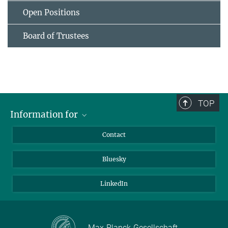
Open Positions
Board of Trustees
TOP
Information for
Applicants
Contact
Journalists
Bluesky
Scientists
Visitors
LinkedIn
Max-Planck-Gesellschaft