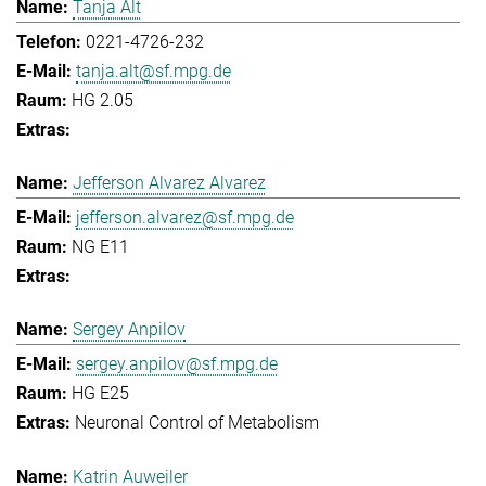
Tanja Alt
0221-4726-232
tanja.alt@sf.mpg.de
HG 2.05
Jefferson Alvarez Alvarez
jefferson.alvarez@sf.mpg.de
NG E11
Sergey Anpilov
sergey.anpilov@sf.mpg.de
HG E25
Neuronal Control of Metabolism
Katrin Auweiler