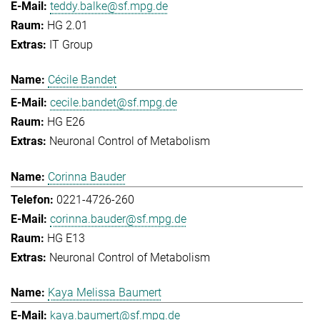
teddy.balke@sf.mpg.de
HG 2.01
IT Group
Cécile Bandet
cecile.bandet@sf.mpg.de
HG E26
Neuronal Control of Metabolism
Corinna Bauder
0221-4726-260
corinna.bauder@sf.mpg.de
HG E13
Neuronal Control of Metabolism
Kaya Melissa Baumert
kaya.baumert@sf.mpg.de