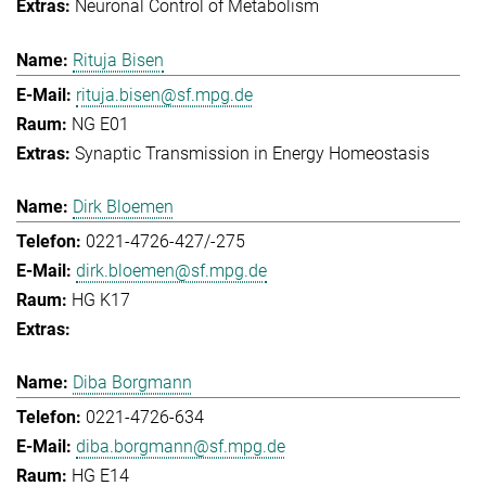
Neuronal Control of Metabolism
Rituja Bisen
rituja.bisen@sf.mpg.de
NG E01
Synaptic Transmission in Energy Homeostasis
Dirk Bloemen
0221-4726-427/-275
dirk.bloemen@sf.mpg.de
HG K17
Diba Borgmann
0221-4726-634
diba.borgmann@sf.mpg.de
HG E14