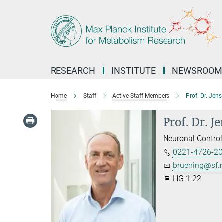
Main-
Content
RESEARCH
INSTITUTE
NEWSROOM
Home
Staff
Active Staff Members
Prof. Dr. Jen
Prof. Dr. J
Neuronal Contro
0221-4726-2
bruening@sf.
HG 1.22