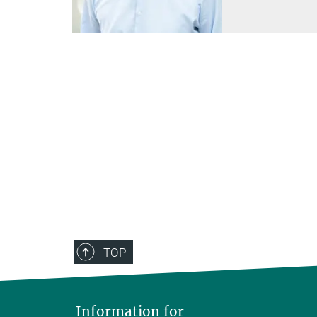
TOP
Information for