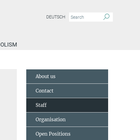
DEUTSCH
BOLISM
About us
Contact
Staff
Organisation
Open Positions