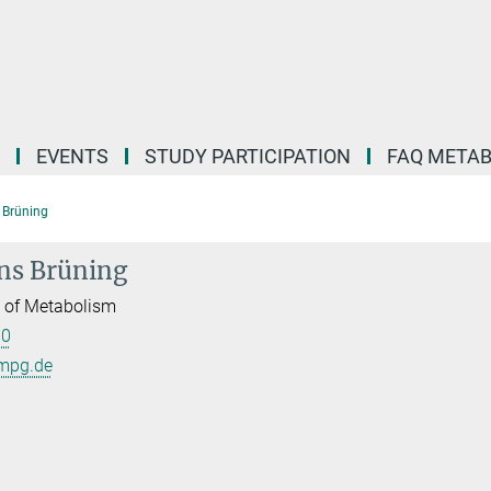
EVENTS
STUDY PARTICIPATION
FAQ META
s Brüning
ens Brüning
l of Metabolism
00
mpg.de