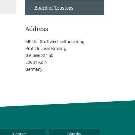
Board of Trustees
Address
MPI für Stoffwechselforschung
Prof. Dr. Jens Brüning
Gleueler Str. 50
50931 Köln
Germany
Contact
Bluesky