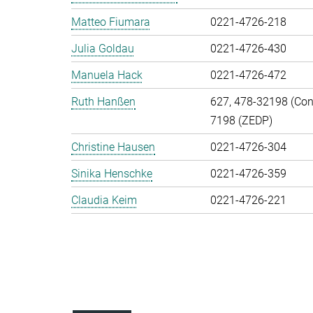
Matteo Fiumara
0221-4726-218
Julia Goldau
0221-4726-430
Manuela Hack
0221-4726-472
Ruth Hanßen
627, 478-32198 (Cont
7198 (ZEDP)
Christine Hausen
0221-4726-304
Sinika Henschke
0221-4726-359
Claudia Keim
0221-4726-221