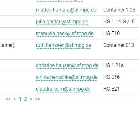
matteo.fiumara@sf.mpg.de
Container 1.05
julia.goldau@sf.mpg.de
HG 1.14-G / -F
manuela.hack@sf.mpg.de
HG E10
ainer),
ruth.hanssen@sf.mpg.de
Container E13
christine.hausen@sf.mpg.de
HG 1.21a
sinika.henschke@sf.mpg.de
HG E16
claudia.keim@sf.mpg.de
HG E21
<<
<
1
2
>
>>