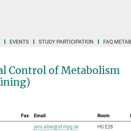
EVENTS
STUDY PARTICIPATION
FAQ META
l Control of Metabolism
rüning)
Fax
Email
Room
jens.alber@sf.mpg.de
HG E28