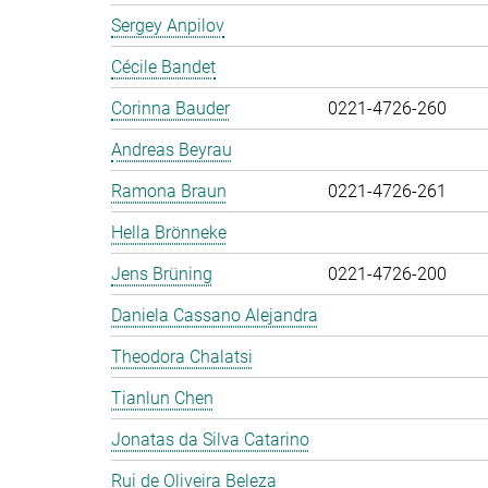
Sergey Anpilov
Cécile Bandet
Corinna Bauder
0221-4726-260
Andreas Beyrau
Ramona Braun
0221-4726-261
Hella Brönneke
Jens Brüning
0221-4726-200
Daniela Cassano Alejandra
Theodora Chalatsi
Tianlun Chen
Jonatas da Silva Catarino
Rui de Oliveira Beleza