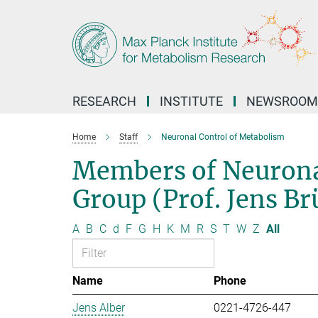
Main-
Content
RESEARCH
INSTITUTE
NEWSROOM
Home
Staff
Neuronal Control of Metabolism
Members of Neurona
Group (Prof. Jens B
A
B
C
d
F
G
H
K
M
R
S
T
W
Z
All
Name
Phone
Jens Alber
0221-4726-447