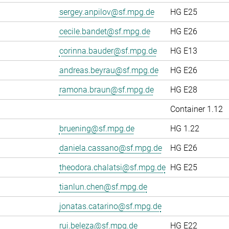
sergey.anpilov@sf.mpg.de
HG E25
cecile.bandet@sf.mpg.de
HG E26
corinna.bauder@sf.mpg.de
HG E13
andreas.beyrau@sf.mpg.de
HG E26
ramona.braun@sf.mpg.de
HG E28
Container 1.12
bruening@sf.mpg.de
HG 1.22
daniela.cassano@sf.mpg.de
HG E26
theodora.chalatsi@sf.mpg.de
HG E25
tianlun.chen@sf.mpg.de
jonatas.catarino@sf.mpg.de
rui.beleza@sf.mpg.de
HG E22