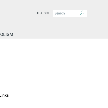
DEUTSCH
BOLISM
Links