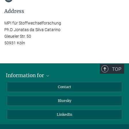
Address
MPI für Stoffwechselforschung
Ph.D Jonatas da Silva Catarino
Gleueler Str. 50
50931 Köln
TOP
Information for
Applicants
Contact
Journalists
Bluesky
Scientists
Visitors
LinkedIn