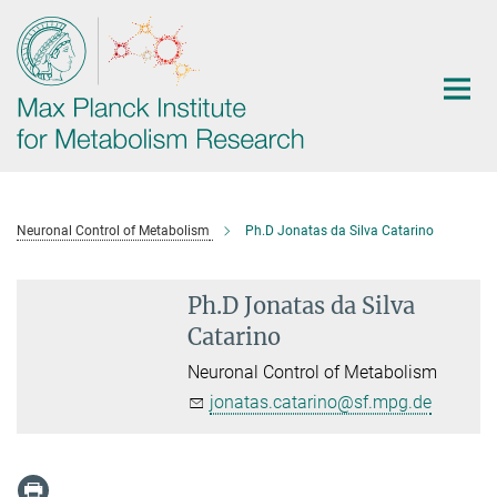
Main-
Content
Neuronal Control of Metabolism
Ph.D Jonatas da Silva Catarino
Ph.D Jonatas da Silva
Catarino
Neuronal Control of Metabolism
jonatas.catarino@sf.mpg.de