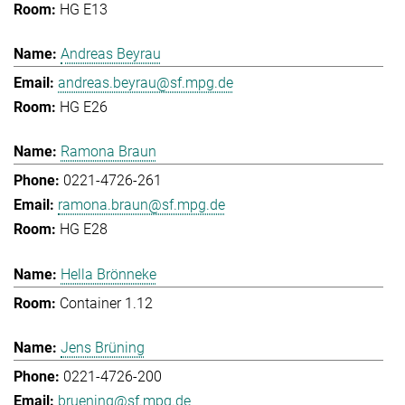
HG E13
Andreas Beyrau
andreas.beyrau@sf.mpg.de
HG E26
Ramona Braun
0221-4726-261
ramona.braun@sf.mpg.de
HG E28
Hella Brönneke
Container 1.12
Jens Brüning
0221-4726-200
bruening@sf.mpg.de