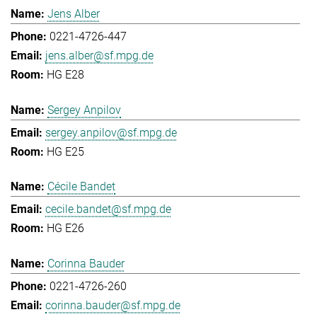
Jens Alber
0221-4726-447
jens.alber@sf.mpg.de
HG E28
Sergey Anpilov
sergey.anpilov@sf.mpg.de
HG E25
Cécile Bandet
cecile.bandet@sf.mpg.de
HG E26
Corinna Bauder
0221-4726-260
corinna.bauder@sf.mpg.de