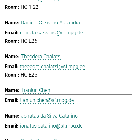
HG 1.22
Daniela Cassano Alejandra
daniela.cassano@sf.mpg.de
HG E26
Theodora Chalatsi
theodora.chalatsi@sf.mpg.de
HG E25
Tianlun Chen
tianlun.chen@sf.mpg.de
Jonatas da Silva Catarino
jonatas.catarino@sf.mpg.de