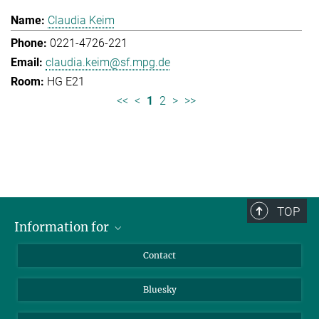
Claudia Keim
0221-4726-221
claudia.keim@sf.mpg.de
HG E21
<<
<
1
2
>
>>
TOP
Information for
Applicants
Contact
Journalists
Bluesky
Scientists