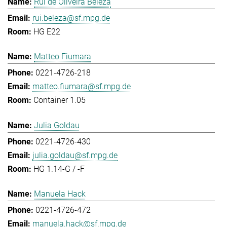
Rui de Oliveira Beleza
rui.beleza@sf.mpg.de
HG E22
Matteo Fiumara
0221-4726-218
matteo.fiumara@sf.mpg.de
Container 1.05
Julia Goldau
0221-4726-430
julia.goldau@sf.mpg.de
HG 1.14-G / -F
Manuela Hack
0221-4726-472
manuela.hack@sf.mpg.de