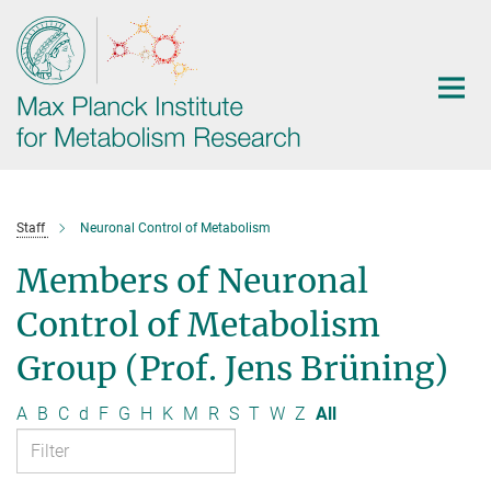
Main-
Content
Staff
Neuronal Control of Metabolism
Members of Neuronal
Control of Metabolism
Group (Prof. Jens Brüning)
A
B
C
d
F
G
H
K
M
R
S
T
W
Z
All