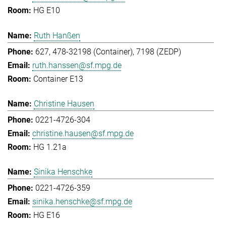
HG E10
Ruth Hanßen
627, 478-32198 (Container), 7198 (ZEDP)
ruth.hanssen@sf.mpg.de
Container E13
Christine Hausen
0221-4726-304
christine.hausen@sf.mpg.de
HG 1.21a
Sinika Henschke
0221-4726-359
sinika.henschke@sf.mpg.de
HG E16