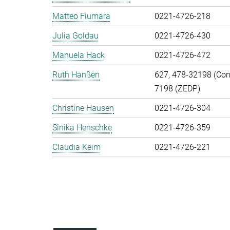
Matteo Fiumara
0221-4726-218
Julia Goldau
0221-4726-430
Manuela Hack
0221-4726-472
Ruth Hanßen
627, 478-32198 (Cont
7198 (ZEDP)
Christine Hausen
0221-4726-304
Sinika Henschke
0221-4726-359
Claudia Keim
0221-4726-221