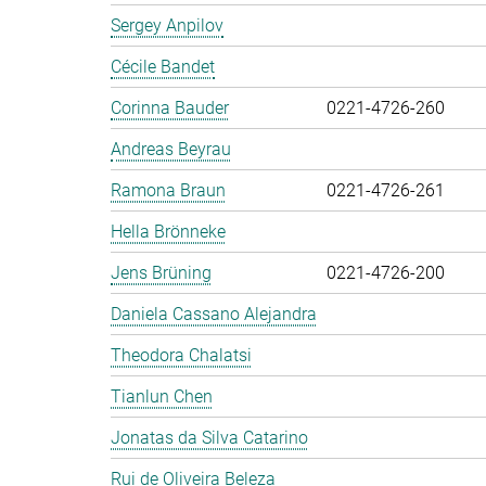
Sergey Anpilov
Cécile Bandet
Corinna Bauder
0221-4726-260
Andreas Beyrau
Ramona Braun
0221-4726-261
Hella Brönneke
Jens Brüning
0221-4726-200
Daniela Cassano Alejandra
Theodora Chalatsi
Tianlun Chen
Jonatas da Silva Catarino
Rui de Oliveira Beleza