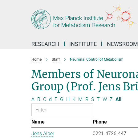
Main-
Content
RESEARCH
INSTITUTE
NEWSROOM
Home
Staff
Neuronal Control of Metabolism
Members of Neurona
Group (Prof. Jens B
A
B
C
d
F
G
H
K
M
R
S
T
W
Z
All
Name
Phone
Jens Alber
0221-4726-447