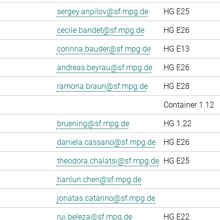
sergey.anpilov@sf.mpg.de
HG E25
cecile.bandet@sf.mpg.de
HG E26
corinna.bauder@sf.mpg.de
HG E13
andreas.beyrau@sf.mpg.de
HG E26
ramona.braun@sf.mpg.de
HG E28
Container 1.12
bruening@sf.mpg.de
HG 1.22
daniela.cassano@sf.mpg.de
HG E26
theodora.chalatsi@sf.mpg.de
HG E25
tianlun.chen@sf.mpg.de
jonatas.catarino@sf.mpg.de
rui.beleza@sf.mpg.de
HG E22