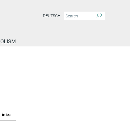
DEUTSCH
BOLISM
Links