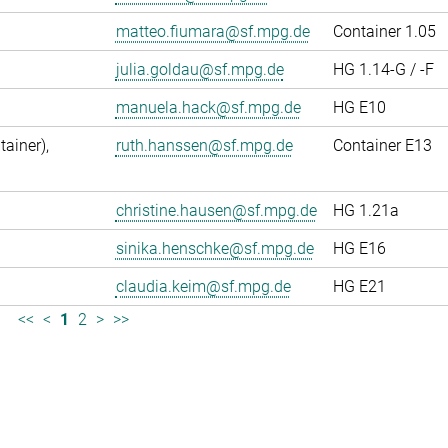
matteo.fiumara@sf.mpg.de
Container 1.05
julia.goldau@sf.mpg.de
HG 1.14-G / -F
manuela.hack@sf.mpg.de
HG E10
ainer),
ruth.hanssen@sf.mpg.de
Container E13
christine.hausen@sf.mpg.de
HG 1.21a
sinika.henschke@sf.mpg.de
HG E16
claudia.keim@sf.mpg.de
HG E21
<<
<
1
2
>
>>