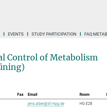
EVENTS
STUDY PARTICIPATION
FAQ META
l Control of Metabolism
rüning)
Fax
Email
Room
jens.alber@sf.mpg.de
HG E28