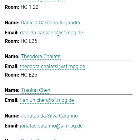
HG 1.22
Daniela Cassano Alejandra
daniela.cassano@sf.mpg.de
HG E26
Theodora Chalatsi
theodora.chalatsi@sf.mpg.de
HG E25
Tianlun Chen
tianlun.chen@sf.mpg.de
Jonatas da Silva Catarino
jonatas.catarino@sf.mpg.de