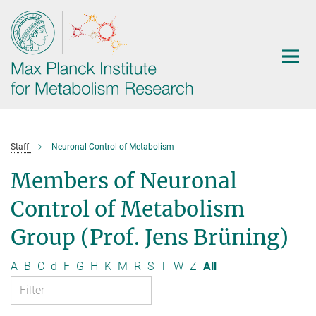
Main-
Content
Staff
Neuronal Control of Metabolism
Members of Neuronal
Control of Metabolism
Group (Prof. Jens Brüning)
A
B
C
d
F
G
H
K
M
R
S
T
W
Z
All