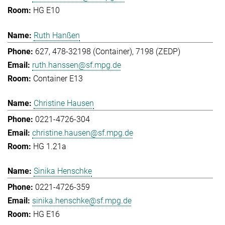
HG E10
Ruth Hanßen
627, 478-32198 (Container), 7198 (ZEDP)
ruth.hanssen@sf.mpg.de
Container E13
Christine Hausen
0221-4726-304
christine.hausen@sf.mpg.de
HG 1.21a
Sinika Henschke
0221-4726-359
sinika.henschke@sf.mpg.de
HG E16