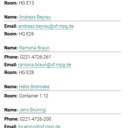
HG E13
Andreas Beyrau
andreas.beyrau@sf.mpg.de
HG E26
Ramona Braun
0221-4726-261
ramona.braun@sf.mpg.de
HG E28
Hella Brönneke
Container 1.12
Jens Brüning
0221-4726-200
bruening@sf.mpg.de