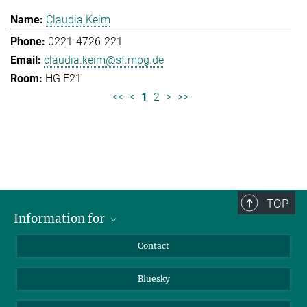
Claudia Keim
0221-4726-221
claudia.keim@sf.mpg.de
HG E21
<<
<
1
2
>
>>
TOP
Information for
Applicants
Contact
Journalists
Bluesky
Scientists