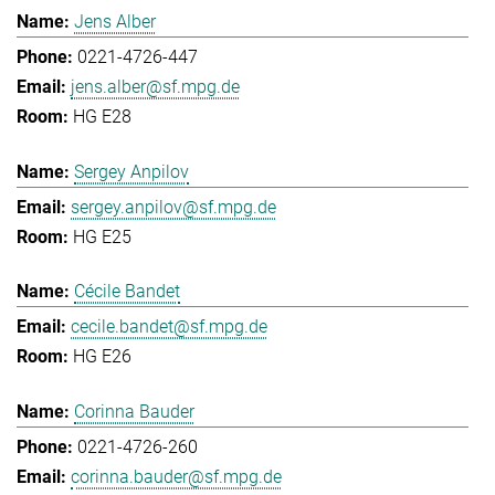
Jens Alber
0221-4726-447
jens.alber@sf.mpg.de
HG E28
Sergey Anpilov
sergey.anpilov@sf.mpg.de
HG E25
Cécile Bandet
cecile.bandet@sf.mpg.de
HG E26
Corinna Bauder
0221-4726-260
corinna.bauder@sf.mpg.de