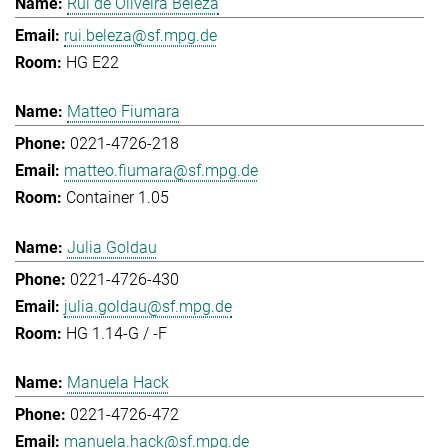
Rui de Oliveira Beleza
rui.beleza@sf.mpg.de
HG E22
Matteo Fiumara
0221-4726-218
matteo.fiumara@sf.mpg.de
Container 1.05
Julia Goldau
0221-4726-430
julia.goldau@sf.mpg.de
HG 1.14-G / -F
Manuela Hack
0221-4726-472
manuela.hack@sf.mpg.de