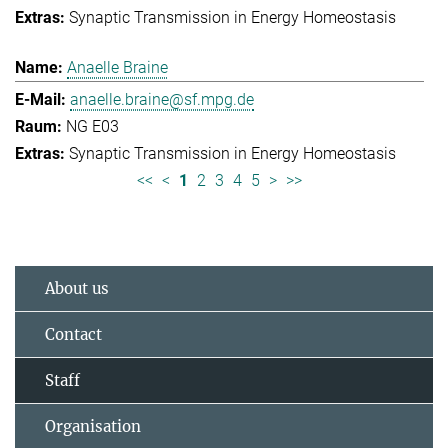
Synaptic Transmission in Energy Homeostasis
Anaelle Braine
anaelle.braine@sf.mpg.de
NG E03
Synaptic Transmission in Energy Homeostasis
<<
<
1
2
3
4
5
>
>>
About us
Contact
Staff
Organisation