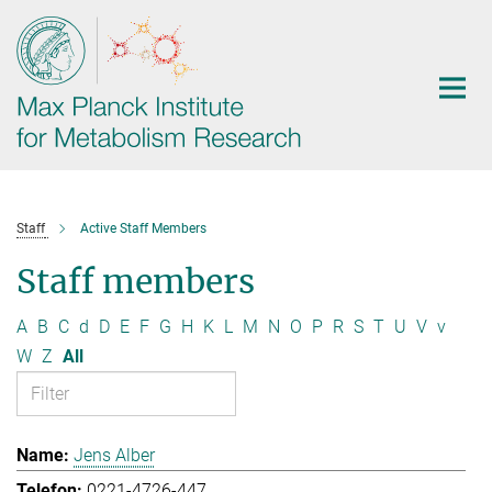
Main-
Content
Staff
Active Staff Members
Staff members
A
B
C
d
D
E
F
G
H
K
L
M
N
O
P
R
S
T
U
V
v
W
Z
All
Jens Alber
0221-4726-447