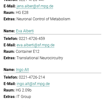
jens.alber@sf.mpg.de
HG E28
Neuronal Control of Metabolism
Eva Alberti
0221-4726-459
eva.alberti@sf.mpg.de
Container E12
Translational Neurocircuitry
Ingo Alt
0221-4726-214
ingo.alt@sf.mpg.de
HG 2.09b
IT Group