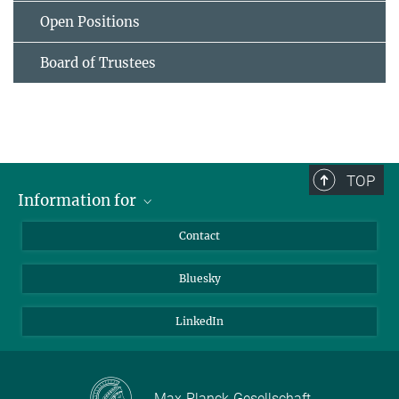
Open Positions
Board of Trustees
TOP
Information for
Applicants
Contact
Journalists
Bluesky
Scientists
Visitors
LinkedIn
Max-Planck-Gesellschaft