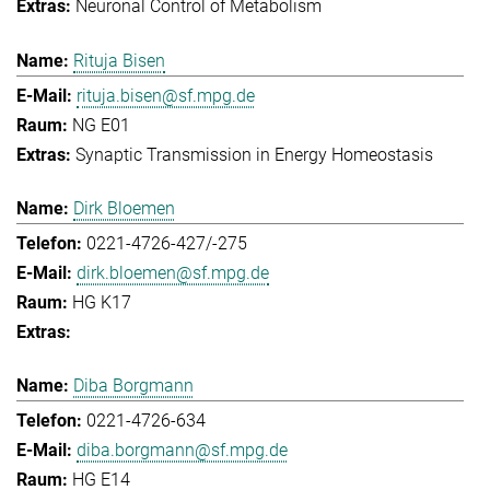
Neuronal Control of Metabolism
Rituja Bisen
rituja.bisen@sf.mpg.de
NG E01
Synaptic Transmission in Energy Homeostasis
Dirk Bloemen
0221-4726-427/-275
dirk.bloemen@sf.mpg.de
HG K17
Diba Borgmann
0221-4726-634
diba.borgmann@sf.mpg.de
HG E14