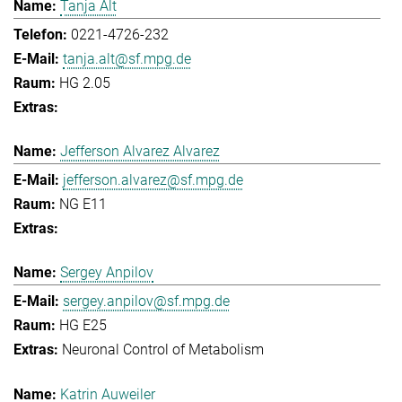
Tanja Alt
0221-4726-232
tanja.alt@sf.mpg.de
HG 2.05
Jefferson Alvarez Alvarez
jefferson.alvarez@sf.mpg.de
NG E11
Sergey Anpilov
sergey.anpilov@sf.mpg.de
HG E25
Neuronal Control of Metabolism
Katrin Auweiler