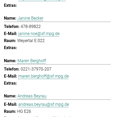
Janine Becker
478-89822
janine.noe@sf.mpg.de
Weyertal E.022
Maren Berghoff
0221-37970-207
maren.berghoff@sf.mpg.de
Andreas Beyrau
andreas.beyrau@sf.mpg.de
HG E26