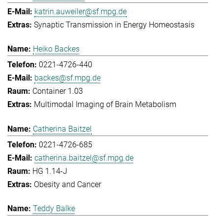
katrin.auweiler@sf.mpg.de
Synaptic Transmission in Energy Homeostasis
Heiko Backes
0221-4726-440
backes@sf.mpg.de
Container 1.03
Multimodal Imaging of Brain Metabolism
Catherina Baitzel
0221-4726-685
catherina.baitzel@sf.mpg.de
HG 1.14-J
Obesity and Cancer
Teddy Balke