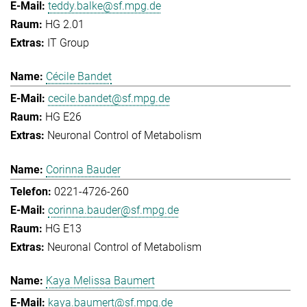
teddy.balke@sf.mpg.de
HG 2.01
IT Group
Cécile Bandet
cecile.bandet@sf.mpg.de
HG E26
Neuronal Control of Metabolism
Corinna Bauder
0221-4726-260
corinna.bauder@sf.mpg.de
HG E13
Neuronal Control of Metabolism
Kaya Melissa Baumert
kaya.baumert@sf.mpg.de