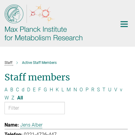
Main-
Content
Staff
Active Staff Members
Staff members
A
B
C
d
D
E
F
G
H
K
L
M
N
O
P
R
S
T
U
V
v
W
Z
All
Jens Alber
0221-4726-447