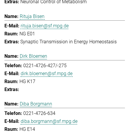
Neuronal Control of Metabolism
Rituja Bisen
rituja.bisen@sf.mpg.de
NG E01
Synaptic Transmission in Energy Homeostasis
Dirk Bloemen
0221-4726-427/-275
dirk.bloemen@sf.mpg.de
HG K17
Diba Borgmann
0221-4726-634
diba.borgmann@sf.mpg.de
HG E14