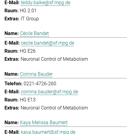
teddy.balke@sf.mpg.de
HG 2.01
IT Group
Cécile Bandet
cecile.bandet@sf.mpg.de
HG E26
Neuronal Control of Metabolism
Corinna Bauder
0221-4726-260
corinna.bauder@sf.mpg.de
HG E13
Neuronal Control of Metabolism
Kaya Melissa Baumert
kaya.baumert@sf.mpg.de