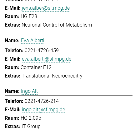
jens.alber@sf.mpg.de
HG E28
Neuronal Control of Metabolism
Eva Alberti
0221-4726-459
eva.alberti@sf.mpg.de
Container E12
Translational Neurocircuitry
Ingo Alt
0221-4726-214
ingo.alt@sf.mpg.de
HG 2.09b
IT Group