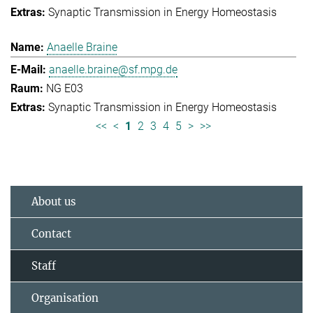
Synaptic Transmission in Energy Homeostasis
Anaelle Braine
anaelle.braine@sf.mpg.de
NG E03
Synaptic Transmission in Energy Homeostasis
<<
<
1
2
3
4
5
>
>>
About us
Contact
Staff
Organisation