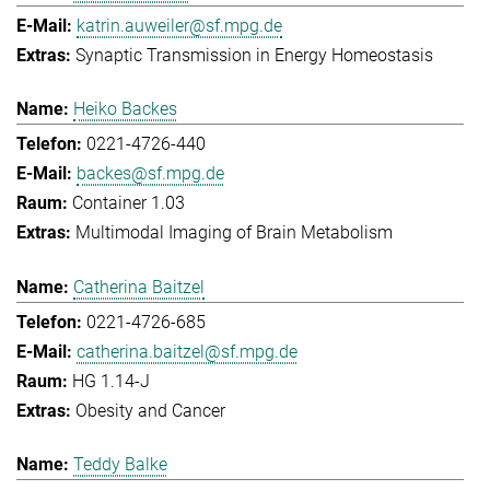
katrin.auweiler@sf.mpg.de
Synaptic Transmission in Energy Homeostasis
Heiko Backes
0221-4726-440
backes@sf.mpg.de
Container 1.03
Multimodal Imaging of Brain Metabolism
Catherina Baitzel
0221-4726-685
catherina.baitzel@sf.mpg.de
HG 1.14-J
Obesity and Cancer
Teddy Balke