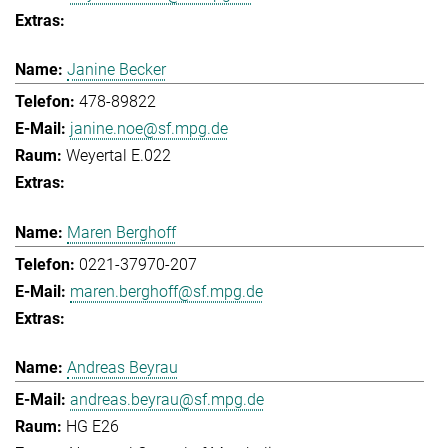
Janine Becker
478-89822
janine.noe@sf.mpg.de
Weyertal E.022
Maren Berghoff
0221-37970-207
maren.berghoff@sf.mpg.de
Andreas Beyrau
andreas.beyrau@sf.mpg.de
HG E26