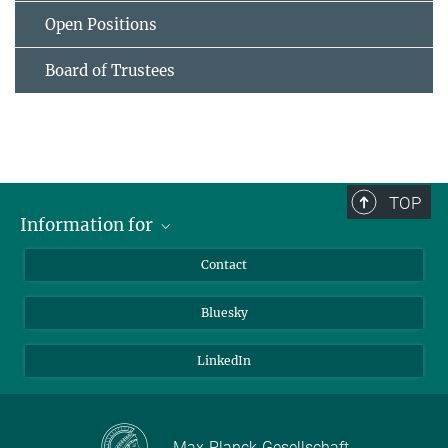
Open Positions
Board of Trustees
TOP
Information for
Applicants
Contact
Journalists
Bluesky
Scientists
Visitors
LinkedIn
Max-Planck-Gesellschaft