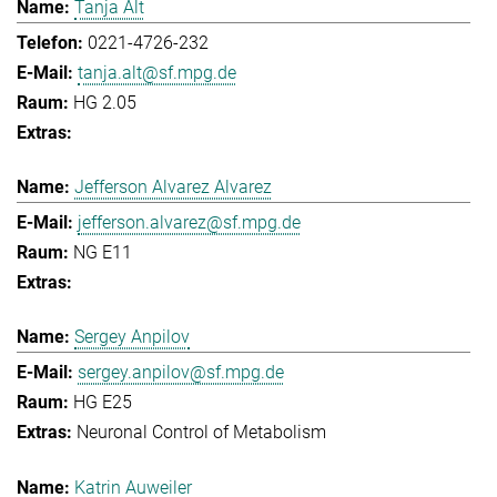
Tanja Alt
0221-4726-232
tanja.alt@sf.mpg.de
HG 2.05
Jefferson Alvarez Alvarez
jefferson.alvarez@sf.mpg.de
NG E11
Sergey Anpilov
sergey.anpilov@sf.mpg.de
HG E25
Neuronal Control of Metabolism
Katrin Auweiler