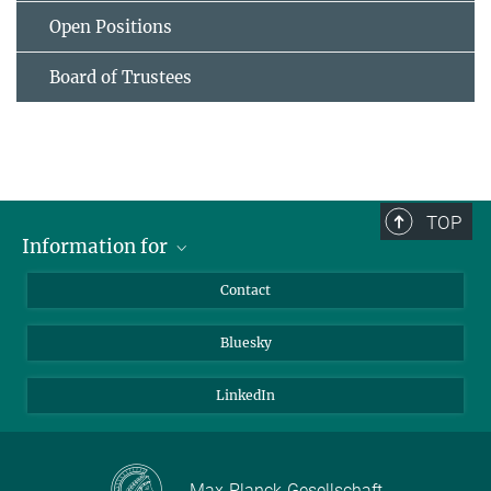
Open Positions
Board of Trustees
TOP
Information for
Applicants
Contact
Journalists
Bluesky
Scientists
Visitors
LinkedIn
Max-Planck-Gesellschaft