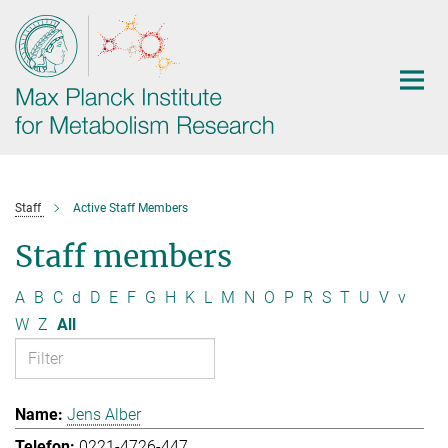
Main-
Content
Staff
Active Staff Members
Staff members
A
B
C
d
D
E
F
G
H
K
L
M
N
O
P
R
S
T
U
V
v
W
Z
All
Jens Alber
0221-4726-447