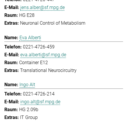
jens.alber@sf.mpg.de
HG E28
Neuronal Control of Metabolism
Eva Alberti
0221-4726-459
eva.alberti@sf.mpg.de
Container E12
Translational Neurocircuitry
Ingo Alt
0221-4726-214
ingo.alt@sf.mpg.de
HG 2.09b
IT Group