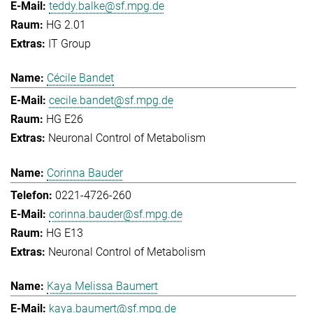
teddy.balke@sf.mpg.de
HG 2.01
IT Group
Cécile Bandet
cecile.bandet@sf.mpg.de
HG E26
Neuronal Control of Metabolism
Corinna Bauder
0221-4726-260
corinna.bauder@sf.mpg.de
HG E13
Neuronal Control of Metabolism
Kaya Melissa Baumert
kaya.baumert@sf.mpg.de