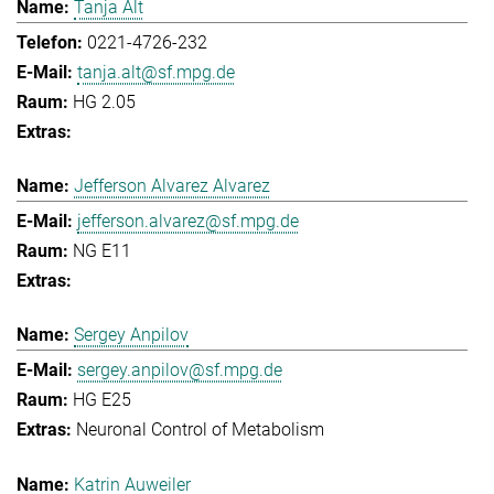
Tanja Alt
0221-4726-232
tanja.alt@sf.mpg.de
HG 2.05
Jefferson Alvarez Alvarez
jefferson.alvarez@sf.mpg.de
NG E11
Sergey Anpilov
sergey.anpilov@sf.mpg.de
HG E25
Neuronal Control of Metabolism
Katrin Auweiler