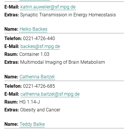
katrin.auweiler@sf.mpg.de
Synaptic Transmission in Energy Homeostasis
Heiko Backes
0221-4726-440
backes@sf.mpg.de
Container 1.03
Multimodal Imaging of Brain Metabolism
Catherina Baitzel
0221-4726-685
catherina.baitzel@sf.mpg.de
HG 1.14-J
Obesity and Cancer
Teddy Balke