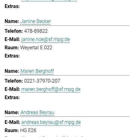
Janine Becker
478-89822
janine.noe@sf.mpg.de
Weyertal E.022
Maren Berghoff
0221-37970-207
maren.berghoff@sf.mpg.de
Andreas Beyrau
andreas.beyrau@sf.mpg.de
HG E26