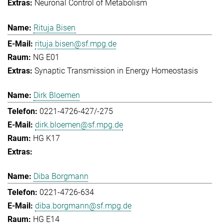
Neuronal Control of Metabolism
Rituja Bisen
rituja.bisen@sf.mpg.de
NG E01
Synaptic Transmission in Energy Homeostasis
Dirk Bloemen
0221-4726-427/-275
dirk.bloemen@sf.mpg.de
HG K17
Diba Borgmann
0221-4726-634
diba.borgmann@sf.mpg.de
HG E14