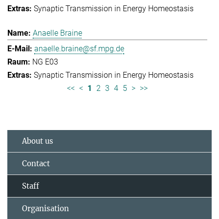
Synaptic Transmission in Energy Homeostasis
Anaelle Braine
anaelle.braine@sf.mpg.de
NG E03
Synaptic Transmission in Energy Homeostasis
<<
<
1
2
3
4
5
>
>>
About us
Contact
Staff
Organisation