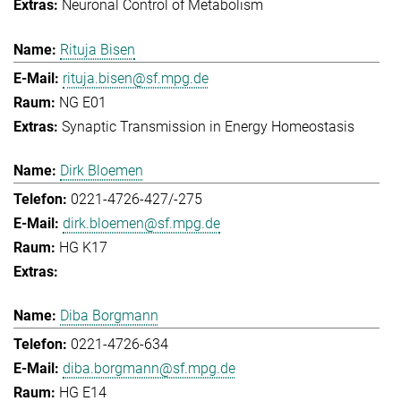
Neuronal Control of Metabolism
Rituja Bisen
rituja.bisen@sf.mpg.de
NG E01
Synaptic Transmission in Energy Homeostasis
Dirk Bloemen
0221-4726-427/-275
dirk.bloemen@sf.mpg.de
HG K17
Diba Borgmann
0221-4726-634
diba.borgmann@sf.mpg.de
HG E14