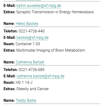
katrin.auweiler@sf.mpg.de
Synaptic Transmission in Energy Homeostasis
Heiko Backes
0221-4726-440
backes@sf.mpg.de
Container 1.03
Multimodal Imaging of Brain Metabolism
Catherina Baitzel
0221-4726-685
catherina.baitzel@sf.mpg.de
HG 1.14-J
Obesity and Cancer
Teddy Balke