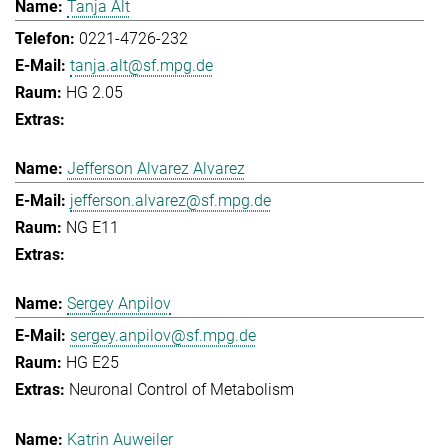
Tanja Alt
0221-4726-232
tanja.alt@sf.mpg.de
HG 2.05
Jefferson Alvarez Alvarez
jefferson.alvarez@sf.mpg.de
NG E11
Sergey Anpilov
sergey.anpilov@sf.mpg.de
HG E25
Neuronal Control of Metabolism
Katrin Auweiler