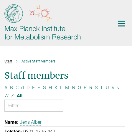
Main-
Content
Staff
Active Staff Members
Staff members
A
B
C
d
D
E
F
G
H
K
L
M
N
O
P
R
S
T
U
V
v
W
Z
All
Jens Alber
0221-4726-447