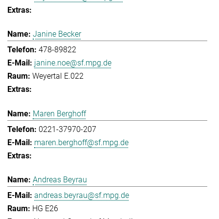
Janine Becker
478-89822
janine.noe@sf.mpg.de
Weyertal E.022
Maren Berghoff
0221-37970-207
maren.berghoff@sf.mpg.de
Andreas Beyrau
andreas.beyrau@sf.mpg.de
HG E26