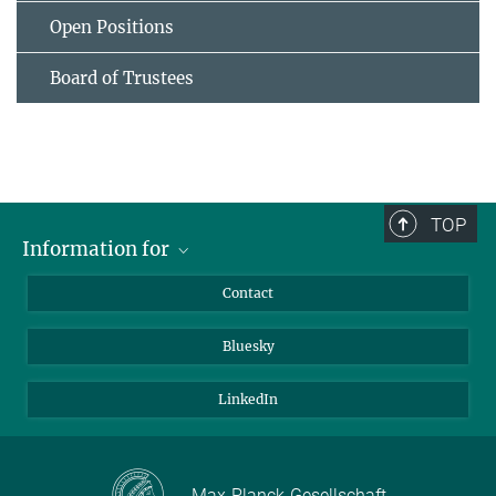
Open Positions
Board of Trustees
TOP
Information for
Applicants
Contact
Journalists
Bluesky
Scientists
Visitors
LinkedIn
Max-Planck-Gesellschaft