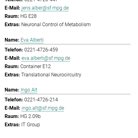
jens.alber@sf.mpg.de
HG E28
Neuronal Control of Metabolism
Eva Alberti
0221-4726-459
eva.alberti@sf.mpg.de
Container E12
Translational Neurocircuitry
Ingo Alt
0221-4726-214
ingo.alt@sf.mpg.de
HG 2.09b
IT Group