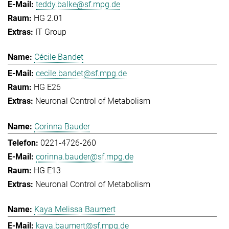
teddy.balke@sf.mpg.de
HG 2.01
IT Group
Cécile Bandet
cecile.bandet@sf.mpg.de
HG E26
Neuronal Control of Metabolism
Corinna Bauder
0221-4726-260
corinna.bauder@sf.mpg.de
HG E13
Neuronal Control of Metabolism
Kaya Melissa Baumert
kaya.baumert@sf.mpg.de