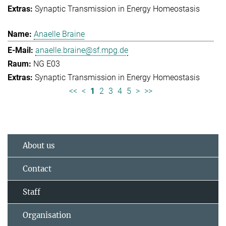
Synaptic Transmission in Energy Homeostasis
Anaelle Braine
anaelle.braine@sf.mpg.de
NG E03
Synaptic Transmission in Energy Homeostasis
<<
<
1
2
3
4
5
>
>>
About us
Contact
Staff
Organisation