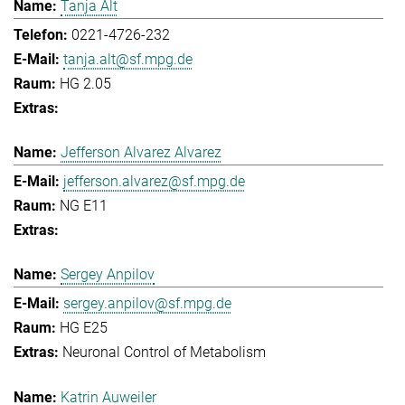
Tanja Alt
0221-4726-232
tanja.alt@sf.mpg.de
HG 2.05
Jefferson Alvarez Alvarez
jefferson.alvarez@sf.mpg.de
NG E11
Sergey Anpilov
sergey.anpilov@sf.mpg.de
HG E25
Neuronal Control of Metabolism
Katrin Auweiler