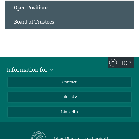
Open Positions
Board of Trustees
TOP
Information for
Applicants
Contact
Journalists
Bluesky
Scientists
Visitors
LinkedIn
Max-Planck-Gesellschaft