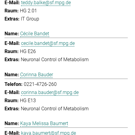
teddy.balke@sf.mpg.de
HG 2.01
IT Group
Cécile Bandet
cecile.bandet@sf.mpg.de
HG E26
Neuronal Control of Metabolism
Corinna Bauder
0221-4726-260
corinna.bauder@sf.mpg.de
HG E13
Neuronal Control of Metabolism
Kaya Melissa Baumert
kaya.baumert@sf.mpg.de