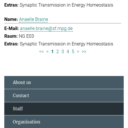
Synaptic Transmission in Energy Homeostasis
Anaelle Braine
anaelle.braine@sf.mpg.de
NG E03
Synaptic Transmission in Energy Homeostasis
<<
<
1
2
3
4
5
>
>>
About us
Contact
Staff
Organisation