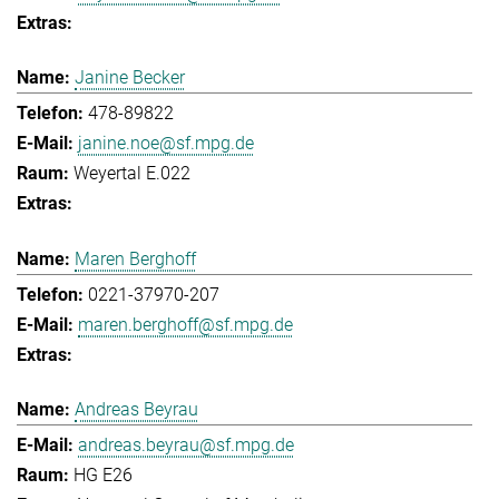
Janine Becker
478-89822
janine.noe@sf.mpg.de
Weyertal E.022
Maren Berghoff
0221-37970-207
maren.berghoff@sf.mpg.de
Andreas Beyrau
andreas.beyrau@sf.mpg.de
HG E26