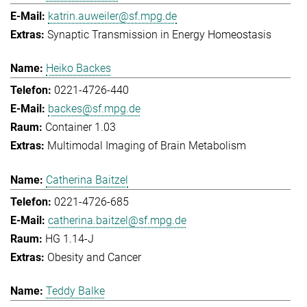
katrin.auweiler@sf.mpg.de
Synaptic Transmission in Energy Homeostasis
Heiko Backes
0221-4726-440
backes@sf.mpg.de
Container 1.03
Multimodal Imaging of Brain Metabolism
Catherina Baitzel
0221-4726-685
catherina.baitzel@sf.mpg.de
HG 1.14-J
Obesity and Cancer
Teddy Balke