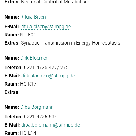
Neuronal Control of Metabolism
Rituja Bisen
rituja.bisen@sf.mpg.de
NG E01
Synaptic Transmission in Energy Homeostasis
Dirk Bloemen
0221-4726-427/-275
dirk.bloemen@sf.mpg.de
HG K17
Diba Borgmann
0221-4726-634
diba.borgmann@sf.mpg.de
HG E14