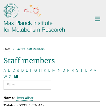
Main-
Content
Staff
Active Staff Members
Staff members
A
B
C
d
D
E
F
G
H
K
L
M
N
O
P
R
S
T
U
V
v
W
Z
All
Jens Alber
0221-4726-447