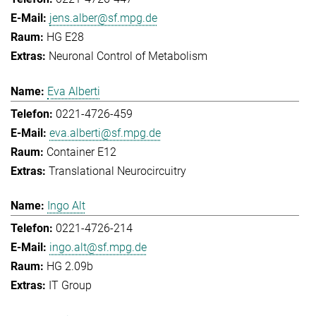
jens.alber@sf.mpg.de
HG E28
Neuronal Control of Metabolism
Eva Alberti
0221-4726-459
eva.alberti@sf.mpg.de
Container E12
Translational Neurocircuitry
Ingo Alt
0221-4726-214
ingo.alt@sf.mpg.de
HG 2.09b
IT Group