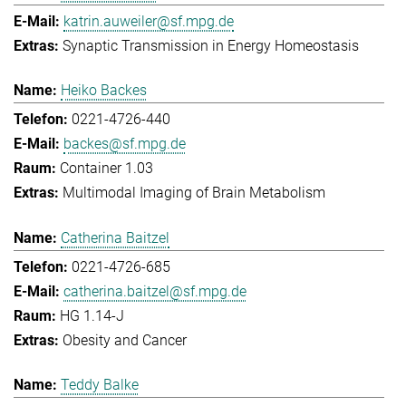
katrin.auweiler@sf.mpg.de
Synaptic Transmission in Energy Homeostasis
Heiko Backes
0221-4726-440
backes@sf.mpg.de
Container 1.03
Multimodal Imaging of Brain Metabolism
Catherina Baitzel
0221-4726-685
catherina.baitzel@sf.mpg.de
HG 1.14-J
Obesity and Cancer
Teddy Balke