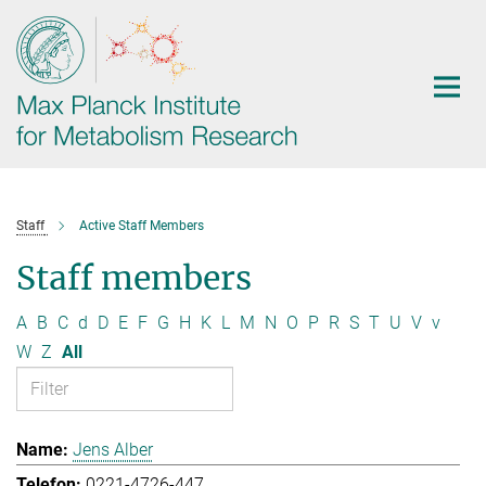
Main-
Content
Staff
Active Staff Members
Staff members
A
B
C
d
D
E
F
G
H
K
L
M
N
O
P
R
S
T
U
V
v
W
Z
All
Jens Alber
0221-4726-447