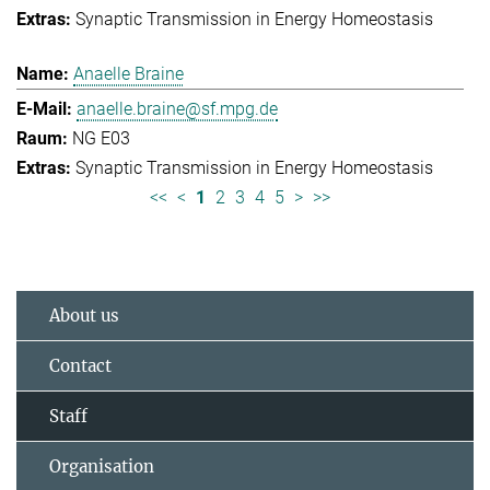
Synaptic Transmission in Energy Homeostasis
Anaelle Braine
anaelle.braine@sf.mpg.de
NG E03
Synaptic Transmission in Energy Homeostasis
<<
<
1
2
3
4
5
>
>>
About us
Contact
Staff
Organisation