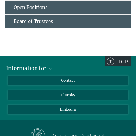
Open Positions
Board of Trustees
TOP
Information for
Applicants
Contact
Journalists
Bluesky
Scientists
Visitors
LinkedIn
Max-Planck-Gesellschaft