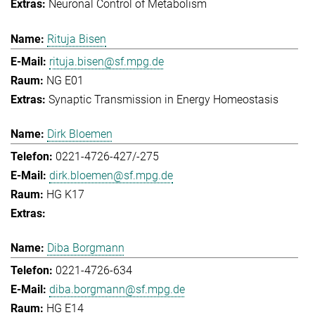
Neuronal Control of Metabolism
Rituja Bisen
rituja.bisen@sf.mpg.de
NG E01
Synaptic Transmission in Energy Homeostasis
Dirk Bloemen
0221-4726-427/-275
dirk.bloemen@sf.mpg.de
HG K17
Diba Borgmann
0221-4726-634
diba.borgmann@sf.mpg.de
HG E14