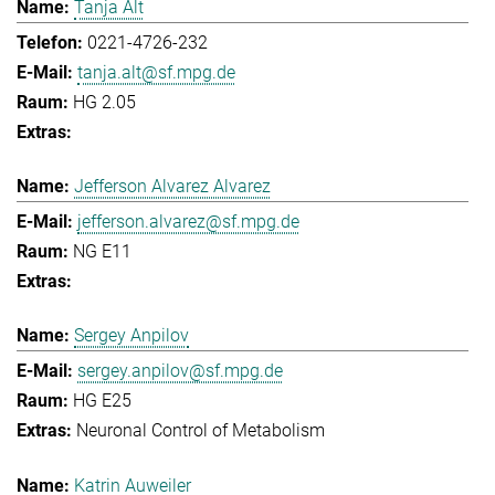
Tanja Alt
0221-4726-232
tanja.alt@sf.mpg.de
HG 2.05
Jefferson Alvarez Alvarez
jefferson.alvarez@sf.mpg.de
NG E11
Sergey Anpilov
sergey.anpilov@sf.mpg.de
HG E25
Neuronal Control of Metabolism
Katrin Auweiler