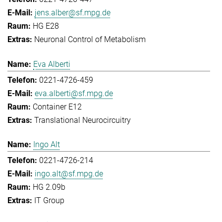
jens.alber@sf.mpg.de
HG E28
Neuronal Control of Metabolism
Eva Alberti
0221-4726-459
eva.alberti@sf.mpg.de
Container E12
Translational Neurocircuitry
Ingo Alt
0221-4726-214
ingo.alt@sf.mpg.de
HG 2.09b
IT Group