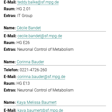
teddy.balke@sf.mpg.de
HG 2.01
IT Group
Cécile Bandet
cecile.bandet@sf.mpg.de
HG E26
Neuronal Control of Metabolism
Corinna Bauder
0221-4726-260
corinna.bauder@sf.mpg.de
HG E13
Neuronal Control of Metabolism
Kaya Melissa Baumert
kaya.baumert@sf.mpg.de