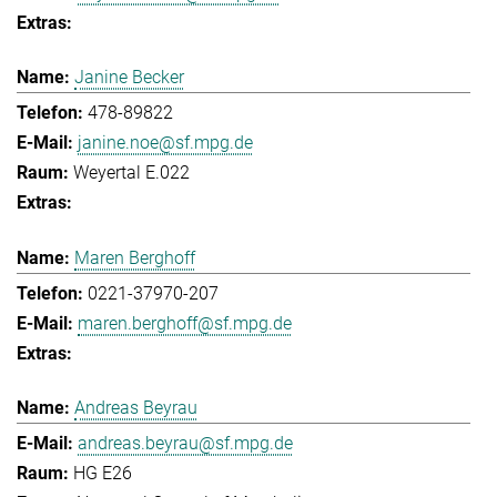
Janine Becker
478-89822
janine.noe@sf.mpg.de
Weyertal E.022
Maren Berghoff
0221-37970-207
maren.berghoff@sf.mpg.de
Andreas Beyrau
andreas.beyrau@sf.mpg.de
HG E26