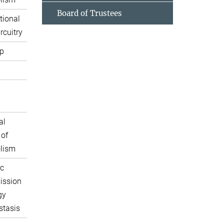
Board of Trustees
tional
rcuitry
p
al
 of
lism
c
ission
gy
tasis