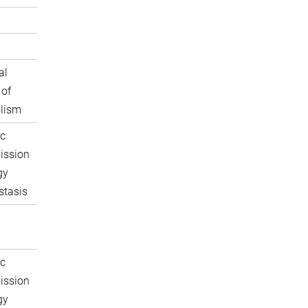
al
 of
lism
c
ission
gy
tasis
c
ission
gy