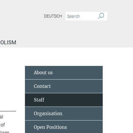
DEUTSCH
BOLISM
About us
Contact
Staff
Organisation
al
 of
Open Positions
lism