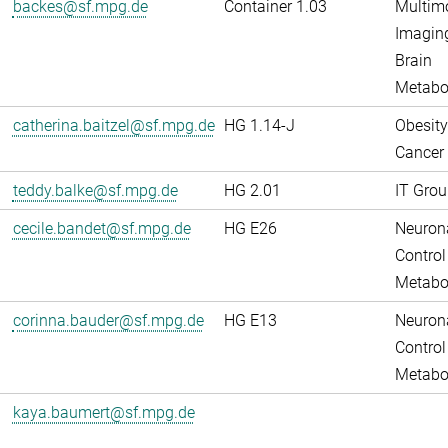
backes@sf.mpg.de
Container 1.03
Multim
Imaging
Brain
Metabo
catherina.baitzel@sf.mpg.de
HG 1.14-J
Obesity
Cancer
teddy.balke@sf.mpg.de
HG 2.01
IT Grou
cecile.bandet@sf.mpg.de
HG E26
Neuron
Control
Metabo
corinna.bauder@sf.mpg.de
HG E13
Neuron
Control
Metabo
kaya.baumert@sf.mpg.de