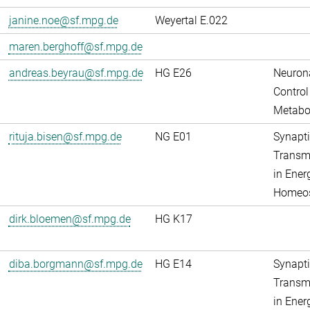
janine.noe@sf.mpg.de
Weyertal E.022
maren.berghoff@sf.mpg.de
andreas.beyrau@sf.mpg.de
HG E26
Neuron
Control
Metabo
rituja.bisen@sf.mpg.de
NG E01
Synapti
Transm
in Ener
Homeos
dirk.bloemen@sf.mpg.de
HG K17
diba.borgmann@sf.mpg.de
HG E14
Synapti
Transm
in Ener