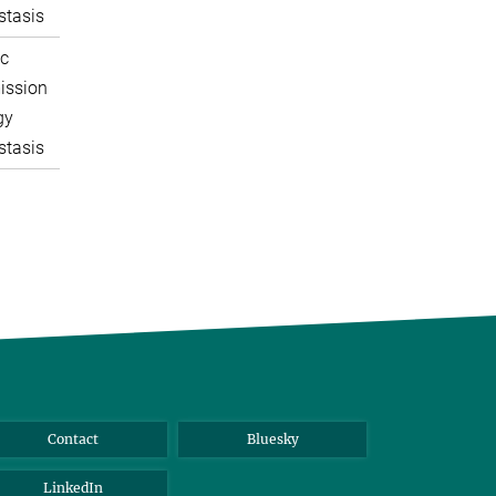
tasis
c
ission
gy
tasis
Contact
Bluesky
LinkedIn