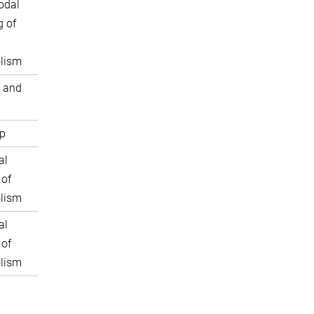
odal
 of
lism
 and
p
al
 of
lism
al
 of
lism