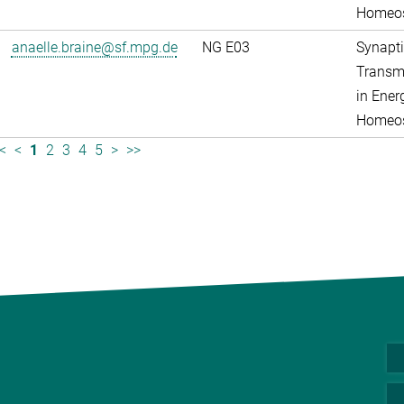
Homeos
anaelle.braine@sf.mpg.de
NG E03
Synapti
Transm
in Ener
Homeos
<
<
1
2
3
4
5
>
>>