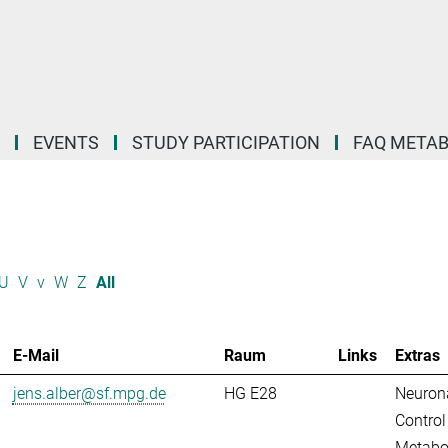
EVENTS
STUDY PARTICIPATION
FAQ META
U
V
v
W
Z
All
E-Mail
Raum
Links
Extras
jens.alber@sf.mpg.de
HG E28
Neuron
Control
Metabo