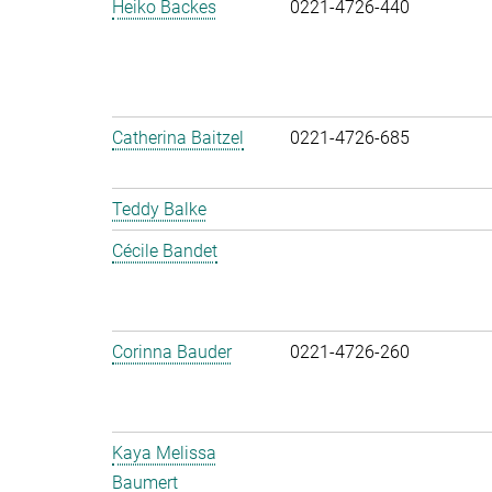
Heiko Backes
0221-4726-440
Catherina Baitzel
0221-4726-685
Teddy Balke
Cécile Bandet
Corinna Bauder
0221-4726-260
Kaya Melissa
Baumert