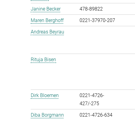
Janine Becker
478-89822
Maren Berghoff
0221-37970-207
Andreas Beyrau
Rituja Bisen
Dirk Bloemen
0221-4726-
427/-275
Diba Borgmann
0221-4726-634