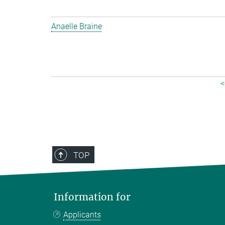
Anaelle Braine
<
TOP
Information for
Applicants