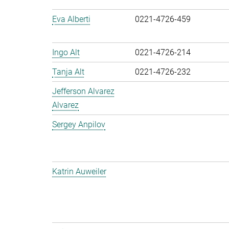
Eva Alberti
0221-4726-459
Ingo Alt
0221-4726-214
Tanja Alt
0221-4726-232
Jefferson Alvarez
Alvarez
Sergey Anpilov
Katrin Auweiler