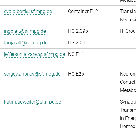
eva.alberti@sf.mpg.de
Container E12
Transla
Neuroci
ingo.alt@sf.mpg.de
HG 2.09b
IT Grou
tanja.alt@sf.mpg.de
HG 2.05
jefferson.alvarez@sf.mpg.de
NG E11
sergey.anpilov@sf.mpg.de
HG E25
Neuron
Control
Metabo
katrin.auweiler@sf.mpg.de
Synapti
Transm
in Ener
Homeos