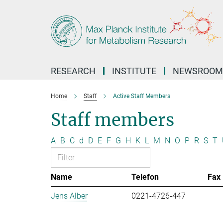
Main-
Content
RESEARCH
INSTITUTE
NEWSROOM
Home
Staff
Active Staff Members
Staff members
A
B
C
d
D
E
F
G
H
K
L
M
N
O
P
R
S
T
Name
Telefon
Fax
Jens Alber
0221-4726-447