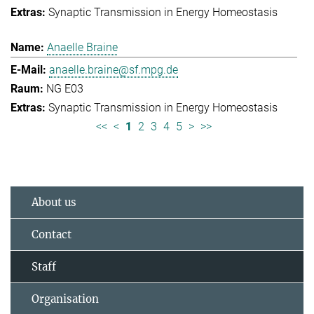
Synaptic Transmission in Energy Homeostasis
Anaelle Braine
anaelle.braine@sf.mpg.de
NG E03
Synaptic Transmission in Energy Homeostasis
<<
<
1
2
3
4
5
>
>>
About us
Contact
Staff
Organisation