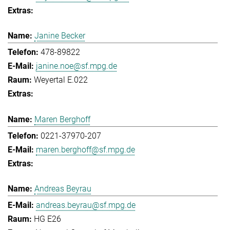
Janine Becker
478-89822
janine.noe@sf.mpg.de
Weyertal E.022
Maren Berghoff
0221-37970-207
maren.berghoff@sf.mpg.de
Andreas Beyrau
andreas.beyrau@sf.mpg.de
HG E26