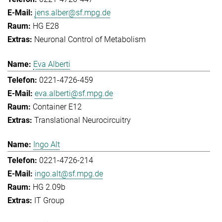
jens.alber@sf.mpg.de
HG E28
Neuronal Control of Metabolism
Eva Alberti
0221-4726-459
eva.alberti@sf.mpg.de
Container E12
Translational Neurocircuitry
Ingo Alt
0221-4726-214
ingo.alt@sf.mpg.de
HG 2.09b
IT Group