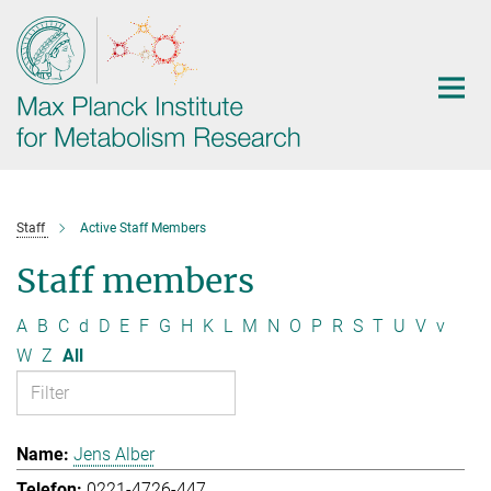
Main-
Content
Staff
Active Staff Members
Staff members
A
B
C
d
D
E
F
G
H
K
L
M
N
O
P
R
S
T
U
V
v
W
Z
All
Jens Alber
0221-4726-447