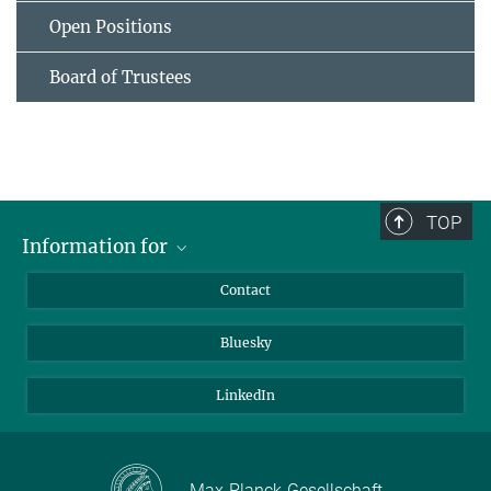
Open Positions
Board of Trustees
TOP
Information for
Applicants
Contact
Journalists
Bluesky
Scientists
Visitors
LinkedIn
Max-Planck-Gesellschaft