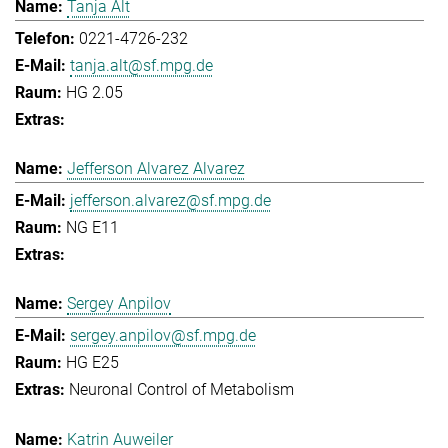
Tanja Alt
0221-4726-232
tanja.alt@sf.mpg.de
HG 2.05
Jefferson Alvarez Alvarez
jefferson.alvarez@sf.mpg.de
NG E11
Sergey Anpilov
sergey.anpilov@sf.mpg.de
HG E25
Neuronal Control of Metabolism
Katrin Auweiler