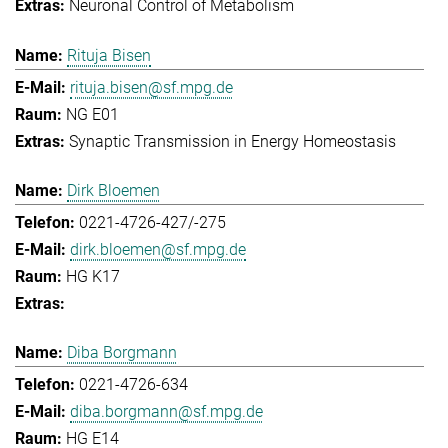
Neuronal Control of Metabolism
Rituja Bisen
rituja.bisen@sf.mpg.de
NG E01
Synaptic Transmission in Energy Homeostasis
Dirk Bloemen
0221-4726-427/-275
dirk.bloemen@sf.mpg.de
HG K17
Diba Borgmann
0221-4726-634
diba.borgmann@sf.mpg.de
HG E14