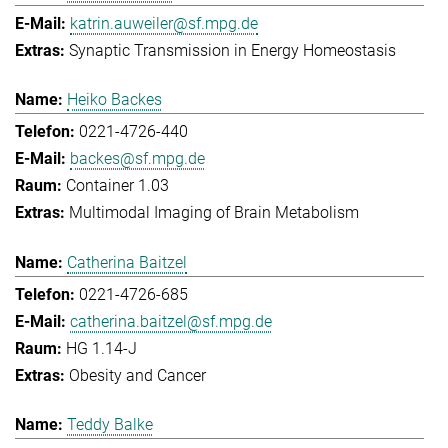
katrin.auweiler@sf.mpg.de
Synaptic Transmission in Energy Homeostasis
Heiko Backes
0221-4726-440
backes@sf.mpg.de
Container 1.03
Multimodal Imaging of Brain Metabolism
Catherina Baitzel
0221-4726-685
catherina.baitzel@sf.mpg.de
HG 1.14-J
Obesity and Cancer
Teddy Balke