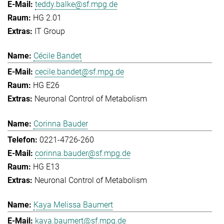
teddy.balke@sf.mpg.de
HG 2.01
IT Group
Cécile Bandet
cecile.bandet@sf.mpg.de
HG E26
Neuronal Control of Metabolism
Corinna Bauder
0221-4726-260
corinna.bauder@sf.mpg.de
HG E13
Neuronal Control of Metabolism
Kaya Melissa Baumert
kaya.baumert@sf.mpg.de