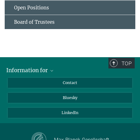
Open Positions
Board of Trustees
TOP
Information for
Applicants
Contact
Journalists
Bluesky
Scientists
Visitors
LinkedIn
Max-Planck-Gesellschaft