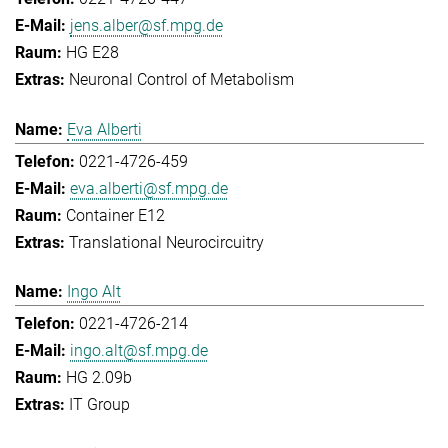
jens.alber@sf.mpg.de
HG E28
Neuronal Control of Metabolism
Eva Alberti
0221-4726-459
eva.alberti@sf.mpg.de
Container E12
Translational Neurocircuitry
Ingo Alt
0221-4726-214
ingo.alt@sf.mpg.de
HG 2.09b
IT Group