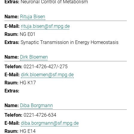
Neuronal Control of Metabolism
Rituja Bisen
rituja.bisen@sf.mpg.de
NG E01
Synaptic Transmission in Energy Homeostasis
Dirk Bloemen
0221-4726-427/-275
dirk.bloemen@sf.mpg.de
HG K17
Diba Borgmann
0221-4726-634
diba.borgmann@sf.mpg.de
HG E14