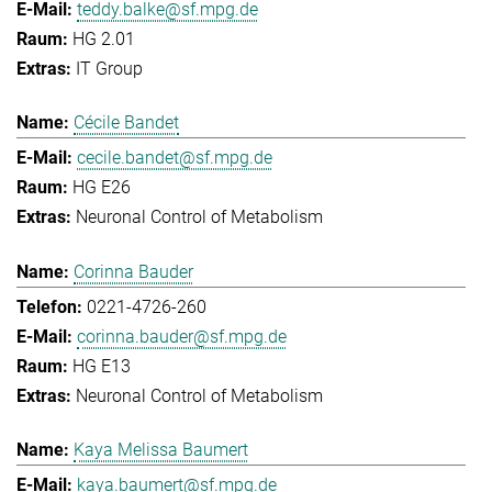
teddy.balke@sf.mpg.de
HG 2.01
IT Group
Cécile Bandet
cecile.bandet@sf.mpg.de
HG E26
Neuronal Control of Metabolism
Corinna Bauder
0221-4726-260
corinna.bauder@sf.mpg.de
HG E13
Neuronal Control of Metabolism
Kaya Melissa Baumert
kaya.baumert@sf.mpg.de