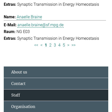
Synaptic Transmission in Energy Homeostasis
Anaelle Braine
anaelle.braine@sf.mpg.de
NG E03
Synaptic Transmission in Energy Homeostasis
<<
<
1
2
3
4
5
>
>>
About us
Contact
Staff
Organisation