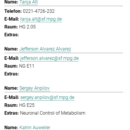
Tanja Alt
0221-4726-232
tanja.alt@sf.mpg.de
HG 2.05
Jefferson Alvarez Alvarez
jefferson.alvarez@sf.mpg.de
NG E11
Sergey Anpilov
sergey.anpilov@sf.mpg.de
HG E25
Neuronal Control of Metabolism
Katrin Auweiler