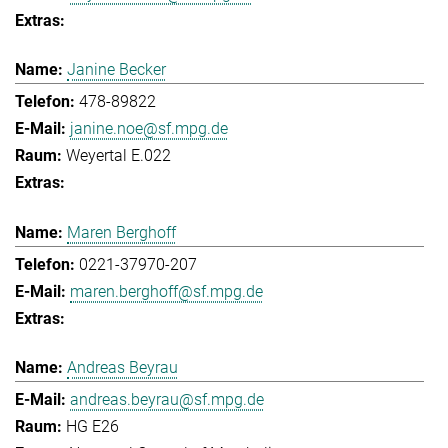
Janine Becker
478-89822
janine.noe@sf.mpg.de
Weyertal E.022
Maren Berghoff
0221-37970-207
maren.berghoff@sf.mpg.de
Andreas Beyrau
andreas.beyrau@sf.mpg.de
HG E26