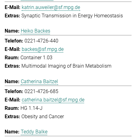
katrin.auweiler@sf.mpg.de
Synaptic Transmission in Energy Homeostasis
Heiko Backes
0221-4726-440
backes@sf.mpg.de
Container 1.03
Multimodal Imaging of Brain Metabolism
Catherina Baitzel
0221-4726-685
catherina.baitzel@sf.mpg.de
HG 1.14-J
Obesity and Cancer
Teddy Balke