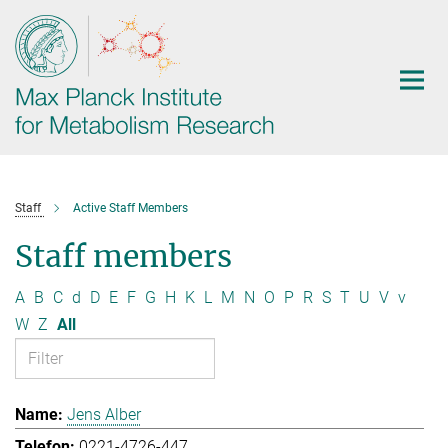
Main-
Content
Staff
Active Staff Members
Staff members
A
B
C
d
D
E
F
G
H
K
L
M
N
O
P
R
S
T
U
V
v
W
Z
All
Jens Alber
0221-4726-447