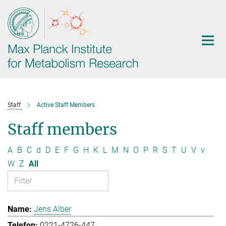
Main-
Content
Staff
Active Staff Members
Staff members
A
B
C
d
D
E
F
G
H
K
L
M
N
O
P
R
S
T
U
V
v
W
Z
All
Jens Alber
0221-4726-447