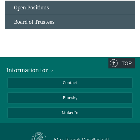
Open Positions
Board of Trustees
TOP
Information for
Applicants
Contact
Journalists
Bluesky
Scientists
Visitors
LinkedIn
Max-Planck-Gesellschaft