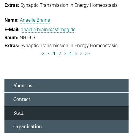
Synaptic Transmission in Energy Homeostasis
Anaelle Braine
anaelle.braine@sf.mpg.de
NG E03
Synaptic Transmission in Energy Homeostasis
<<
<
1
2
3
4
5
>
>>
About us
Contact
Staff
Organisation