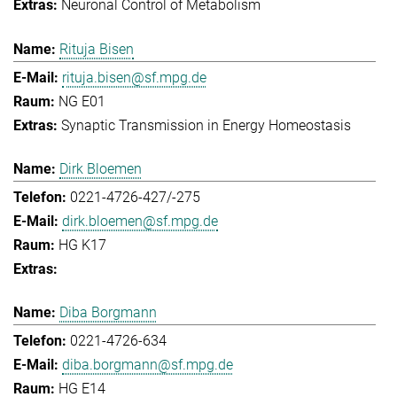
Neuronal Control of Metabolism
Rituja Bisen
rituja.bisen@sf.mpg.de
NG E01
Synaptic Transmission in Energy Homeostasis
Dirk Bloemen
0221-4726-427/-275
dirk.bloemen@sf.mpg.de
HG K17
Diba Borgmann
0221-4726-634
diba.borgmann@sf.mpg.de
HG E14