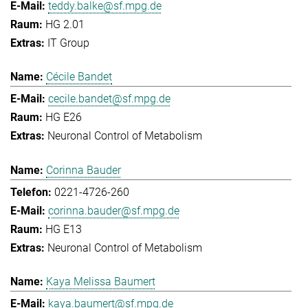
teddy.balke@sf.mpg.de
HG 2.01
IT Group
Cécile Bandet
cecile.bandet@sf.mpg.de
HG E26
Neuronal Control of Metabolism
Corinna Bauder
0221-4726-260
corinna.bauder@sf.mpg.de
HG E13
Neuronal Control of Metabolism
Kaya Melissa Baumert
kaya.baumert@sf.mpg.de