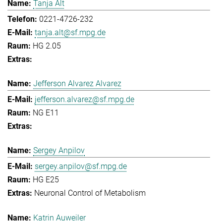
Tanja Alt
0221-4726-232
tanja.alt@sf.mpg.de
HG 2.05
Jefferson Alvarez Alvarez
jefferson.alvarez@sf.mpg.de
NG E11
Sergey Anpilov
sergey.anpilov@sf.mpg.de
HG E25
Neuronal Control of Metabolism
Katrin Auweiler