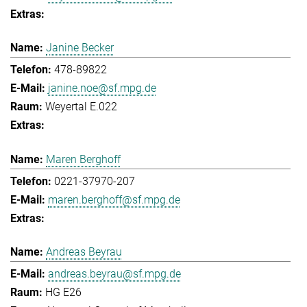
Janine Becker
478-89822
janine.noe@sf.mpg.de
Weyertal E.022
Maren Berghoff
0221-37970-207
maren.berghoff@sf.mpg.de
Andreas Beyrau
andreas.beyrau@sf.mpg.de
HG E26