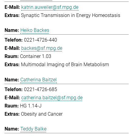
katrin.auweiler@sf.mpg.de
Synaptic Transmission in Energy Homeostasis
Heiko Backes
0221-4726-440
backes@sf.mpg.de
Container 1.03
Multimodal Imaging of Brain Metabolism
Catherina Baitzel
0221-4726-685
catherina.baitzel@sf.mpg.de
HG 1.14-J
Obesity and Cancer
Teddy Balke