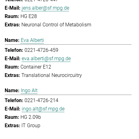
jens.alber@sf.mpg.de
HG E28
Neuronal Control of Metabolism
Eva Alberti
0221-4726-459
eva.alberti@sf.mpg.de
Container E12
Translational Neurocircuitry
Ingo Alt
0221-4726-214
ingo.alt@sf.mpg.de
HG 2.09b
IT Group