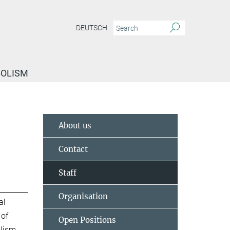
DEUTSCH
BOLISM
About us
Contact
Staff
Organisation
al
 of
Open Positions
lism