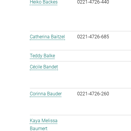
Heiko Backes
0221-4726-440
Catherina Baitzel
0221-4726-685
Teddy Balke
Cécile Bandet
Corinna Bauder
0221-4726-260
Kaya Melissa
Baumert