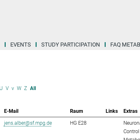
EVENTS
STUDY PARTICIPATION
FAQ META
U
V
v
W
Z
All
E-Mail
Raum
Links
Extras
jens.alber@sf.mpg.de
HG E28
Neuron
Control
Metabo