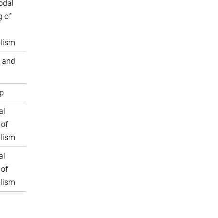
odal
 of
lism
 and
p
al
 of
lism
al
 of
lism