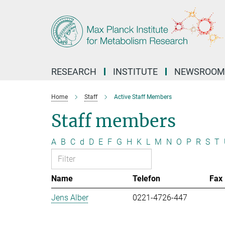
Main-
Content
RESEARCH
INSTITUTE
NEWSROOM
Home
Staff
Active Staff Members
Staff members
A
B
C
d
D
E
F
G
H
K
L
M
N
O
P
R
S
T
Name
Telefon
Fax
Jens Alber
0221-4726-447