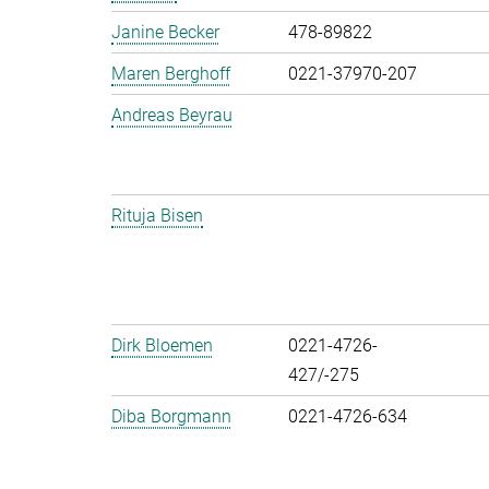
Janine Becker
478-89822
Maren Berghoff
0221-37970-207
Andreas Beyrau
Rituja Bisen
Dirk Bloemen
0221-4726-
427/-275
Diba Borgmann
0221-4726-634