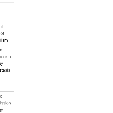
al
 of
lism
c
ission
gy
tasis
c
ission
gy