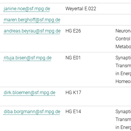
janine.noe@sf.mpg.de
Weyertal E.022
maren.berghoff@sf.mpg.de
andreas.beyrau@sf.mpg.de
HG E26
Neuron
Control
Metabo
rituja.bisen@sf.mpg.de
NG E01
Synapti
Transm
in Ener
Homeos
dirk.bloemen@sf.mpg.de
HG K17
diba.borgmann@sf.mpg.de
HG E14
Synapti
Transm
in Ener