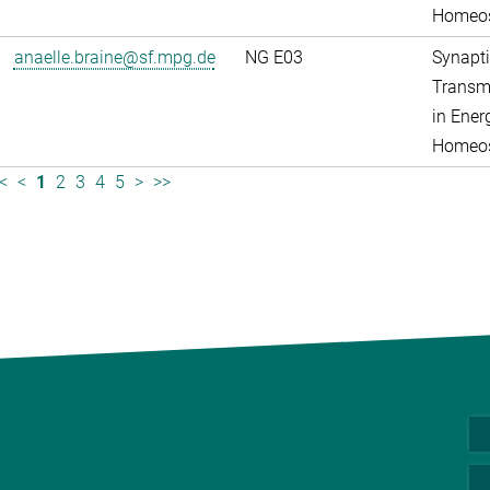
Homeos
anaelle.braine@sf.mpg.de
NG E03
Synapti
Transm
in Ener
Homeos
<
<
1
2
3
4
5
>
>>