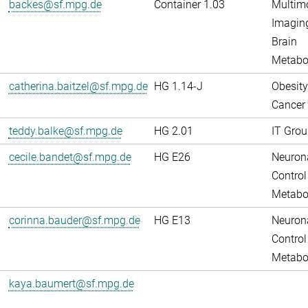
backes@sf.mpg.de
Container 1.03
Multim
Imaging
Brain
Metabo
catherina.baitzel@sf.mpg.de
HG 1.14-J
Obesity
Cancer
teddy.balke@sf.mpg.de
HG 2.01
IT Grou
cecile.bandet@sf.mpg.de
HG E26
Neuron
Control
Metabo
corinna.bauder@sf.mpg.de
HG E13
Neuron
Control
Metabo
kaya.baumert@sf.mpg.de