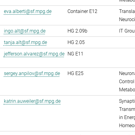
eva.alberti@sf.mpg.de
Container E12
Transla
Neuroci
ingo.alt@sf.mpg.de
HG 2.09b
IT Grou
tanja.alt@sf.mpg.de
HG 2.05
jefferson.alvarez@sf.mpg.de
NG E11
sergey.anpilov@sf.mpg.de
HG E25
Neuron
Control
Metabo
katrin.auweiler@sf.mpg.de
Synapti
Transm
in Ener
Homeos