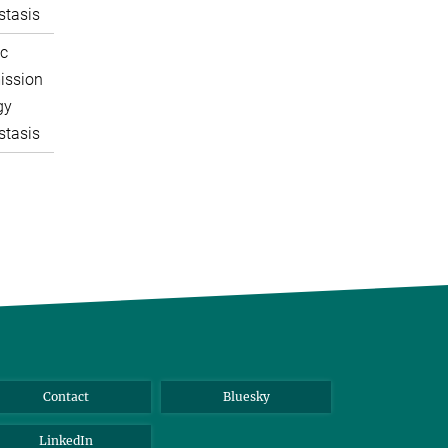
tasis
c
ission
gy
tasis
Contact
Bluesky
LinkedIn