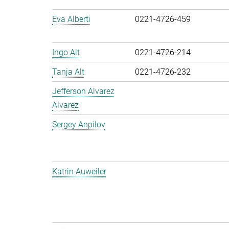
Eva Alberti
0221-4726-459
Ingo Alt
0221-4726-214
Tanja Alt
0221-4726-232
Jefferson Alvarez
Alvarez
Sergey Anpilov
Katrin Auweiler