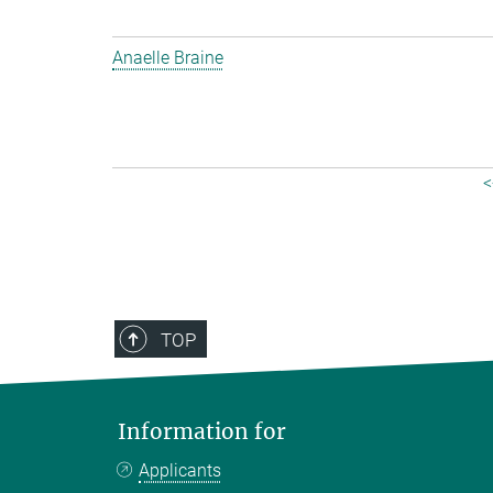
Anaelle Braine
<
TOP
Information for
Applicants