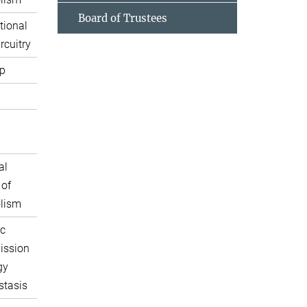
Board of Trustees
tional
rcuitry
p
al
 of
lism
c
ission
gy
tasis