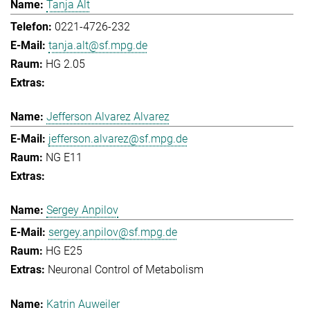
Tanja Alt
0221-4726-232
tanja.alt@sf.mpg.de
HG 2.05
Jefferson Alvarez Alvarez
jefferson.alvarez@sf.mpg.de
NG E11
Sergey Anpilov
sergey.anpilov@sf.mpg.de
HG E25
Neuronal Control of Metabolism
Katrin Auweiler