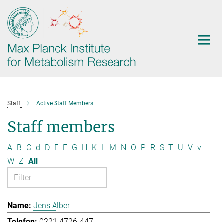
Main-
Content
Staff
Active Staff Members
Staff members
A
B
C
d
D
E
F
G
H
K
L
M
N
O
P
R
S
T
U
V
v
W
Z
All
Jens Alber
0221-4726-447