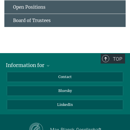
Open Positions
Board of Trustees
TOP
Information for
Applicants
Contact
Journalists
Bluesky
Scientists
Visitors
LinkedIn
Max-Planck-Gesellschaft