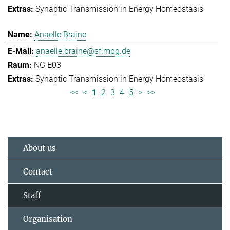
Synaptic Transmission in Energy Homeostasis
Anaelle Braine
anaelle.braine@sf.mpg.de
NG E03
Synaptic Transmission in Energy Homeostasis
<<
<
1
2
3
4
5
>
>>
About us
Contact
Staff
Organisation