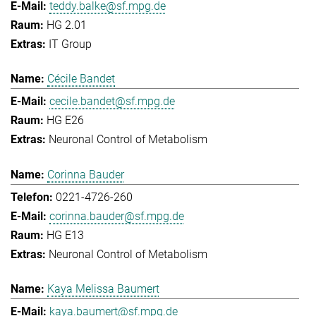
teddy.balke@sf.mpg.de
HG 2.01
IT Group
Cécile Bandet
cecile.bandet@sf.mpg.de
HG E26
Neuronal Control of Metabolism
Corinna Bauder
0221-4726-260
corinna.bauder@sf.mpg.de
HG E13
Neuronal Control of Metabolism
Kaya Melissa Baumert
kaya.baumert@sf.mpg.de