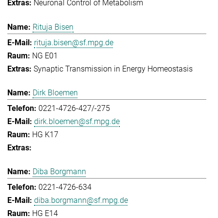
Neuronal Control of Metabolism
Rituja Bisen
rituja.bisen@sf.mpg.de
NG E01
Synaptic Transmission in Energy Homeostasis
Dirk Bloemen
0221-4726-427/-275
dirk.bloemen@sf.mpg.de
HG K17
Diba Borgmann
0221-4726-634
diba.borgmann@sf.mpg.de
HG E14