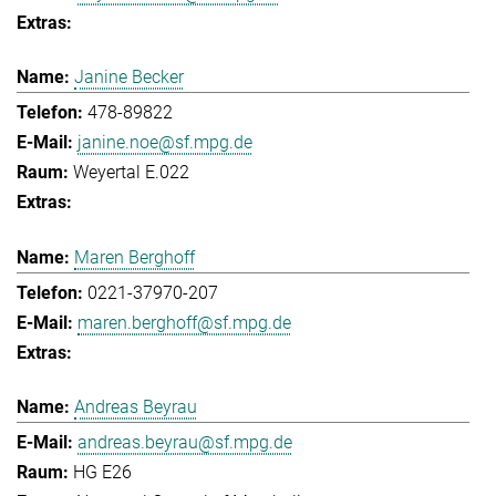
Janine Becker
478-89822
janine.noe@sf.mpg.de
Weyertal E.022
Maren Berghoff
0221-37970-207
maren.berghoff@sf.mpg.de
Andreas Beyrau
andreas.beyrau@sf.mpg.de
HG E26