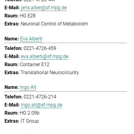
jens.alber@sf.mpg.de
HG E28
Neuronal Control of Metabolism
Eva Alberti
0221-4726-459
eva.alberti@sf.mpg.de
Container E12
Translational Neurocircuitry
Ingo Alt
0221-4726-214
ingo.alt@sf.mpg.de
HG 2.09b
IT Group