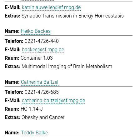
katrin.auweiler@sf.mpg.de
Synaptic Transmission in Energy Homeostasis
Heiko Backes
0221-4726-440
backes@sf.mpg.de
Container 1.03
Multimodal Imaging of Brain Metabolism
Catherina Baitzel
0221-4726-685
catherina.baitzel@sf.mpg.de
HG 1.14-J
Obesity and Cancer
Teddy Balke