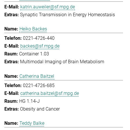
katrin.auweiler@sf.mpg.de
Synaptic Transmission in Energy Homeostasis
Heiko Backes
0221-4726-440
backes@sf.mpg.de
Container 1.03
Multimodal Imaging of Brain Metabolism
Catherina Baitzel
0221-4726-685
catherina.baitzel@sf.mpg.de
HG 1.14-J
Obesity and Cancer
Teddy Balke