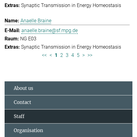
Synaptic Transmission in Energy Homeostasis
Anaelle Braine
anaelle.braine@sf.mpg.de
NG E03
Synaptic Transmission in Energy Homeostasis
<<
<
1
2
3
4
5
>
>>
About us
Contact
Staff
Organisation