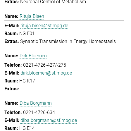
Neuronal Control of Metabolism
Rituja Bisen
rituja.bisen@sf.mpg.de
NG E01
Synaptic Transmission in Energy Homeostasis
Dirk Bloemen
0221-4726-427/-275
dirk.bloemen@sf.mpg.de
HG K17
Diba Borgmann
0221-4726-634
diba.borgmann@sf.mpg.de
HG E14