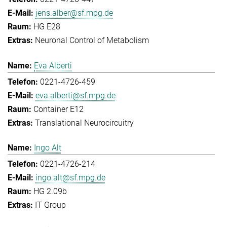
jens.alber@sf.mpg.de
HG E28
Neuronal Control of Metabolism
Eva Alberti
0221-4726-459
eva.alberti@sf.mpg.de
Container E12
Translational Neurocircuitry
Ingo Alt
0221-4726-214
ingo.alt@sf.mpg.de
HG 2.09b
IT Group