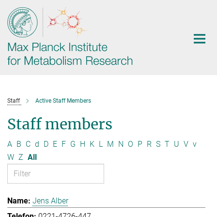
Main-
Content
Staff
Active Staff Members
Staff members
A
B
C
d
D
E
F
G
H
K
L
M
N
O
P
R
S
T
U
V
v
W
Z
All
Jens Alber
0221-4726-447