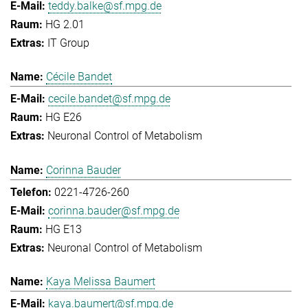
teddy.balke@sf.mpg.de
HG 2.01
IT Group
Cécile Bandet
cecile.bandet@sf.mpg.de
HG E26
Neuronal Control of Metabolism
Corinna Bauder
0221-4726-260
corinna.bauder@sf.mpg.de
HG E13
Neuronal Control of Metabolism
Kaya Melissa Baumert
kaya.baumert@sf.mpg.de