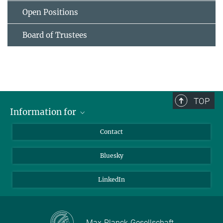
Open Positions
Board of Trustees
TOP
Information for
Applicants
Contact
Journalists
Bluesky
Scientists
Visitors
LinkedIn
Max-Planck-Gesellschaft