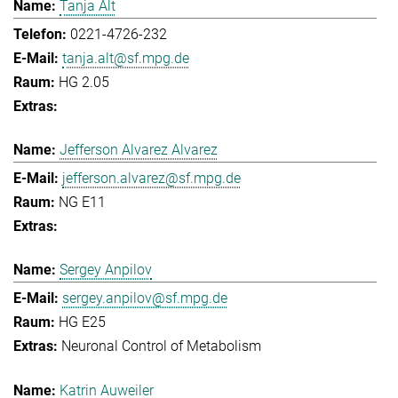
Tanja Alt
0221-4726-232
tanja.alt@sf.mpg.de
HG 2.05
Jefferson Alvarez Alvarez
jefferson.alvarez@sf.mpg.de
NG E11
Sergey Anpilov
sergey.anpilov@sf.mpg.de
HG E25
Neuronal Control of Metabolism
Katrin Auweiler