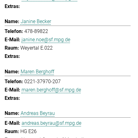
Janine Becker
478-89822
janine.noe@sf.mpg.de
Weyertal E.022
Maren Berghoff
0221-37970-207
maren.berghoff@sf.mpg.de
Andreas Beyrau
andreas.beyrau@sf.mpg.de
HG E26