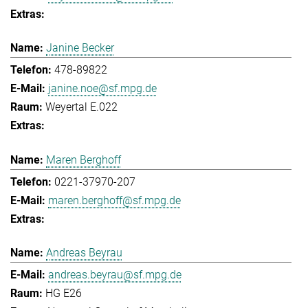
Janine Becker
478-89822
janine.noe@sf.mpg.de
Weyertal E.022
Maren Berghoff
0221-37970-207
maren.berghoff@sf.mpg.de
Andreas Beyrau
andreas.beyrau@sf.mpg.de
HG E26