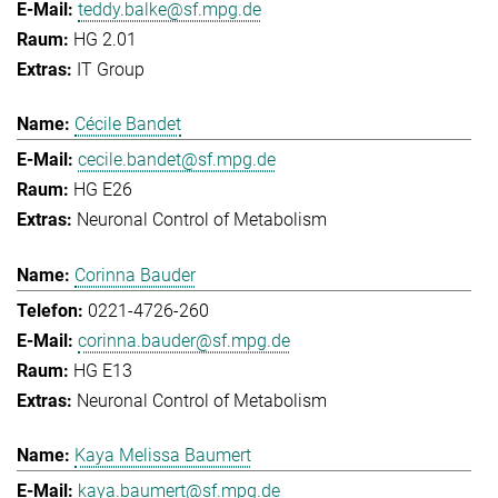
teddy.balke@sf.mpg.de
HG 2.01
IT Group
Cécile Bandet
cecile.bandet@sf.mpg.de
HG E26
Neuronal Control of Metabolism
Corinna Bauder
0221-4726-260
corinna.bauder@sf.mpg.de
HG E13
Neuronal Control of Metabolism
Kaya Melissa Baumert
kaya.baumert@sf.mpg.de