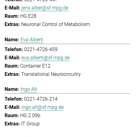
jens.alber@sf.mpg.de
HG E28
Neuronal Control of Metabolism
Eva Alberti
0221-4726-459
eva.alberti@sf.mpg.de
Container E12
Translational Neurocircuitry
Ingo Alt
0221-4726-214
ingo.alt@sf.mpg.de
HG 2.09b
IT Group