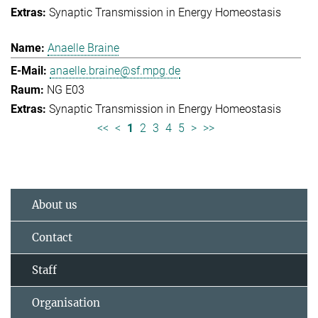
Synaptic Transmission in Energy Homeostasis
Anaelle Braine
anaelle.braine@sf.mpg.de
NG E03
Synaptic Transmission in Energy Homeostasis
<<
<
1
2
3
4
5
>
>>
About us
Contact
Staff
Organisation