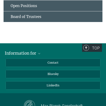
Open Positions
Board of Trustees
TOP
Information for
Applicants
Contact
Journalists
Bluesky
Scientists
Visitors
LinkedIn
Max-Planck-Gesellschaft