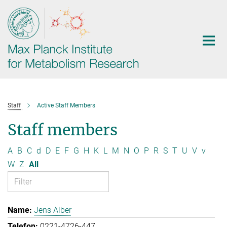
Main-
Content
Staff
Active Staff Members
Staff members
A
B
C
d
D
E
F
G
H
K
L
M
N
O
P
R
S
T
U
V
v
W
Z
All
Jens Alber
0221-4726-447