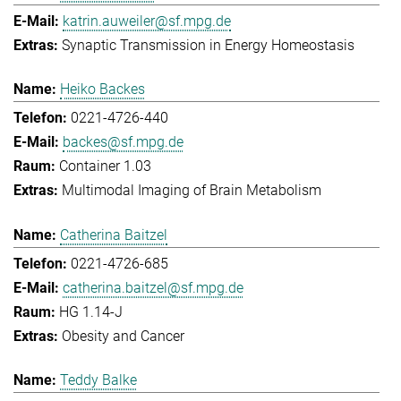
katrin.auweiler@sf.mpg.de
Synaptic Transmission in Energy Homeostasis
Heiko Backes
0221-4726-440
backes@sf.mpg.de
Container 1.03
Multimodal Imaging of Brain Metabolism
Catherina Baitzel
0221-4726-685
catherina.baitzel@sf.mpg.de
HG 1.14-J
Obesity and Cancer
Teddy Balke