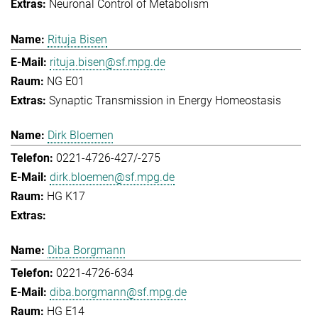
Neuronal Control of Metabolism
Rituja Bisen
rituja.bisen@sf.mpg.de
NG E01
Synaptic Transmission in Energy Homeostasis
Dirk Bloemen
0221-4726-427/-275
dirk.bloemen@sf.mpg.de
HG K17
Diba Borgmann
0221-4726-634
diba.borgmann@sf.mpg.de
HG E14