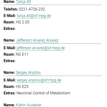
Tanja Alt
0221-4726-232
tanja.alt@sf.mpg.de
HG 2.05
Jefferson Alvarez Alvarez
jefferson.alvarez@sf.mpg.de
NG E11
Sergey Anpilov
sergey.anpilov@sf.mpg.de
HG E25
Neuronal Control of Metabolism
Katrin Auweiler