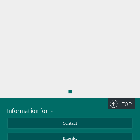
s
◼
TOP
Information for
Applicants
Contact
Journalists
Bluesky