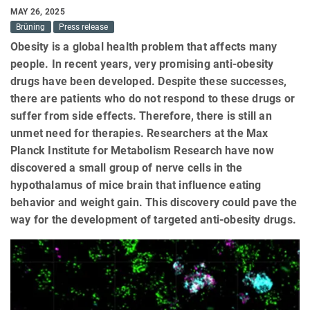
MAY 26, 2025
Brüning
Press release
Obesity is a global health problem that affects many
people. In recent years, very promising anti-obesity
drugs have been developed. Despite these successes,
there are patients who do not respond to these drugs or
suffer from side effects. Therefore, there is still an
unmet need for therapies. Researchers at the Max
Planck Institute for Metabolism Research have now
discovered a small group of nerve cells in the
hypothalamus of mice brain that influence eating
behavior and weight gain. This discovery could pave the
way for the development of targeted anti-obesity drugs.