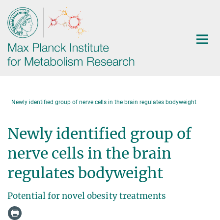
Main-
Content
Newly identified group of nerve cells in the brain regulates bodyweight
Newly identified group of
nerve cells in the brain
regulates bodyweight
Potential for novel obesity treatments