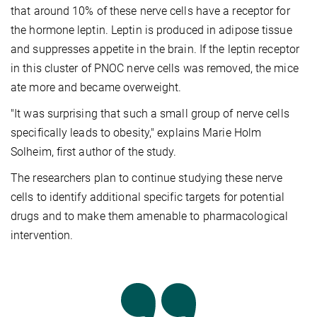
that around 10% of these nerve cells have a receptor for
the hormone leptin. Leptin is produced in adipose tissue
and suppresses appetite in the brain. If the leptin receptor
in this cluster of PNOC nerve cells was removed, the mice
ate more and became overweight.
"It was surprising that such a small group of nerve cells
specifically leads to obesity," explains Marie Holm
Solheim, first author of the study.
The researchers plan to continue studying these nerve
cells to identify additional specific targets for potential
drugs and to make them amenable to pharmacological
intervention.