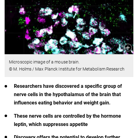
Microscopic image of a mouse brain.
© M. Holms / Max Planck Institute for Metabolism Research
Researchers have discovered a specific group of
nerve cells in the hypothalamus of the brain that
influences eating behavior and weight gain.
These nerve cells are controlled by the hormone
leptin, which suppresses appetite
Discovery offers the potential to develop further