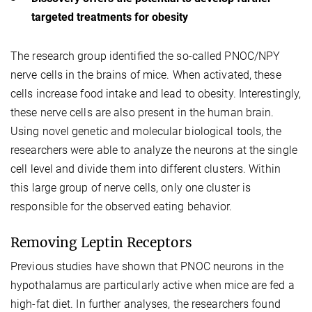
targeted treatments for obesity
The research group identified the so-called PNOC/NPY
nerve cells in the brains of mice. When activated, these
cells increase food intake and lead to obesity. Interestingly,
these nerve cells are also present in the human brain.
Using novel genetic and molecular biological tools, the
researchers were able to analyze the neurons at the single
cell level and divide them into different clusters. Within
this large group of nerve cells, only one cluster is
responsible for the observed eating behavior.
Removing Leptin Receptors
Previous studies have shown that PNOC neurons in the
hypothalamus are particularly active when mice are fed a
high-fat diet. In further analyses, the researchers found