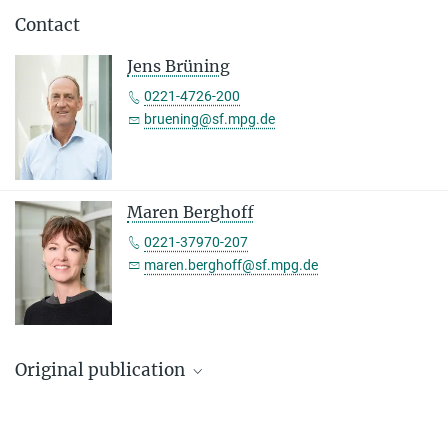
Contact
Jens Brüning
0221-4726-200
bruening@sf.mpg.de
Maren Berghoff
0221-37970-207
maren.berghoff@sf.mpg.de
Original publication
Marie H. Solheim, Sima Stroganov, Weiyi Chen, P. Sicilia Subagia,
Corinna A. Bauder, Daria Wnuk-Lipinski, Almudena Del Río-