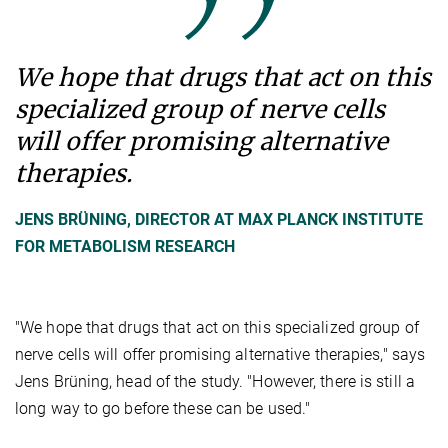
We hope that drugs that act on this
specialized group of nerve cells
will offer promising alternative
therapies.
JENS BRÜNING, DIRECTOR AT MAX PLANCK INSTITUTE
FOR METABOLISM RESEARCH
"We hope that drugs that act on this specialized group of
nerve cells will offer promising alternative therapies," says
Jens Brüning, head of the study. "However, there is still a
long way to go before these can be used."