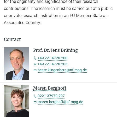
for the originality and significance of their research
contributions. The research must be carried out at a public
or private research institution in an EU Member State or
Associated Country.
Contact
Prof. Dr. Jens Brüning
+49 221 4726-200
+49 221 4726-203
beate.klingenberg@nf.mpg.de
Maren Berghoff
0221-37970-207
maren.berghoff@sf.mpg.de