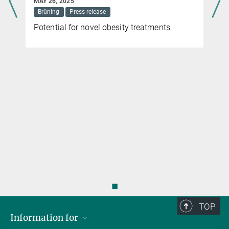
MAY 26, 2025
Brüning
Press release
Potential for novel obesity treatments
◼
TOP
Information for