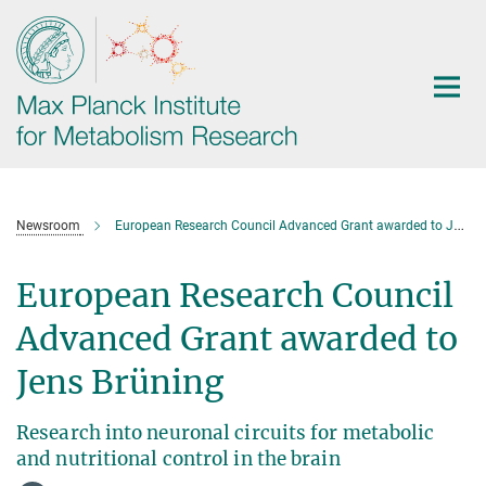
Main-
Content
Newsroom
European Research Council Advanced Grant awarded to Jens Brüning
European Research Council
Advanced Grant awarded to
Jens Brüning
Research into neuronal circuits for metabolic
and nutritional control in the brain