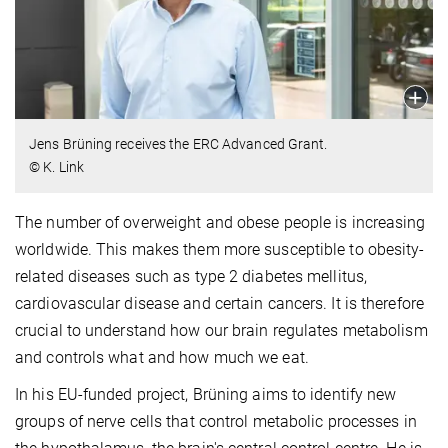
Jens Brüning receives the ERC Advanced Grant.
© K. Link
The number of overweight and obese people is increasing
worldwide. This makes them more susceptible to obesity-
related diseases such as type 2 diabetes mellitus,
cardiovascular disease and certain cancers. It is therefore
crucial to understand how our brain regulates metabolism
and controls what and how much we eat.
In his EU-funded project, Brüning aims to identify new
groups of nerve cells that control metabolic processes in