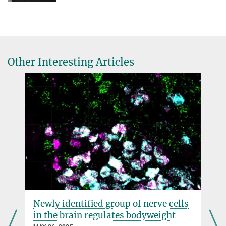
Other Interesting Articles
Newly identified group of nerve cells
in the brain regulates bodyweight