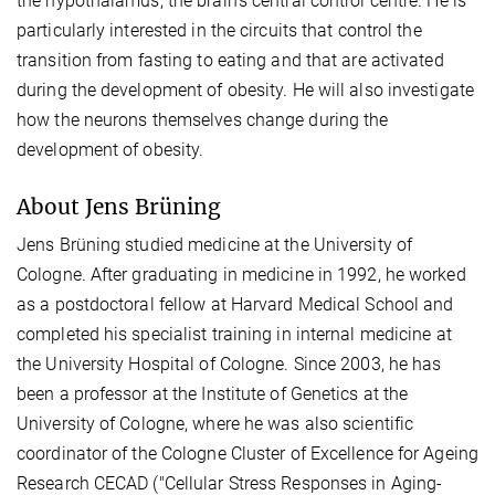
the hypothalamus, the brain's central control centre. He is
particularly interested in the circuits that control the
transition from fasting to eating and that are activated
during the development of obesity. He will also investigate
how the neurons themselves change during the
development of obesity.
About Jens Brüning
Jens Brüning studied medicine at the University of
Cologne. After graduating in medicine in 1992, he worked
as a postdoctoral fellow at Harvard Medical School and
completed his specialist training in internal medicine at
the University Hospital of Cologne. Since 2003, he has
been a professor at the Institute of Genetics at the
University of Cologne, where he was also scientific
coordinator of the Cologne Cluster of Excellence for Ageing
Research CECAD ("Cellular Stress Responses in Aging-