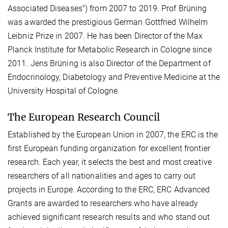
Associated Diseases") from 2007 to 2019. Prof Brüning
was awarded the prestigious German Gottfried Wilhelm
Leibniz Prize in 2007. He has been Director of the Max
Planck Institute for Metabolic Research in Cologne since
2011. Jens Brüning is also Director of the Department of
Endocrinology, Diabetology and Preventive Medicine at the
University Hospital of Cologne.
The European Research Council
Established by the European Union in 2007, the ERC is the
first European funding organization for excellent frontier
research. Each year, it selects the best and most creative
researchers of all nationalities and ages to carry out
projects in Europe. According to the ERC, ERC Advanced
Grants are awarded to researchers who have already
achieved significant research results and who stand out