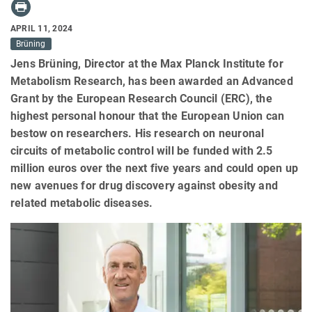
APRIL 11, 2024
Brüning
Jens Brüning, Director at the Max Planck Institute for
Metabolism Research, has been awarded an Advanced
Grant by the European Research Council (ERC), the
highest personal honour that the European Union can
bestow on researchers. His research on neuronal
circuits of metabolic control will be funded with 2.5
million euros over the next five years and could open up
new avenues for drug discovery against obesity and
related metabolic diseases.