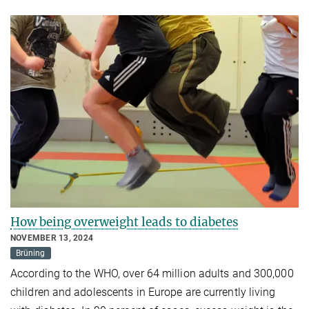
How being overweight leads to diabetes
NOVEMBER 13, 2024
Brüning
According to the WHO, over 64 million adults and 300,000
children and adolescents in Europe are currently living