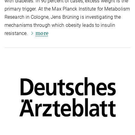
with diabetes. In 90 percent of cases, excess weight is the
primary trigger. At the Max Planck Institute for Metabolism
Research in Cologne, Jens Brüning is investigating the
mechanisms through which obesity leads to insulin
more
resistance.