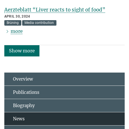
Aerzteblatt “Liver reacts to sight of food”
APRIL 30, 2024
Brüning
Media contribution
more
Show more
Overview
Publications
Biography
News