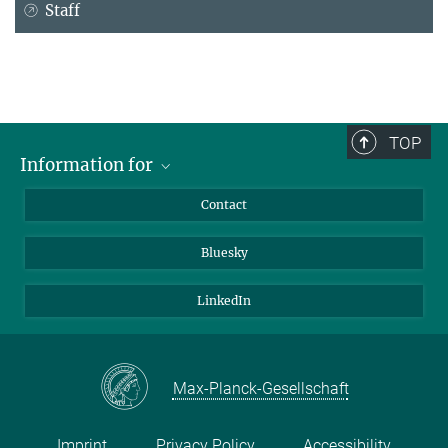
Staff
TOP
Information for
Applicants
Contact
Journalists
Bluesky
Scientists
Visitors
LinkedIn
Max-Planck-Gesellschaft
Imprint
Privacy Policy
Accessibility