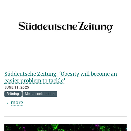
Süddeutsche Zeitung: ‘Obesity will become an
easier problem to tackle’
JUNE 11, 2025
Brüning
Media contribution
more