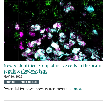
Newly identified group of nerve cells in the brain
regulates bodyweight
MAY 26, 2025
Brüning
Press release
more
Potential for novel obesity treatments