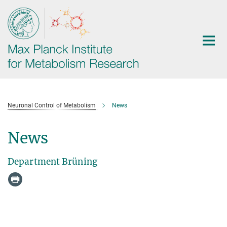
Main-
Content
Neuronal Control of Metabolism
News
News
Department Brüning