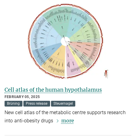
Cell atlas of the human hypothalamus
FEBRUARY 05, 2025
Brüning
Press release
Steuernagel
New cell atlas of the metabolic centre supports research
more
into anti-obesity drugs