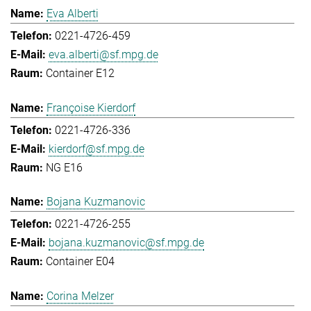
Eva Alberti
0221-4726-459
eva.alberti@sf.mpg.de
Container E12
Françoise Kierdorf
0221-4726-336
kierdorf@sf.mpg.de
NG E16
Bojana Kuzmanovic
0221-4726-255
bojana.kuzmanovic@sf.mpg.de
Container E04
Corina Melzer