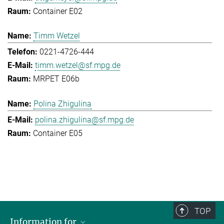
Container E02
Timm Wetzel
0221-4726-444
timm.wetzel@sf.mpg.de
MRPET E06b
Polina Zhigulina
polina.zhigulina@sf.mpg.de
Container E05
TOP
Information for