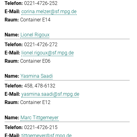
0221-4726-252
corina.melzer@sf.mpg.de
Container E14
Lionel Rigoux
0221-4726-272
lionel.rigoux@sf.mpg.de
Container E06
Yasmina Saadi
458, 478-6132
yasmina.saadi@sf.mpg.de
Container E12
Marc Tittgemeyer
0221-4726-215
tittgemeyer@sf.mpg.de