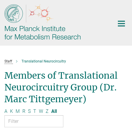
Main-
Content
Staff
Translational Neurocircuitry
Members of Translational
Neurocircuitry Group (Dr.
Marc Tittgemeyer)
A
K
M
R
S
T
W
Z
All