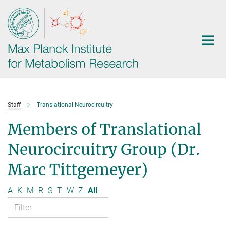
Main-
Content
Staff
Translational Neurocircuitry
Members of Translational
Neurocircuitry Group (Dr.
Marc Tittgemeyer)
A
K
M
R
S
T
W
Z
All