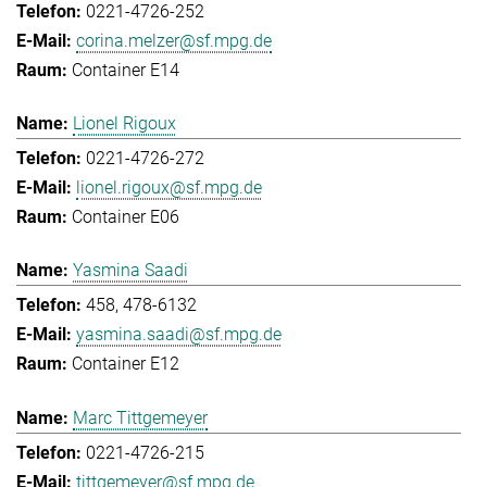
0221-4726-252
corina.melzer@sf.mpg.de
Container E14
Lionel Rigoux
0221-4726-272
lionel.rigoux@sf.mpg.de
Container E06
Yasmina Saadi
458, 478-6132
yasmina.saadi@sf.mpg.de
Container E12
Marc Tittgemeyer
0221-4726-215
tittgemeyer@sf.mpg.de