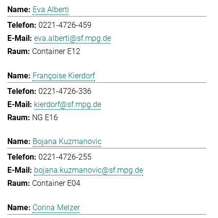
Eva Alberti
0221-4726-459
eva.alberti@sf.mpg.de
Container E12
Françoise Kierdorf
0221-4726-336
kierdorf@sf.mpg.de
NG E16
Bojana Kuzmanovic
0221-4726-255
bojana.kuzmanovic@sf.mpg.de
Container E04
Corina Melzer