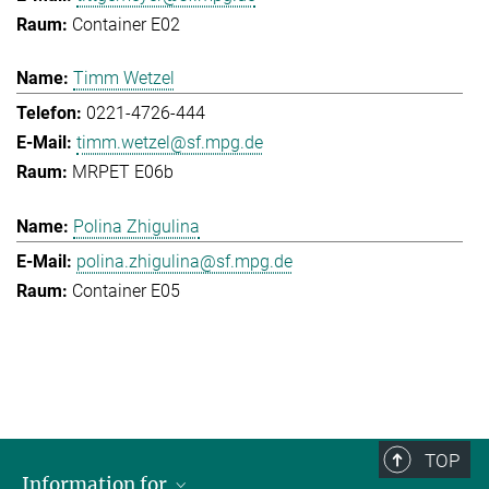
Container E02
Timm Wetzel
0221-4726-444
timm.wetzel@sf.mpg.de
MRPET E06b
Polina Zhigulina
polina.zhigulina@sf.mpg.de
Container E05
TOP
Information for