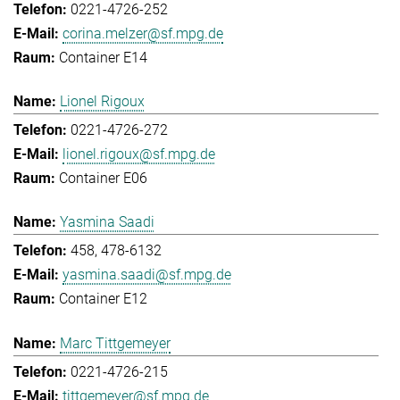
0221-4726-252
corina.melzer@sf.mpg.de
Container E14
Lionel Rigoux
0221-4726-272
lionel.rigoux@sf.mpg.de
Container E06
Yasmina Saadi
458, 478-6132
yasmina.saadi@sf.mpg.de
Container E12
Marc Tittgemeyer
0221-4726-215
tittgemeyer@sf.mpg.de