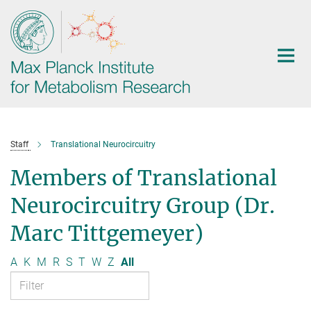
Main-
Content
Staff
Translational Neurocircuitry
Members of Translational
Neurocircuitry Group (Dr.
Marc Tittgemeyer)
A
K
M
R
S
T
W
Z
All