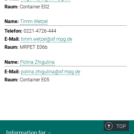
Container E02
Timm Wetzel
0221-4726-444
timm.wetzel@sf.mpg.de
MRPET E06b
Polina Zhigulina
polina.zhigulina@sf.mpg.de
Container E05
TOP
Information for