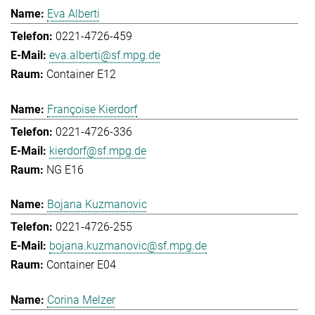
Eva Alberti
0221-4726-459
eva.alberti@sf.mpg.de
Container E12
Françoise Kierdorf
0221-4726-336
kierdorf@sf.mpg.de
NG E16
Bojana Kuzmanovic
0221-4726-255
bojana.kuzmanovic@sf.mpg.de
Container E04
Corina Melzer