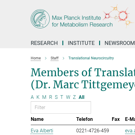
Main-
Content
RESEARCH
INSTITUTE
NEWSROOM
Home
Staff
Translational Neurocircuitry
Members of Translat
(Dr. Marc Tittgemey
A
K
M
R
S
T
W
Z
All
Name
Telefon
Fax
E-Ma
Eva Alberti
0221-4726-459
eva.