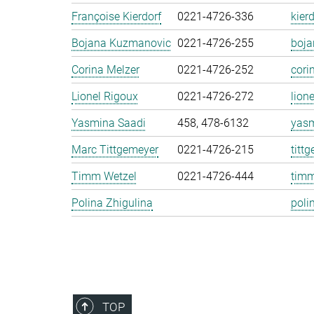
Françoise Kierdorf
0221-4726-336
kier
Bojana Kuzmanovic
0221-4726-255
boj
Corina Melzer
0221-4726-252
cori
Lionel Rigoux
0221-4726-272
lion
Yasmina Saadi
458, 478-6132
yasm
Marc Tittgemeyer
0221-4726-215
titt
Timm Wetzel
0221-4726-444
timm
Polina Zhigulina
poli
TOP