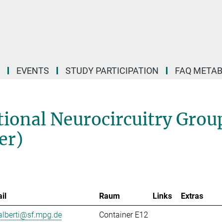
EVENTS
STUDY PARTICIPATION
FAQ META
ional Neurocircuitry Grou
er)
il
Raum
Links
Extras
alberti@sf.mpg.de
Container E12