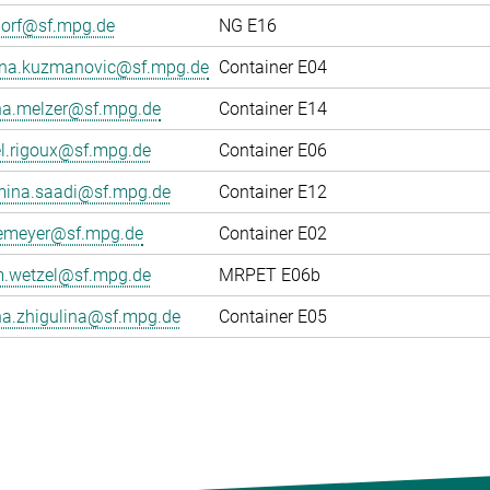
dorf@sf.mpg.de
NG E16
ana.kuzmanovic@sf.mpg.de
Container E04
na.melzer@sf.mpg.de
Container E14
el.rigoux@sf.mpg.de
Container E06
ina.saadi@sf.mpg.de
Container E12
gemeyer@sf.mpg.de
Container E02
.wetzel@sf.mpg.de
MRPET E06b
na.zhigulina@sf.mpg.de
Container E05