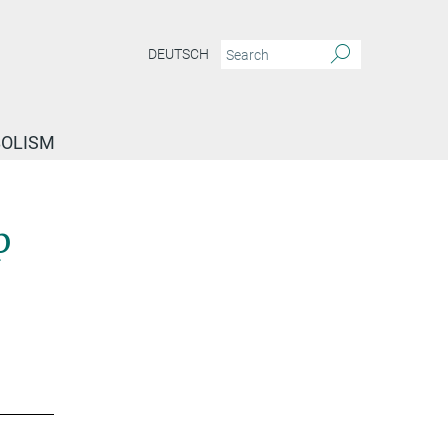
DEUTSCH
BOLISM
p