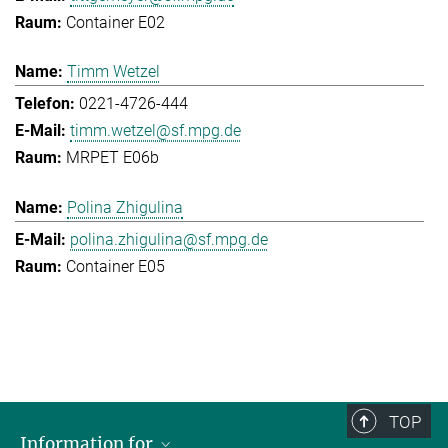
Container E02
Timm Wetzel
0221-4726-444
timm.wetzel@sf.mpg.de
MRPET E06b
Polina Zhigulina
polina.zhigulina@sf.mpg.de
Container E05
TOP
Information for