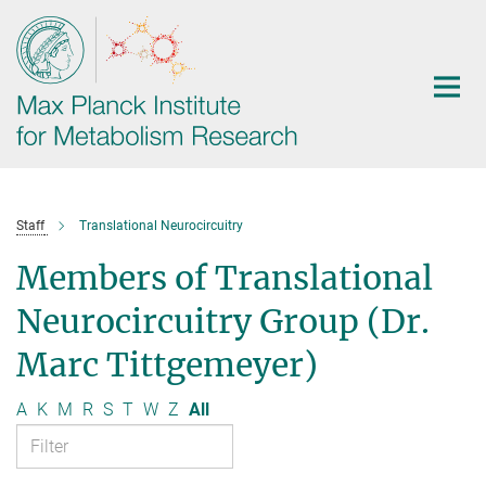
Main-
Content
Staff
Translational Neurocircuitry
Members of Translational
Neurocircuitry Group (Dr.
Marc Tittgemeyer)
A
K
M
R
S
T
W
Z
All