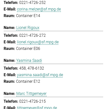
0221-4726-252
corina.melzer@sf.mpg.de
Container E14
Lionel Rigoux
0221-4726-272
lionel.rigoux@sf.mpg.de
Container E06
Yasmina Saadi
458, 478-6132
yasmina.saadi@sf.mpg.de
Container E12
Marc Tittgemeyer
0221-4726-215
tittgemeyer@sf.mpg.de