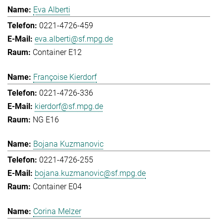
Eva Alberti
0221-4726-459
eva.alberti@sf.mpg.de
Container E12
Françoise Kierdorf
0221-4726-336
kierdorf@sf.mpg.de
NG E16
Bojana Kuzmanovic
0221-4726-255
bojana.kuzmanovic@sf.mpg.de
Container E04
Corina Melzer