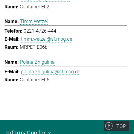
Container E02
Timm Wetzel
0221-4726-444
timm.wetzel@sf.mpg.de
MRPET E06b
Polina Zhigulina
polina.zhigulina@sf.mpg.de
Container E05
TOP
Information for