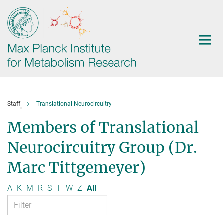
Main-
Content
Staff
Translational Neurocircuitry
Members of Translational
Neurocircuitry Group (Dr.
Marc Tittgemeyer)
A
K
M
R
S
T
W
Z
All