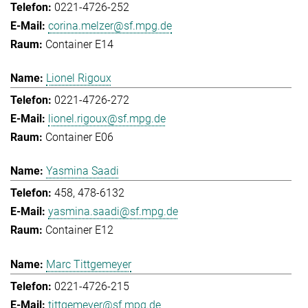
0221-4726-252
corina.melzer@sf.mpg.de
Container E14
Lionel Rigoux
0221-4726-272
lionel.rigoux@sf.mpg.de
Container E06
Yasmina Saadi
458, 478-6132
yasmina.saadi@sf.mpg.de
Container E12
Marc Tittgemeyer
0221-4726-215
tittgemeyer@sf.mpg.de