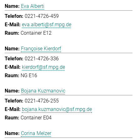
Eva Alberti
0221-4726-459
eva.alberti@sf.mpg.de
Container E12
Françoise Kierdorf
0221-4726-336
kierdorf@sf.mpg.de
NG E16
Bojana Kuzmanovic
0221-4726-255
bojana.kuzmanovic@sf.mpg.de
Container E04
Corina Melzer