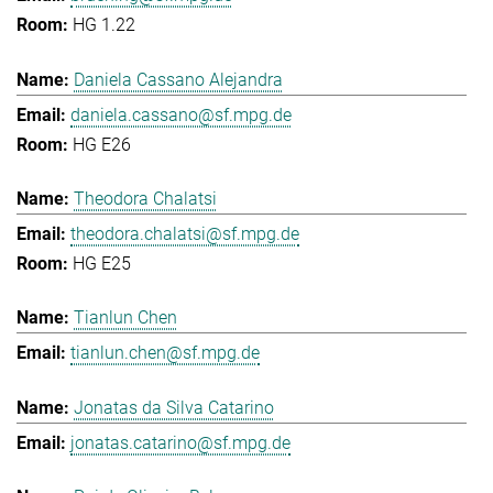
HG 1.22
Daniela Cassano Alejandra
daniela.cassano@sf.mpg.de
HG E26
Theodora Chalatsi
theodora.chalatsi@sf.mpg.de
HG E25
Tianlun Chen
tianlun.chen@sf.mpg.de
Jonatas da Silva Catarino
jonatas.catarino@sf.mpg.de