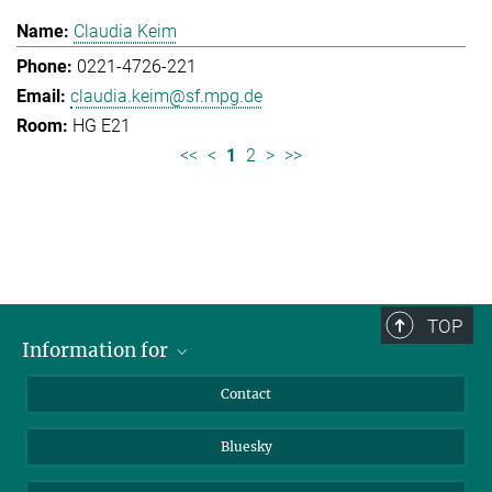
Claudia Keim
0221-4726-221
claudia.keim@sf.mpg.de
HG E21
<<
<
1
2
>
>>
TOP
Information for
Applicants
Contact
Journalists
Bluesky
Scientists