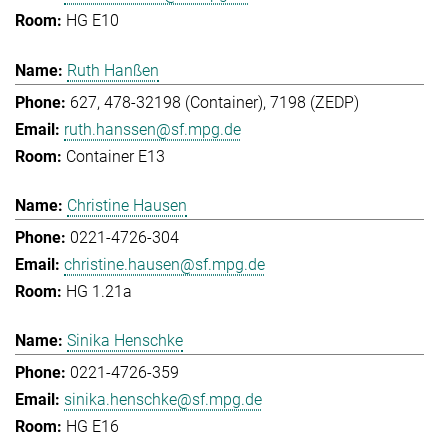
HG E10
Ruth Hanßen
627, 478-32198 (Container), 7198 (ZEDP)
ruth.hanssen@sf.mpg.de
Container E13
Christine Hausen
0221-4726-304
christine.hausen@sf.mpg.de
HG 1.21a
Sinika Henschke
0221-4726-359
sinika.henschke@sf.mpg.de
HG E16