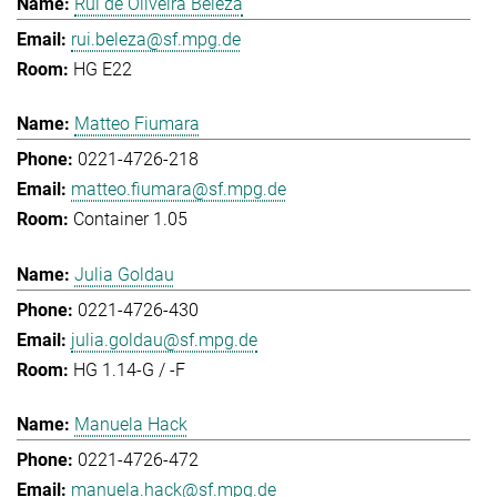
Rui de Oliveira Beleza
rui.beleza@sf.mpg.de
HG E22
Matteo Fiumara
0221-4726-218
matteo.fiumara@sf.mpg.de
Container 1.05
Julia Goldau
0221-4726-430
julia.goldau@sf.mpg.de
HG 1.14-G / -F
Manuela Hack
0221-4726-472
manuela.hack@sf.mpg.de