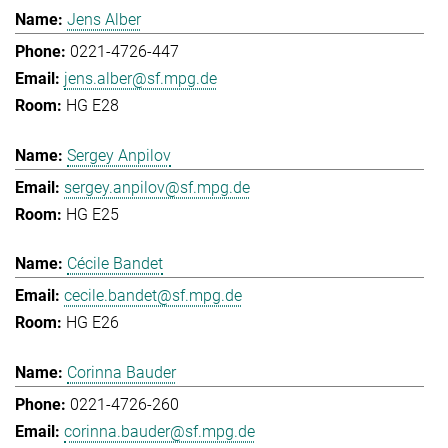
Jens Alber
0221-4726-447
jens.alber@sf.mpg.de
HG E28
Sergey Anpilov
sergey.anpilov@sf.mpg.de
HG E25
Cécile Bandet
cecile.bandet@sf.mpg.de
HG E26
Corinna Bauder
0221-4726-260
corinna.bauder@sf.mpg.de