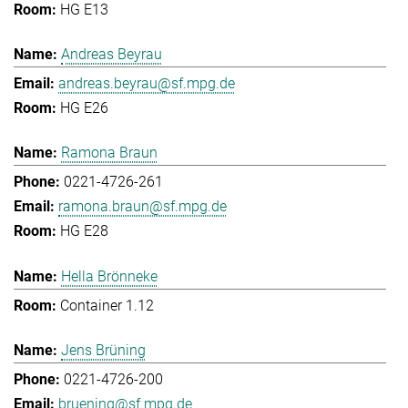
HG E13
Andreas Beyrau
andreas.beyrau@sf.mpg.de
HG E26
Ramona Braun
0221-4726-261
ramona.braun@sf.mpg.de
HG E28
Hella Brönneke
Container 1.12
Jens Brüning
0221-4726-200
bruening@sf.mpg.de