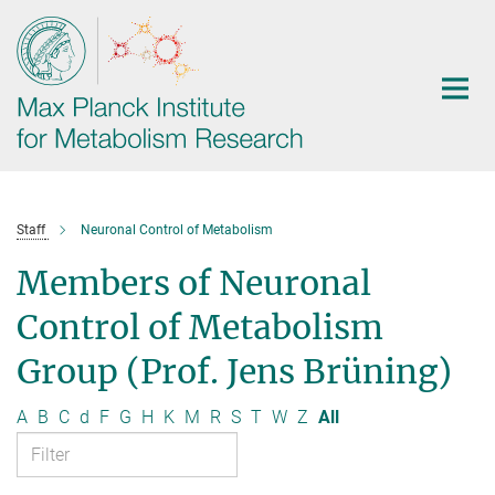
Main-
Content
Staff
Neuronal Control of Metabolism
Members of Neuronal
Control of Metabolism
Group (Prof. Jens Brüning)
A
B
C
d
F
G
H
K
M
R
S
T
W
Z
All