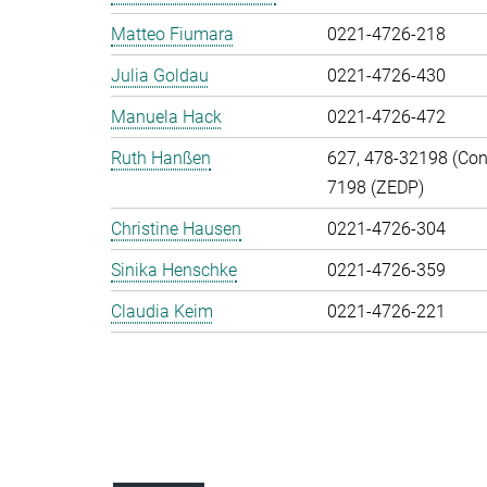
Matteo Fiumara
0221-4726-218
Julia Goldau
0221-4726-430
Manuela Hack
0221-4726-472
Ruth Hanßen
627, 478-32198 (Cont
7198 (ZEDP)
Christine Hausen
0221-4726-304
Sinika Henschke
0221-4726-359
Claudia Keim
0221-4726-221