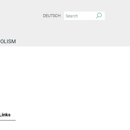
DEUTSCH
BOLISM
Links