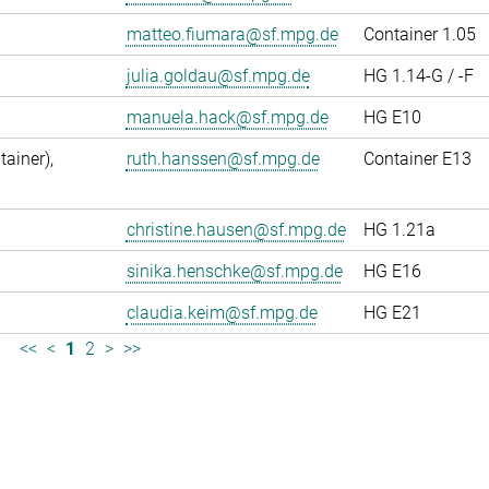
matteo.fiumara@sf.mpg.de
Container 1.05
julia.goldau@sf.mpg.de
HG 1.14-G / -F
manuela.hack@sf.mpg.de
HG E10
ainer),
ruth.hanssen@sf.mpg.de
Container E13
christine.hausen@sf.mpg.de
HG 1.21a
sinika.henschke@sf.mpg.de
HG E16
claudia.keim@sf.mpg.de
HG E21
<<
<
1
2
>
>>