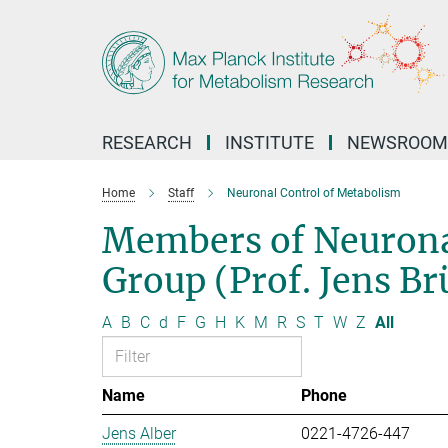
Main-
Content
RESEARCH
INSTITUTE
NEWSROOM
Home
Staff
Neuronal Control of Metabolism
Members of Neurona
Group (Prof. Jens B
A
B
C
d
F
G
H
K
M
R
S
T
W
Z
All
Name
Phone
Jens Alber
0221-4726-447