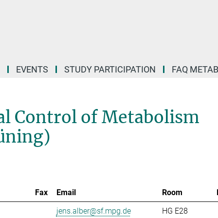
EVENTS
STUDY PARTICIPATION
FAQ META
l Control of Metabolism
rüning)
Fax
Email
Room
jens.alber@sf.mpg.de
HG E28