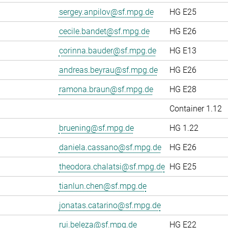
sergey.anpilov@sf.mpg.de
HG E25
cecile.bandet@sf.mpg.de
HG E26
corinna.bauder@sf.mpg.de
HG E13
andreas.beyrau@sf.mpg.de
HG E26
ramona.braun@sf.mpg.de
HG E28
Container 1.12
bruening@sf.mpg.de
HG 1.22
daniela.cassano@sf.mpg.de
HG E26
theodora.chalatsi@sf.mpg.de
HG E25
tianlun.chen@sf.mpg.de
jonatas.catarino@sf.mpg.de
rui.beleza@sf.mpg.de
HG E22