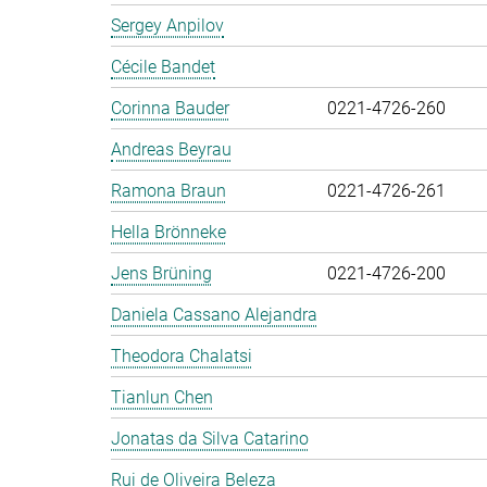
Sergey Anpilov
Cécile Bandet
Corinna Bauder
0221-4726-260
Andreas Beyrau
Ramona Braun
0221-4726-261
Hella Brönneke
Jens Brüning
0221-4726-200
Daniela Cassano Alejandra
Theodora Chalatsi
Tianlun Chen
Jonatas da Silva Catarino
Rui de Oliveira Beleza