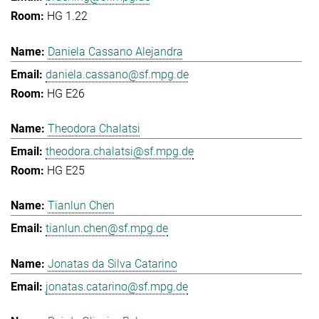
HG 1.22
Daniela Cassano Alejandra
daniela.cassano@sf.mpg.de
HG E26
Theodora Chalatsi
theodora.chalatsi@sf.mpg.de
HG E25
Tianlun Chen
tianlun.chen@sf.mpg.de
Jonatas da Silva Catarino
jonatas.catarino@sf.mpg.de