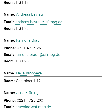
HG E13
Andreas Beyrau
andreas.beyrau@sf.mpg.de
HG E26
Ramona Braun
0221-4726-261
ramona.braun@sf.mpg.de
HG E28
Hella Brönneke
Container 1.12
Jens Brüning
0221-4726-200
bruening@sf.mpg.de