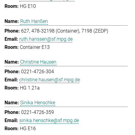
HG E10
Ruth Hanßen
627, 478-32198 (Container), 7198 (ZEDP)
ruth.hanssen@sf.mpg.de
Container E13
Christine Hausen
0221-4726-304
christine.hausen@sf.mpg.de
HG 1.21a
Sinika Henschke
0221-4726-359
sinika.henschke@sf.mpg.de
HG E16