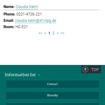
Claudia Keim
0221-4726-221
claudia.keim@sf.mpg.de
HG E21
<<
<
1
2
>
>>
TOP
Information for
Applicants
Contact
Journalists
Bluesky
Scientists