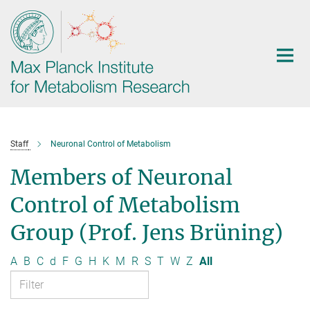
Main-
Content
Staff
Neuronal Control of Metabolism
Members of Neuronal
Control of Metabolism
Group (Prof. Jens Brüning)
A
B
C
d
F
G
H
K
M
R
S
T
W
Z
All