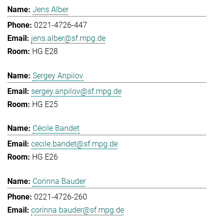
Jens Alber
0221-4726-447
jens.alber@sf.mpg.de
HG E28
Sergey Anpilov
sergey.anpilov@sf.mpg.de
HG E25
Cécile Bandet
cecile.bandet@sf.mpg.de
HG E26
Corinna Bauder
0221-4726-260
corinna.bauder@sf.mpg.de