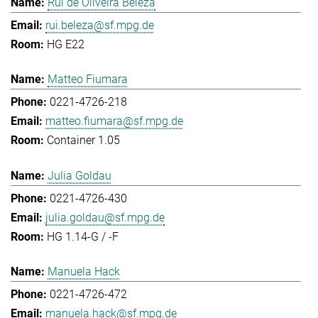
Rui de Oliveira Beleza
rui.beleza@sf.mpg.de
HG E22
Matteo Fiumara
0221-4726-218
matteo.fiumara@sf.mpg.de
Container 1.05
Julia Goldau
0221-4726-430
julia.goldau@sf.mpg.de
HG 1.14-G / -F
Manuela Hack
0221-4726-472
manuela.hack@sf.mpg.de